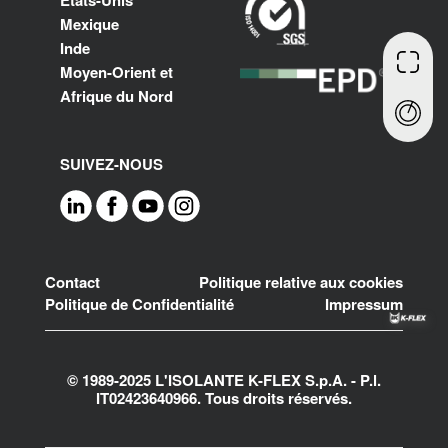
Mexique
Inde
Moyen-Orient et
Afrique du Nord
SUIVEZ-NOUS
Footer
Contact
Politique relative aux cookies
Politique de Confidentialité
Impressum
© 1989-2025 L'ISOLANTE K-FLEX S.p.A. - P.l.
IT02423640966. Tous droits réservés.