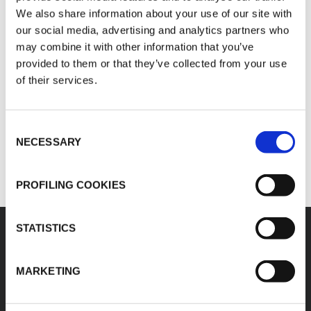
K-FLEX STA
K-FLEX ST
We also share information about your use of our site with
our social media, advertising and analytics partners who
may combine it with other information that you’ve
Spécifications techniques - K-FLEX ECO
Spécifica
provided to them or that they’ve collected from your use
K-FLEX ECO
K-FLEX ST FRIGO
of their services.
Spécifications techniques - K-FLEX SOLAR HT
Consent
K-FLEX SOLAR HT
NECESSARY
Selection
PROFILING COOKIES
STATISTICS
MARKETING
K-FLEX
SIÈGE SOCIAL
SAGI K-FLEX
À propos de K-FLEX