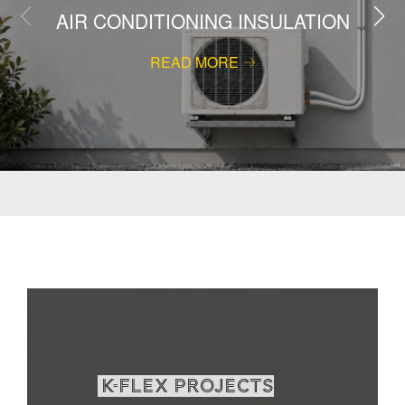
AIR CONDITIONING INSULATION
READ MORE
K-Flex projects