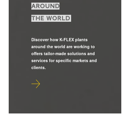
around
the world
Discover how K-FLEX plants
around the world are working to
offers tailor-made solutions and
services for specific markets and
clients.