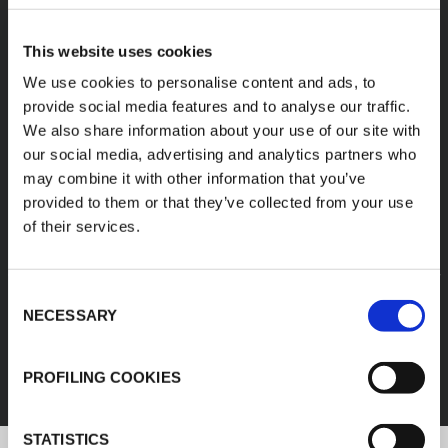
A diverse range of
This website uses cookies
products categories
We use cookies to personalise content and ads, to
provide social media features and to analyse our traffic.
We also share information about your use of our site with
K-FLEX products are easy handling, easy to
our social media, advertising and analytics partners who
assemble, available in different sizes and based
may combine it with other information that you’ve
on innovative and sustainable technologies.
provided to them or that they’ve collected from your use
of their services.
1
/
11
Consent
FEF
NECESSARY
Selection
DISCOVER ALL PRODUCTS
PROFILING COOKIES
STATISTICS