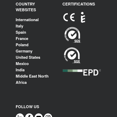
COUNTRY
CERTIFICATIONS
WEBSITES
International
Italy
Spain
France
Poland
Germany
United States
Mexico
India
Middle East North
Africa
FOLLOW US