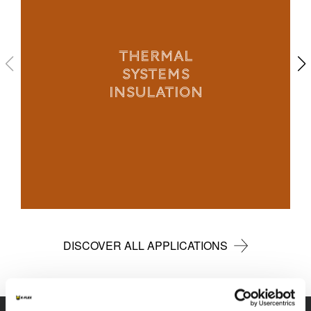
THERMAL
SYSTEMS
INSULATION
DISCOVER ALL APPLICATIONS