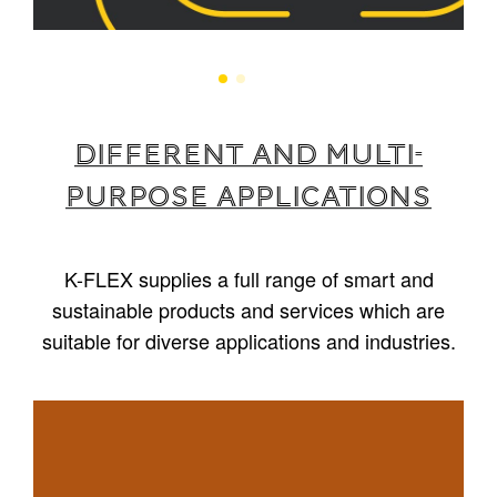
Different and multi-
purpose applications
K-FLEX supplies a full range of smart and
sustainable products and services which are
suitable for diverse applications and industries.
1
/
5