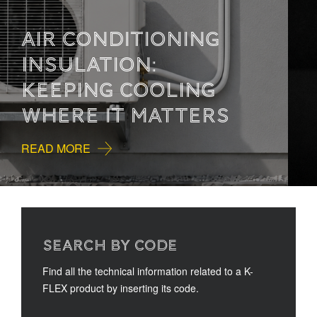
HOW TO READ
TECHNICAL
DOCUMENTATION
READ MORE
SEARCH BY CODE
Find all the technical information related to a K-
FLEX product by inserting its code.