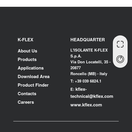
K-FLEX
HEADQUARTER
L'ISOLANTE K-FLEX
About Us
S.p.A.
Products
Via Don Locatelli, 35 -
Applications
20877
Roncello (MB) - Italy
Download Area
T: +39 039 6824.1
Product Finder
kflex-
E:
Contacts
technical
@kflex.com
Careers
www.kflex.com