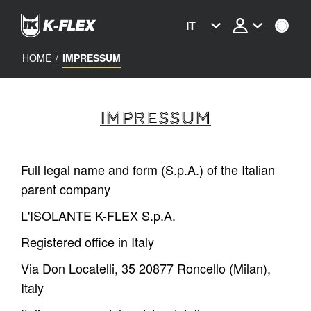
Skip
to
IT
main
content
HOME
/
IMPRESSUM
IMPRESSUM
Full legal name and form (S.p.A.) of the Italian
parent company
L'ISOLANTE K-FLEX S.p.A.
Registered office in Italy
Via Don Locatelli, 35 20877 Roncello (Milan),
Italy