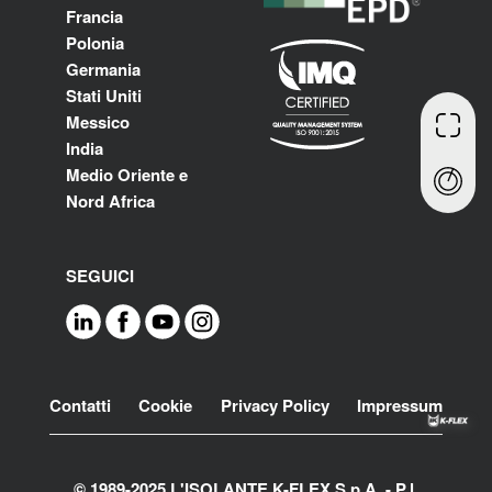
Francia
Polonia
Germania
Stati Uniti
Messico
India
Medio Oriente e
Nord Africa
SEGUICI
Footer
Contatti
Cookie
Privacy Policy
Impressum
© 1989-2025 L'ISOLANTE K-FLEX S.p.A. - P.l.