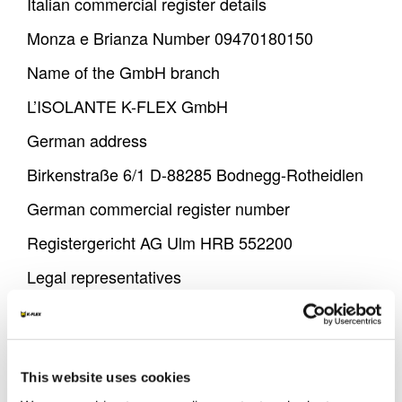
Italian commercial register details
Monza e Brianza Number 09470180150
Name of the GmbH branch
L’ISOLANTE K-FLEX GmbH
German address
Birkenstraße 6/1 D-88285 Bodnegg-Rotheidlen
German commercial register number
Registergericht AG Ulm HRB 552200
Legal representatives
Mr. Amedeo Spinelli - Chairman of the Board of
Directors
VAT IDs
This website uses cookies