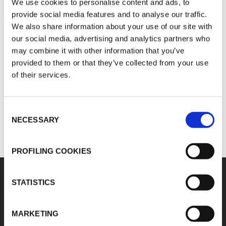
Italian: IT02423640966
We use cookies to personalise content and ads, to
German: Ust.Id.Nr. DE813055237
provide social media features and to analyse our traffic.
We also share information about your use of our site with
Name of service provider
our social media, advertising and analytics partners who
may combine it with other information that you’ve
Register S.p.A.
provided to them or that they’ve collected from your use
Contacts:
of their services.
E:
kflex-technical@kflex.com
T: +39 039 68 24.1
Consent
NECESSARY
Selection
PROFILING COOKIES
STATISTICS
K-FLEX
HEADQUARTER
MARKETING