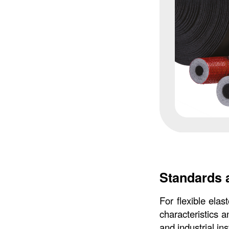
Standards 
For flexible elas
characteristics a
and industrial ins