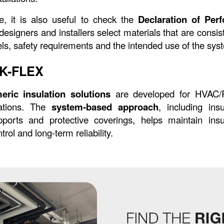
, it is also useful to check the 
Declaration of Per
signers and installers select materials that are consist
ls, safety requirements and the intended use of the sys
f K-FLEX
eric insulation solutions
 are developed for HVAC/R
cations. The 
system-based approach
, including insu
ports and protective coverings, helps maintain insula
rol and long-term reliability.