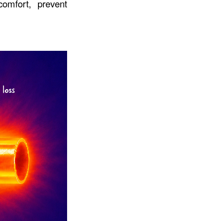
omfort, prevent 