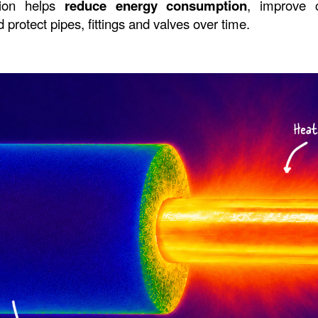
tion helps 
reduce energy consumption
, improve c
protect pipes, fittings and valves over time.