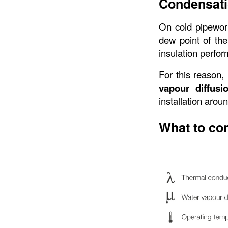
Condensati
On cold pipewor
dew point of the
insulation perfor
For this reason, 
vapour diffusi
installation arou
What to co