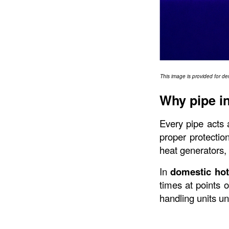
This image is provided for de
Why pipe in
Every pipe acts 
proper protection
heat generators, 
In 
domestic hot
times at points o
handling units u