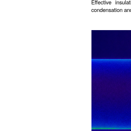
Effective insula
condensation and 