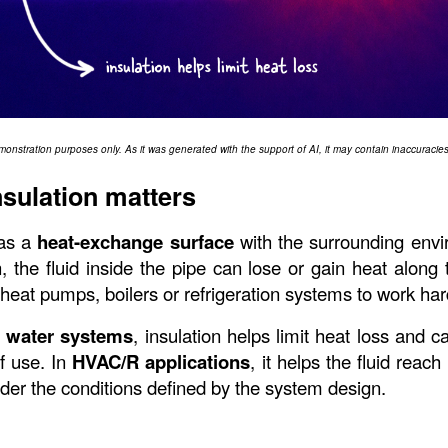
monstration purposes only. As it was generated with the support of AI, it may contain inaccuracies 
sulation matters
as a 
heat-exchange surface
 with the surrounding envi
, the fluid inside the pipe can lose or gain heat along t
heat pumps, boilers or refrigeration systems to work har
 water systems
, insulation helps limit heat loss and c
f use. In 
HVAC/R applications
, it helps the fluid reach
nder the conditions defined by the system design.