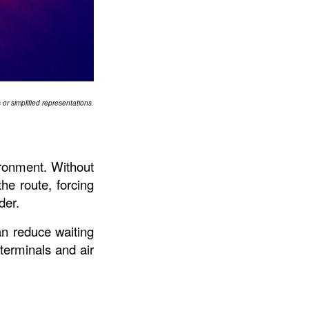
or simplified representations.
ronment. Without 
he route, forcing 
der.
an reduce waiting 
 terminals and air 