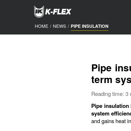
Skip
to
main
content
HOME
/
NEWS
/
PIPE INSULATION
Pipe ins
term sys
Reading time: 3
Pipe insulation
system efficien
and gains heat in