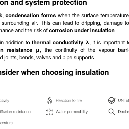
on and system protection
k, 
condensation forms
 when the surface temperature
 surrounding air. This can lead to dripping, damage to f
mance and the risk of 
corrosion under insulation
.
in addition to 
thermal conductivity λ
, it is important 
on resistance μ
, the continuity of the vapour barri
nd joints, bends, valves and pipe supports.
nsider when choosing insulation