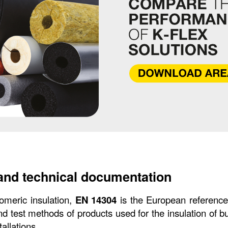
and technical documentation
tomeric insulation, 
EN 14304
 is the European reference 
nd test methods of products used for the insulation of b
tallations.