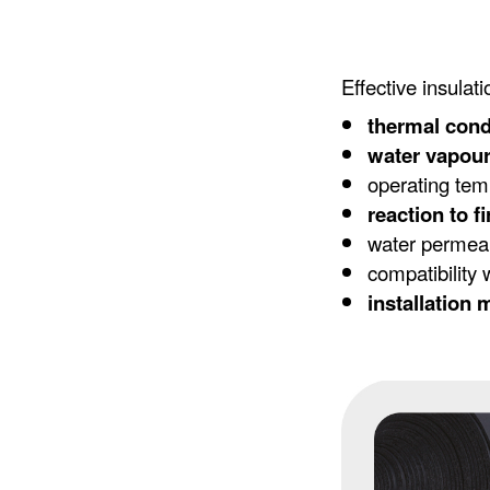
Effective insula
thermal cond
water vapour
operating tem
reaction to fi
water permeabi
compatibility 
installation