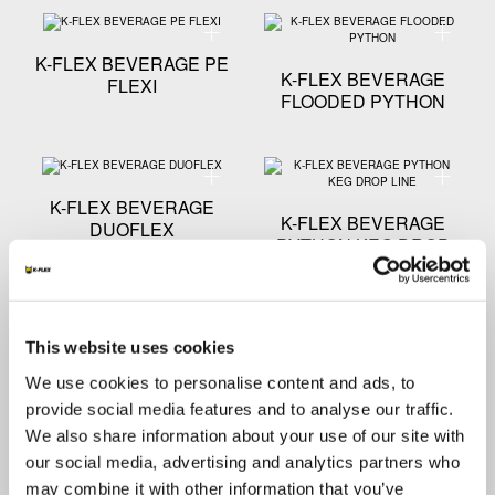
Technical specification - K-FLEX BEVERAGE PE FLEX
Technica
K-FLEX BEVERAGE PE
K-FLEX BEVERAGE
FLEXI
FLOODED PYTHON
Technical specification - K-FLEX BEVERAGE DUOFLE
Technica
K-FLEX BEVERAGE
K-FLEX BEVERAGE
DUOFLEX
PYTHON KEG DROP
LINE
Technical specification - K-FLEX BEVERAGE NATURA
Technica
This website uses cookies
We use cookies to personalise content and ads, to
K-FLEX BEVERAGE
K-FLEX BEVERAGE
NATURAL EVA
RHINO PYTHON
provide social media features and to analyse our traffic.
We also share information about your use of our site with
our social media, advertising and analytics partners who
Technical specification - K-FLEX BEVERAGE ENER
Technical
may combine it with other information that you’ve