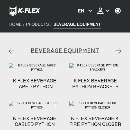
Skip
to
EN
main
content
HOME
/
PRODUCTS
/
BEVERAGE EQUIPMENT
BEVERAGE EQUIPMENT
Technical specification - K-FLEX BEVERAGE TAPED
Technica
K-FLEX BEVERAGE
K-FLEX BEVERAGE
TAPED PYTHON
PYTHON BRACKETS
Technical specification - K-FLEX BEVERAGE CABLE
Technica
K-FLEX BEVERAGE
K-FLEX BEVERAGE K-
CABLED PYTHON
FIRE PYTHON CLOSER