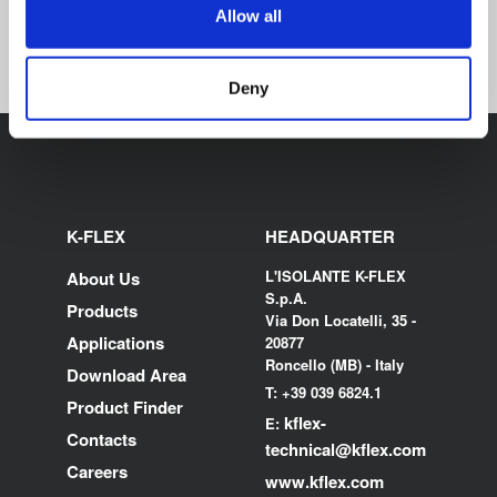
ECO PYTHON
PREFORMED TUBE
Allow all
Deny
K-FLEX
HEADQUARTER
L'ISOLANTE K-FLEX
About Us
S.p.A.
Products
Via Don Locatelli, 35 -
Applications
20877
Roncello (MB) - Italy
Download Area
T: +39 039 6824.1
Product Finder
kflex-
E:
Contacts
technical
@kflex.com
Careers
www.kflex.com