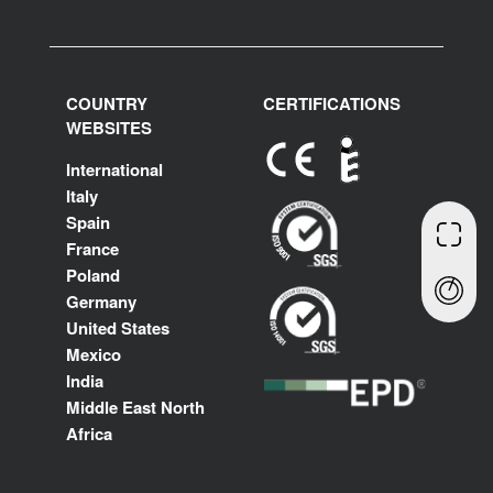
COUNTRY
CERTIFICATIONS
WEBSITES
International
Italy
Spain
France
Poland
Germany
United States
Mexico
India
Middle East North
Africa