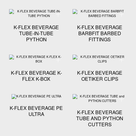
Technical specification - K-FLEX BEVERAGE TUBE-I
Technica
K-FLEX BEVERAGE
K-FLEX BEVERAGE
TUBE-IN-TUBE
BARBFIT BARBED
PYTHON
FITTINGS
Technical specification - K-FLEX BEVERAGE K-FLEX 
Technical
K-FLEX BEVERAGE K-
K-FLEX BEVERAGE
FLEX K-BOX
OETIKER CLIPS
Technical specification - K-FLEX BEVERAGE PE ULTR
Technica
K-FLEX BEVERAGE PE
K-FLEX BEVERAGE
ULTRA
TUBE AND PYTHON
CUTTERS