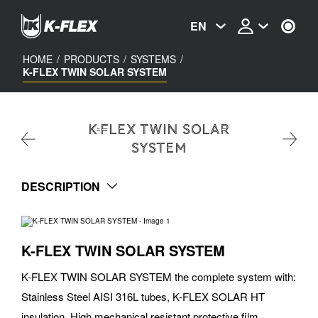
Skip
to
EN
main
content
HOME
/
PRODUCTS
/
SYSTEMS
/
K-FLEX TWIN SOLAR SYSTEM
K-FLEX TWIN SOLAR
SYSTEM
DESCRIPTION
K-FLEX TWIN SOLAR SYSTEM
K-FLEX TWIN SOLAR SYSTEM the complete system with:
Stainless Steel AISI 316L tubes, K-FLEX SOLAR HT
insulation, High mechanical resistant protective film,