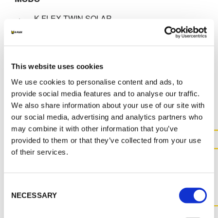
K-FLEX TWIN SOLAR
SYSTEM_SS_ENG_70512.pdf
This website uses cookies
We use cookies to personalise content and ads, to
MORE DOCS
provide social media features and to analyse our traffic.
We also share information about your use of our site with
our social media, advertising and analytics partners who
may combine it with other information that you’ve
provided to them or that they’ve collected from your use
of their services.
CONTACT US FOR MORE
INFORMATION ABOUT THIS
PRODUCT
Consent
NECESSARY
Selection