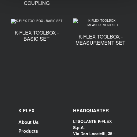
COUPLING
K-FLEX TOOLBOX -
K-FLEX TOOLBOX -
BASIC SET
MEASUREMENT SET
K-FLEX
HEADQUARTER
L'ISOLANTE K-FLEX
About Us
S.p.A.
Products
Via Don Locatelli, 35 -