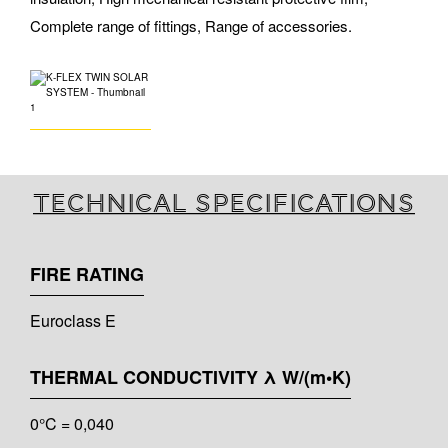
Complete range of fittings, Range of accessories.
Technical specifications
FIRE RATING
Euroclass E
THERMAL CONDUCTIVITY λ W/(m•K)
0°C = 0,040