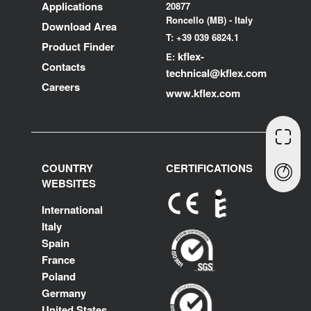
Applications
20877
Roncello (MB) - Italy
Download Area
T: +39 039 6824.1
Product Finder
kflex-
E:
Contacts
technical
@kflex.com
Careers
www.kflex.com
COUNTRY
CERTIFICATIONS
WEBSITES
International
Italy
Spain
France
Poland
Germany
United States