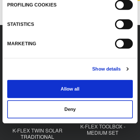
CONTACT US
PROFILING COOKIES
STATISTICS
MARKETING
Accessories
Show details
Allow all
K-FLEX TWIN SOLAR
K-FLEX TWIN SOLAR
QUICK COUPLING
OVAL PIPE SUPPORT
Deny
K-FLEX TOOLBOX -
K-FLEX TWIN SOLAR
MEDIUM SET
TRADITIONAL