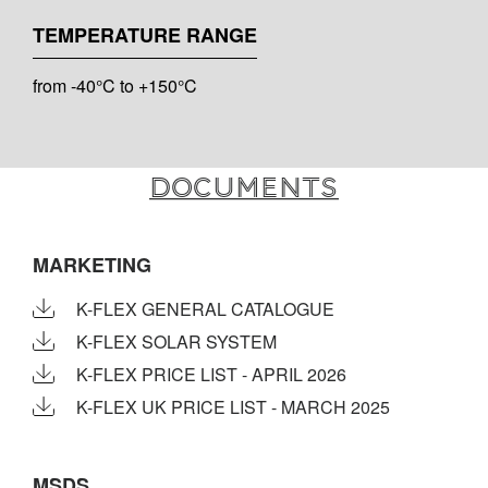
TEMPERATURE RANGE
from -40°C to +150°C
Documents
MARKETING
K-FLEX GENERAL CATALOGUE
K-FLEX SOLAR SYSTEM
K-FLEX PRICE LIST - APRIL 2026
K-FLEX UK PRICE LIST - MARCH 2025
MSDS