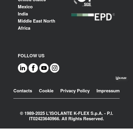
Mexico
India
Middle East North
Africa
FOLLOW US
Footer
Contacts
Cookie
Privacy Policy
Impressum
© 1989-2025 L'ISOLANTE K-FLEX S.p.A. - P.l.
IT02423640966. All Rights Reserved.