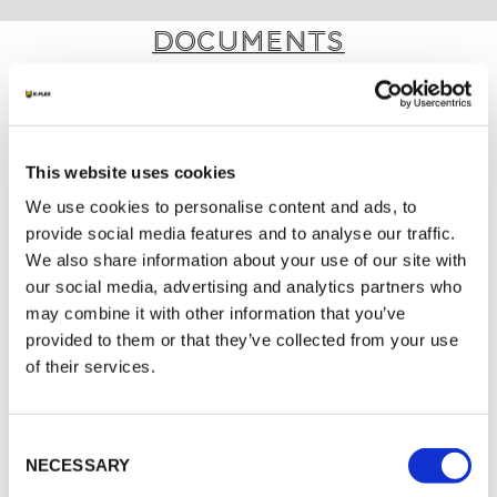
Documents
MARKETING
K-FLEX GENERAL CATALOGUE
This website uses cookies
K-FLEX IC CLAD SYSTEM
We use cookies to personalise content and ads, to
K-FLEX TAPE
provide social media features and to analyse our traffic.
We also share information about your use of our site with
K-FLEX IC CLAD APPLICATION MANUAL
our social media, advertising and analytics partners who
K-FLEX PRICE LIST - APRIL 2026
may combine it with other information that you’ve
provided to them or that they’ve collected from your use
of their services.
MORE DOCS
Consent
NECESSARY
Selection