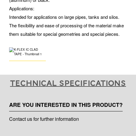
Applications:
Intended for applications on large pipes, tanks and silos.
The flexibility and ease of processing of the material make
them suitable for special geometries and special pieces.
Technical specifications
ARE YOU INTERESTED IN THIS PRODUCT?
Contact us for further information