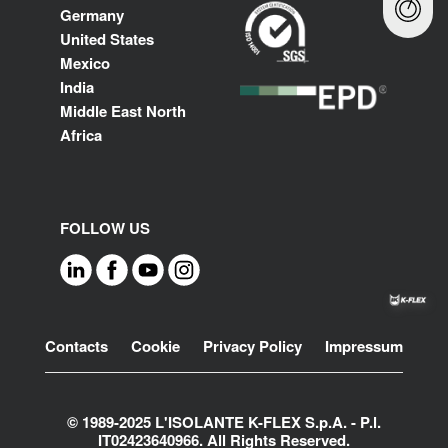
Germany
United States
Mexico
India
Middle East North
Africa
FOLLOW US
Footer
Contacts
Cookie
Privacy Policy
Impressum
© 1989-2025 L'ISOLANTE K-FLEX S.p.A. - P.l.
IT02423640966. All Rights Reserved.