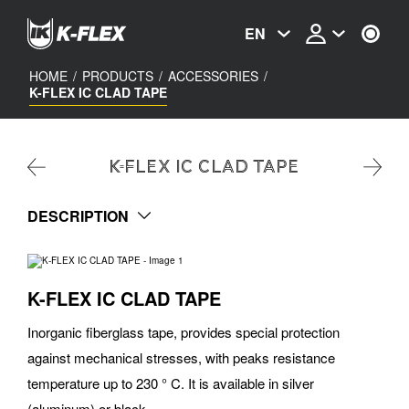
Skip
to
EN
main
content
HOME
/
PRODUCTS
/
ACCESSORIES
/
K-FLEX IC CLAD TAPE
K-FLEX IC CLAD TAPE
DESCRIPTION
K-FLEX IC CLAD TAPE
Inorganic fiberglass tape, provides special protection
against mechanical stresses, with peaks resistance
temperature up to 230 ° C. It is available in silver
(aluminum) or black.