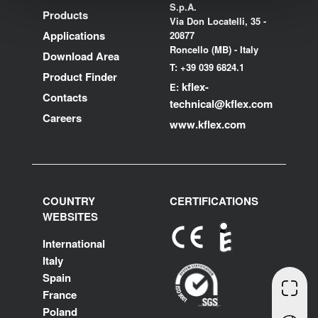
S.p.A.
Products
Via Don Locatelli, 35 -
Applications
20877
Roncello (MB) - Italy
Download Area
T: +39 039 6824.1
Product Finder
kflex-
E:
Contacts
technical
@kflex.com
Careers
www.kflex.com
COUNTRY
CERTIFICATIONS
WEBSITES
International
Italy
Spain
France
Poland