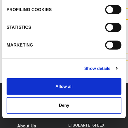
PROFILING COOKIES
CONTACT US FOR MORE
STATISTICS
INFORMATION ABOUT THIS
PRODUCT
MARKETING
CONTACT US
Show details
Allow all
Deny
K-FLEX
HEADQUARTER
L'ISOLANTE K-FLEX
About Us