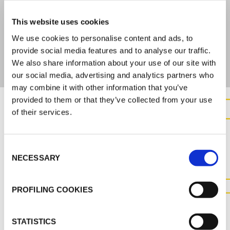
This website uses cookies
ARE YOU INTERESTED IN THIS PRODUCT?
We use cookies to personalise content and ads, to
Contact us for further information
provide social media features and to analyse our traffic.
We also share information about your use of our site with
our social media, advertising and analytics partners who
may combine it with other information that you’ve
provided to them or that they’ve collected from your use
of their services.
CONTACT US FOR MORE
INFORMATION ABOUT THIS
Consent
PRODUCT
NECESSARY
Selection
PROFILING COOKIES
CONTACT US
STATISTICS