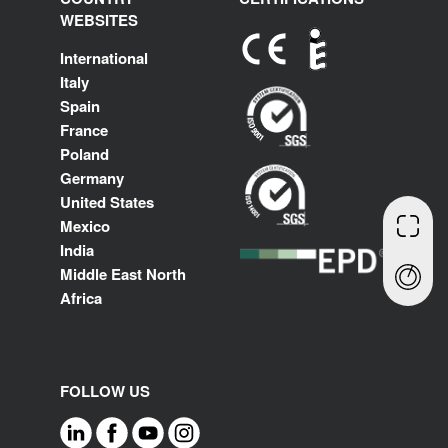
WEBSITES
International
Italy
Spain
France
Poland
Germany
United States
Mexico
India
Middle East North
Africa
FOLLOW US