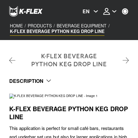
Skip
to
EN
main
content
HOME
/
PRODUCTS
/
BEVERAGE EQUIPMENT
/
K-FLEX BEVERAGE PYTHON KEG DROP LINE
K-FLEX BEVERAGE
PYTHON KEG DROP LINE
DESCRIPTION
K-FLEX BEVERAGE PYTHON KEG DROP
LINE
This application is perfect for small café bars, restaurants
and underbar set ups but also for larger applications in high