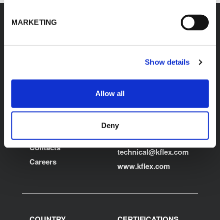
MARKETING
K-FLEX
HEADQUARTER
Show details
L'ISOLANTE K-FLEX
About Us
S.p.A.
Products
Allow all
Via Don Locatelli, 35 -
Applications
20877
Roncello (MB) - Italy
Download Area
Deny
T: +39 039 6824.1
Product Finder
kflex-
E:
Contacts
technical
@kflex.com
Careers
www.kflex.com
COUNTRY
CERTIFICATIONS