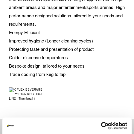
ambient areas and major entertainment/sports arenas. High
performance designed solutions tailored to your needs and
requirements.
Energy Efficient
Improved hygiene (Longer cleaning cycles)
Protecting taste and presentation of product
Colder dispense temperatures
Bespoke design, tailored to your needs
Trace cooling from keg to tap
Technical specifications