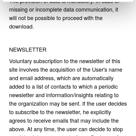
The provision of data is mandatory. In case of
missing or incomplete data communication, it
will not be possible to proceed with the
download.
NEWSLETTER
Voluntary subscription to the newsletter of this
site involves the acquisition of the User's name
and email address, which are automatically
added to a list of contacts to which a periodic
newsletter and information/insights relating to
the organization may be sent. If the user decides
to subscribe to the newsletter, he explicitly
agrees to receive emails that may include the
above. At any time, the user can decide to stop