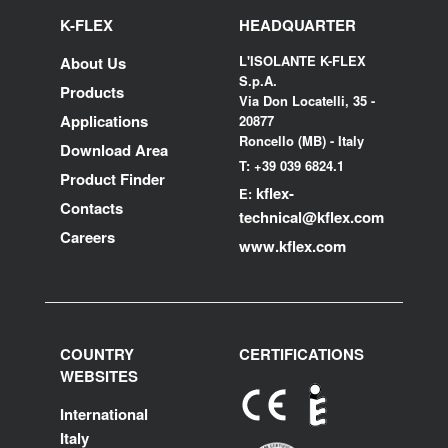
K-FLEX
HEADQUARTER
L'ISOLANTE K-FLEX
About Us
S.p.A.
Products
Via Don Locatelli, 35 -
Applications
20877
Roncello (MB) - Italy
Download Area
T: +39 039 6824.1
Product Finder
kflex-
E:
Contacts
technical
@kflex.com
Careers
www.kflex.com
COUNTRY
CERTIFICATIONS
WEBSITES
International
Italy