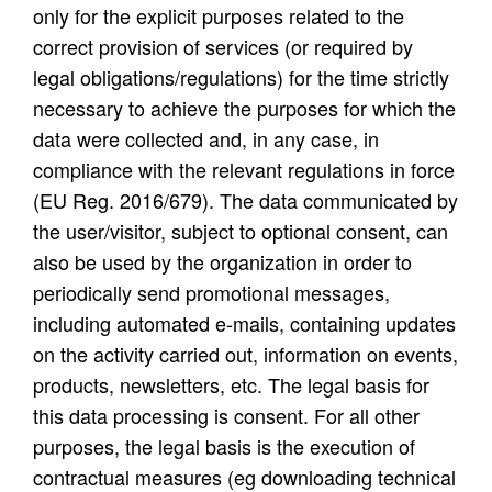
only for the explicit purposes related to the
correct provision of services (or required by
legal obligations/regulations) for the time strictly
necessary to achieve the purposes for which the
data were collected and, in any case, in
compliance with the relevant regulations in force
(EU Reg. 2016/679). The data communicated by
the user/visitor, subject to optional consent, can
also be used by the organization in order to
periodically send promotional messages,
including automated e-mails, containing updates
on the activity carried out, information on events,
products, newsletters, etc. The legal basis for
this data processing is consent. For all other
purposes, the legal basis is the execution of
contractual measures (eg downloading technical