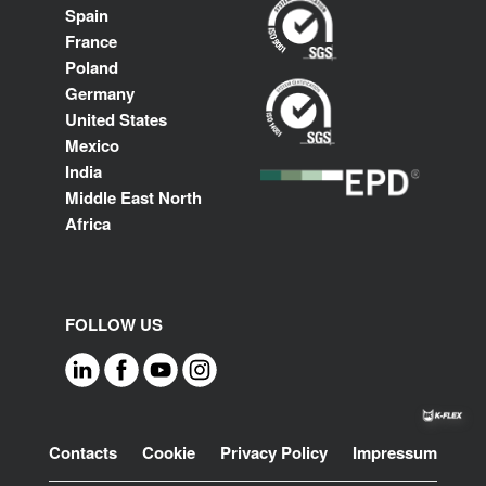
Spain
France
Poland
Germany
United States
Mexico
India
Middle East North
Africa
FOLLOW US
Footer
Contacts
Cookie
Privacy Policy
Impressum