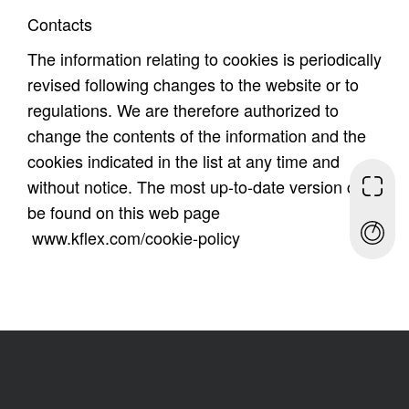
Contacts
The information relating to cookies is periodically
revised following changes to the website or to
regulations. We are therefore authorized to
change the contents of the information and the
cookies indicated in the list at any time and
without notice. The most up-to-date version can
be found on this web page
www.kflex.com/cookie-policy