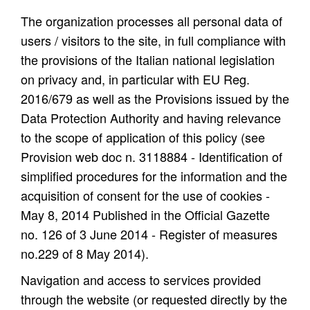
The organization processes all personal data of
users / visitors to the site, in full compliance with
the provisions of the Italian national legislation
on privacy and, in particular with EU Reg.
2016/679 as well as the Provisions issued by the
Data Protection Authority and having relevance
to the scope of application of this policy (see
Provision web doc n. 3118884 - Identification of
simplified procedures for the information and the
acquisition of consent for the use of cookies -
May 8, 2014 Published in the Official Gazette
no. 126 of 3 June 2014 - Register of measures
no.229 of 8 May 2014).
Navigation and access to services provided
through the website (or requested directly by the