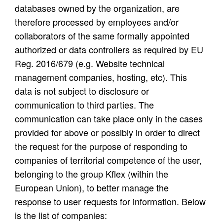
databases owned by the organization, are
therefore processed by employees and/or
collaborators of the same formally appointed
authorized or data controllers as required by EU
Reg. 2016/679 (e.g. Website technical
management companies, hosting, etc). This
data is not subject to disclosure or
communication to third parties. The
communication can take place only in the cases
provided for above or possibly in order to direct
the request for the purpose of responding to
companies of territorial competence of the user,
belonging to the group Kflex (within the
European Union), to better manage the
response to user requests for information. Below
is the list of companies: