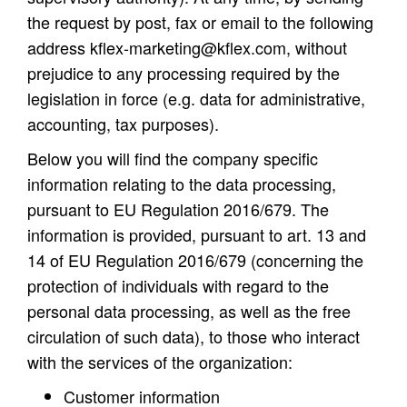
the request by post, fax or email to the following
address
kflex-marketing@kflex.com
, without
prejudice to any processing required by the
legislation in force (e.g. data for administrative,
accounting, tax purposes).
Below you will find the company specific
information relating to the data processing,
pursuant to EU Regulation 2016/679. The
information is provided, pursuant to art. 13 and
14 of EU Regulation 2016/679 (concerning the
protection of individuals with regard to the
personal data processing, as well as the free
circulation of such data), to those who interact
with the services of the organization:
Customer information