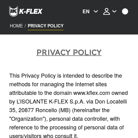
Skip
to
EN
main
content
HOME
/
PRIVACY POLICY
PRIVACY POLICY
This Privacy Policy is intended to describe the
methods for managing the Internet sites
attributable to the domain
www.kflex.com
owned
by L’ISOLANTE K-FLEX S.p.A. via Don Locatelli
35, 20877 Roncello (MB) (hereinafter the
"Organization"), personal data controller, with
reference to the processing of personal data of
users/visitors who consult it.