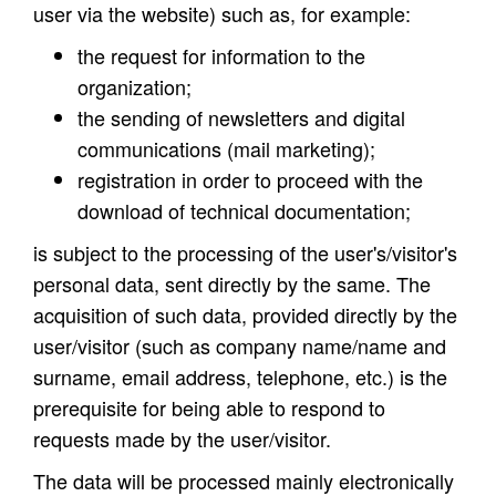
user via the website) such as, for example:
the request for information to the
organization;
the sending of newsletters and digital
communications (mail marketing);
registration in order to proceed with the
download of technical documentation;
is subject to the processing of the user's/visitor's
personal data, sent directly by the same. The
acquisition of such data, provided directly by the
user/visitor (such as company name/name and
surname, email address, telephone, etc.) is the
prerequisite for being able to respond to
requests made by the user/visitor.
The data will be processed mainly electronically