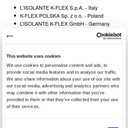
L'ISOLANTE K-FLEX S.p.A. - Italy
K-FLEX POLSKA Sp. z o.o.
- Poland
L’ISOLANTE K-FLEX
GmbH - Germany
SAGI K-FLEX - France
L’ISOLANTE K-FLEX ESPAÑA S.A.
- Spain
L'ISOLANTE K-FLEX UK Ltd - GB
This website uses cookies
Information request form
We use cookies to personalise content and ads, to
The request for information through pages on
provide social media features and to analyse our traffic.
the website is subject to the release of personal
We also share information about your use of our site with
data by the user/visitor which is the
our social media, advertising and analytics partners who
indispensable prerequisite for the purposes
may combine it with other information that you’ve
provided to them or that they’ve collected from your use
related to the management of the request or to
of their services.
be able to respond to requests made by the
user/visitor, for example to be able to contact the
user in order to provide requested information.
Consent