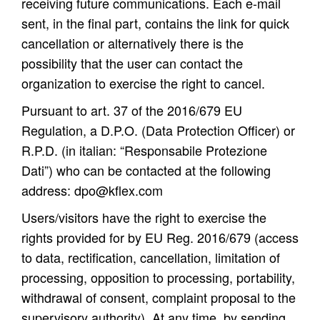
receiving future communications. Each e-mail
sent, in the final part, contains the link for quick
cancellation or alternatively there is the
possibility that the user can contact the
organization to exercise the right to cancel.
Pursuant to art. 37 of the 2016/679 EU
Regulation, a D.P.O. (Data Protection Officer) or
R.P.D. (in italian: “Responsabile Protezione
Dati”) who can be contacted at the following
address:
dpo@kflex.com
Users/visitors have the right to exercise the
rights provided for by EU Reg. 2016/679 (access
to data, rectification, cancellation, limitation of
processing, opposition to processing, portability,
withdrawal of consent, complaint proposal to the
supervisory authority). At any time, by sending