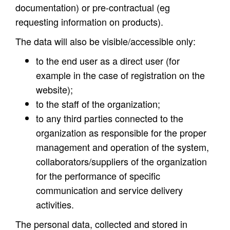
documentation) or pre-contractual (eg
requesting information on products).
The data will also be visible/accessible only:
to the end user as a direct user (for
example in the case of registration on the
website);
to the staff of the organization;
to any third parties connected to the
organization as responsible for the proper
management and operation of the system,
collaborators/suppliers of the organization
for the performance of specific
communication and service delivery
activities.
The personal data, collected and stored in