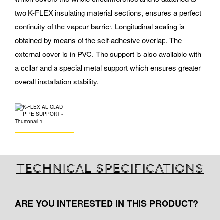
two K-FLEX insulating material sections, ensures a perfect
continuity of the vapour barrier. Longitudinal sealing is
obtained by means of the self-adhesive overlap. The
external cover is in PVC. The support is also available with
a collar and a special metal support which ensures greater
overall installation stability.
Technical specifications
ARE YOU INTERESTED IN THIS PRODUCT?