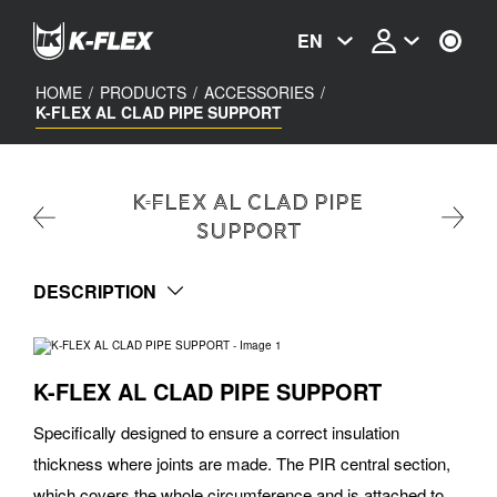
Skip
to
EN
main
content
HOME
/
PRODUCTS
/
ACCESSORIES
/
K-FLEX AL CLAD PIPE SUPPORT
K-FLEX AL CLAD PIPE
SUPPORT
DESCRIPTION
K-FLEX AL CLAD PIPE SUPPORT
Specifically designed to ensure a correct insulation
thickness where joints are made. The PIR central section,
which covers the whole circumference and is attached to