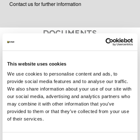
Contact us for further information
Documents
MARKETING
This website uses cookies
K-FLEX GENERAL CATALOGUE
We use cookies to personalise content and ads, to
K-FLEX AL CLAD SYSTEM
provide social media features and to analyse our traffic.
K-FLEX PIPE SUPPORT
We also share information about your use of our site with
K-FLEX AL CLAD APPLICATION MANUAL
our social media, advertising and analytics partners who
may combine it with other information that you’ve
K-FLEX PRICE LIST - APRIL 2026
provided to them or that they’ve collected from your use
K-FLEX UK PRICE LIST - MARCH 2025
of their services.