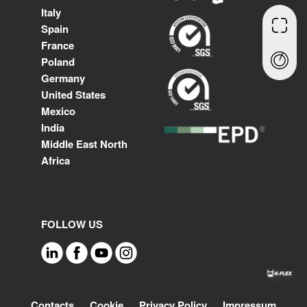
Italy
Spain
France
Poland
Germany
United States
Mexico
India
Middle East North
Africa
FOLLOW US
Footer
Contacts
Cookie
Privacy Policy
Impressum