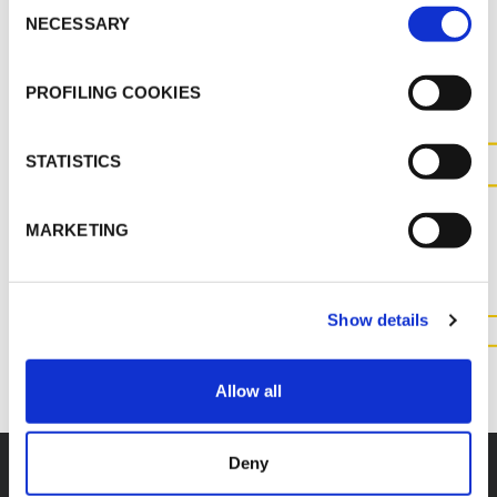
Consent
NECESSARY
Selection
MORE DOCS
PROFILING COOKIES
STATISTICS
CONTACT US FOR MORE
INFORMATION ABOUT THIS
MARKETING
PRODUCT
Show details
CONTACT US
Allow all
Deny