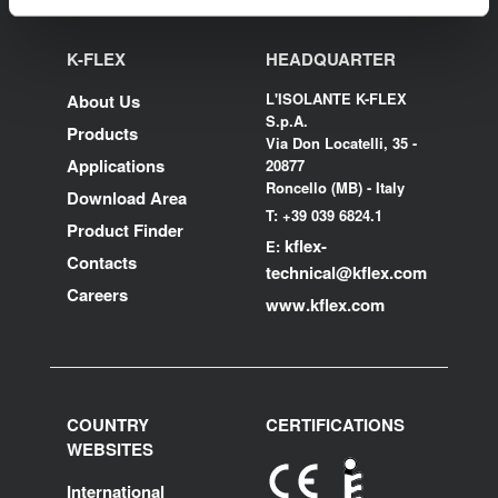
K-FLEX
HEADQUARTER
L'ISOLANTE K-FLEX
About Us
S.p.A.
Products
Via Don Locatelli, 35 -
Applications
20877
Roncello (MB) - Italy
Download Area
T: +39 039 6824.1
Product Finder
kflex-
E:
Contacts
technical
@kflex.com
Careers
www.kflex.com
COUNTRY
CERTIFICATIONS
WEBSITES
International