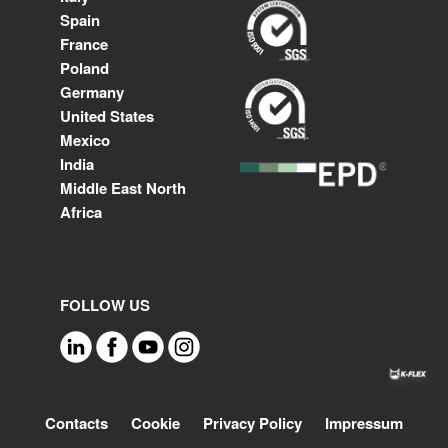
Spain
France
Poland
Germany
United States
Mexico
India
Middle East North
Africa
FOLLOW US
Footer
Contacts
Cookie
Privacy Policy
Impressum