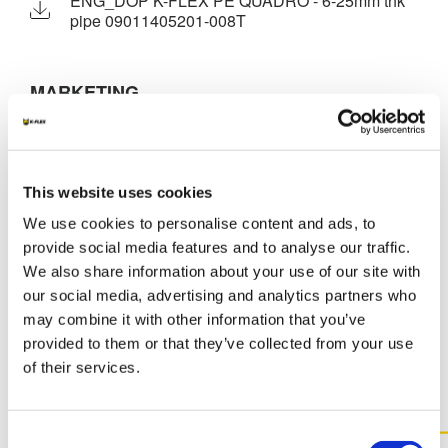
ENG_DOP K-FLEX PE QUADRO - 6-25mm thk
pipe 09011405201-008T
MARKETING
K-FLEX GENERAL CATALOGUE
K-FLEX PE
K-FLEX PRICE LIST - APRIL 2026
This website uses cookies
K-FLEX PE APPLICATION MANUAL
We use cookies to personalise content and ads, to
provide social media features and to analyse our traffic.
We also share information about your use of our site with
our social media, advertising and analytics partners who
may combine it with other information that you’ve
MORE DOCS
provided to them or that they’ve collected from your use
of their services.
Consent