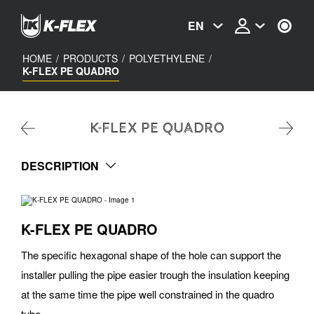
Skip
to
EN
main
content
HOME
/
PRODUCTS
/
POLYETHYLENE
/
K-FLEX PE QUADRO
K-FLEX PE QUADRO
DESCRIPTION
K-FLEX PE QUADRO
The specific hexagonal shape of the hole can support the
installer pulling the pipe easier trough the insulation keeping
at the same time the pipe well constrained in the quadro
tube.