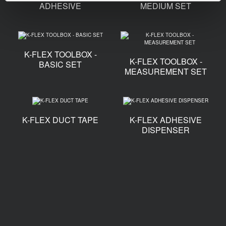
ADHESIVE
MEDIUM SET
K-FLEX TOOLBOX -
K-FLEX TOOLBOX -
BASIC SET
MEASUREMENT SET
K-FLEX DUCT TAPE
K-FLEX ADHESIVE
DISPENSER