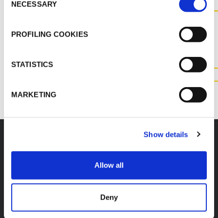
NECESSARY
Selection
CONTACT US FOR MORE
INFORMATION ABOUT THIS
PROFILING COOKIES
PRODUCT
STATISTICS
CONTACT US
MARKETING
Show details
Accessories
Allow all
Deny
K-FLEX K-420
K-FLEX TOOLBOX -