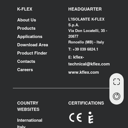
K-FLEX
HEADQUARTER
L'ISOLANTE K-FLEX
About Us
S.p.A.
Products
Via Don Locatelli, 35 -
Applications
20877
Roncello (MB) - Italy
Download Area
T: +39 039 6824.1
Product Finder
kflex-
E:
Contacts
technical
@kflex.com
Careers
www.kflex.com
COUNTRY
CERTIFICATIONS
WEBSITES
International
Italy