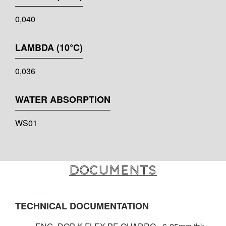
0,040
LAMBDA (10°C)
0,036
WATER ABSORPTION
WS01
Documents
TECHNICAL DOCUMENTATION