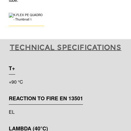
Technical specifications
T+
+90 °C
REACTION TO FIRE EN 13501
EL
LAMBDA (40°C)