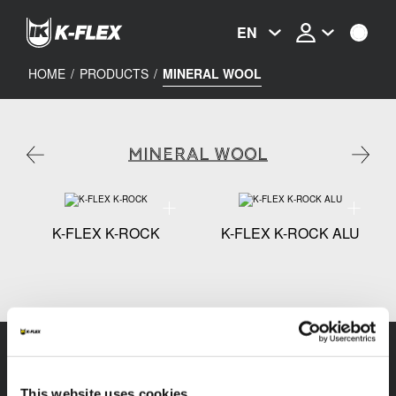
Skip
to
EN
main
content
HOME
/
PRODUCTS
/
MINERAL WOOL
MINERAL WOOL
Technical specification - K-FLEX K-ROCK
Technical
K-FLEX K-ROCK
K-FLEX K-ROCK ALU
This website uses cookies