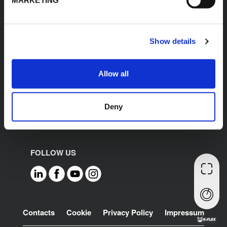
Spain
France
Poland
Show details
Germany
United States
Mexico
Allow all
India
Middle East North
Africa
Deny
FOLLOW US
Footer
Contacts
Cookie
Privacy Policy
Impressum