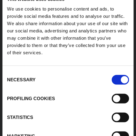
K-FLEX
HEADQUARTER
We use cookies to personalise content and ads, to
provide social media features and to analyse our traffic.
L'ISOLANTE K-FLEX
About Us
We also share information about your use of our site with
S.p.A.
Products
our social media, advertising and analytics partners who
Via Don Locatelli, 35 -
Applications
20877
may combine it with other information that you’ve
Roncello (MB) - Italy
provided to them or that they’ve collected from your use
Download Area
T: +39 039 6824.1
of their services.
Product Finder
kflex-
E:
Contacts
technical
@kflex.com
Careers
Consent
www.kflex.com
NECESSARY
Selection
PROFILING COOKIES
COUNTRY
CERTIFICATIONS
WEBSITES
STATISTICS
International
Italy
MARKETING