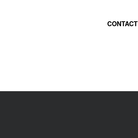
CONTACT