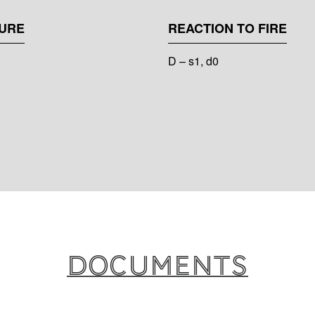
URE
REACTION TO FIRE
D – s1, d0
Documents