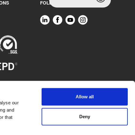
IONS
FOLLOW US
Allow all
alyse our
ing and
Deny
r that