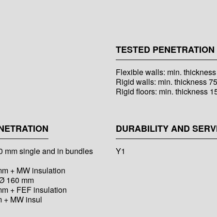
TESTED PENETRATION 
Flexible walls: min. thicknes
Rigid walls: min. thickness 7
Rigid floors: min. thickness 
NETRATION
DURABILITY AND SERV
 80 mm single and in bundles
Y1
 mm + MW insulation
o Ø 160 mm
mm + FEF insulation
m + MW insul