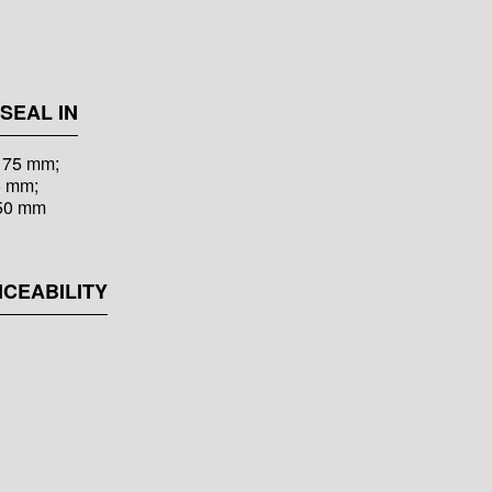
SEAL IN
s 75 mm;
5 mm;
150 mm
ICEABILITY