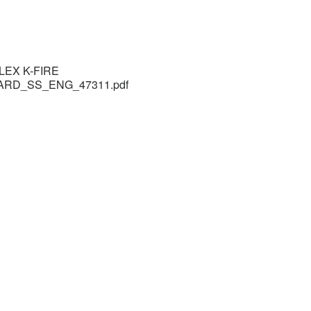
LEX K-FIRE
ARD_SS_ENG_47311.pdf