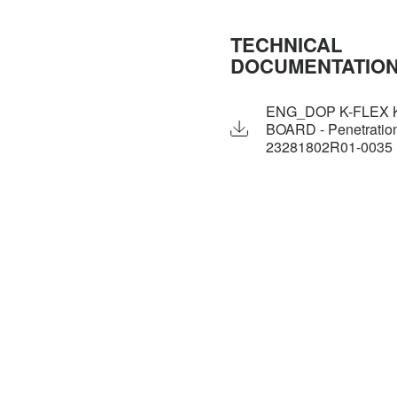
TECHNICAL
DOCUMENTATIO
ENG_DOP K-FLEX 
BOARD - Penetration
23281802R01-0035