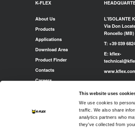
K-FLEX
HEADQUART
About Us
L'ISOLANTE K
Via Don Locatel
Products
Roncello (MB) -
Applications
T: +39 039 682
Download Area
E:
kflex-
Product Finder
technical
@kfl
Contacts
www.kflex.co
Careers
This website uses cookie
We use cookies to personal
traffic. We also share info
analytics partners who may
they’ve collected from your