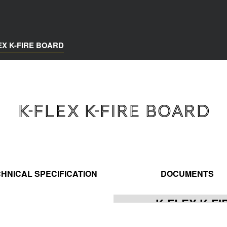
EX K-FIRE BOARD
K-FLEX K-FIRE BOARD
HNICAL SPECIFICATION
DOCUMENTS
K-FLEX K-F