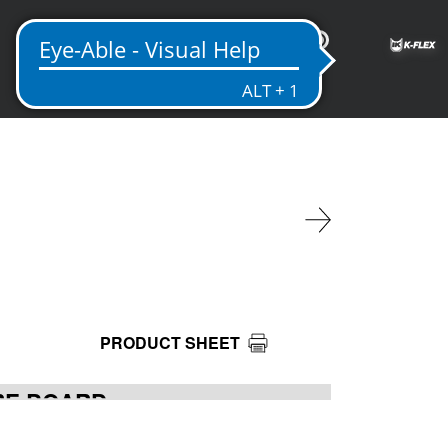
EN
PRODUCT SHEET
IRE BOARD