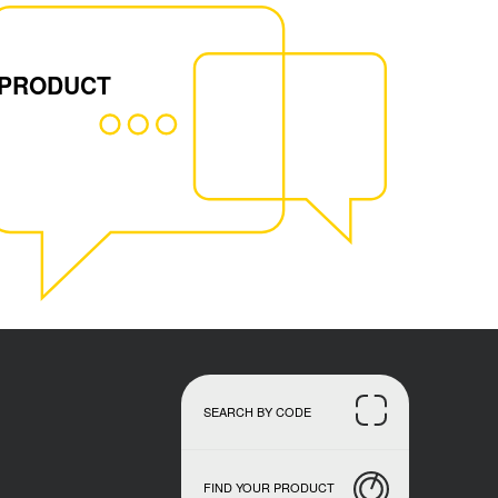
 PRODUCT
SEARCH BY CODE
FIND YOUR PRODUCT