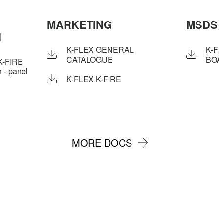
MARKETING
MSDS
N
K-FLEX GENERAL
K-F
CATALOGUE
BO
K-FIRE
 - panel
K-FLEX K-FIRE
MORE DOCS