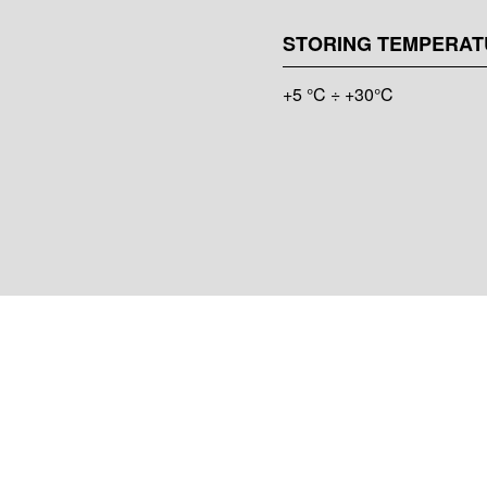
STORING TEMPERAT
+5 °C ÷ +30°C