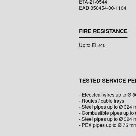
ETA-21/0544
EAD 350454-00-1104
FIRE RESISTANCE
Up to EI 240
TESTED SERVICE PE
- Electrical wires up to Ø
- Routes / cable trays
- Steel pipes up to Ø 324
- Combustible pipes up t
- Steel pipes up to Ø 324 
- PEX pipes up to Ø 75 m