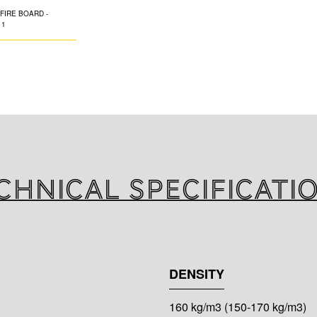
K-FLEX K-FIRE B
of mineral wool w
covered on one o
FIRE COATING acryl
proof sealing, in 
steel and copper
with plastic pipes
chnical specificati
DENSITY
160 kg/m3 (150-170 kg/m3)