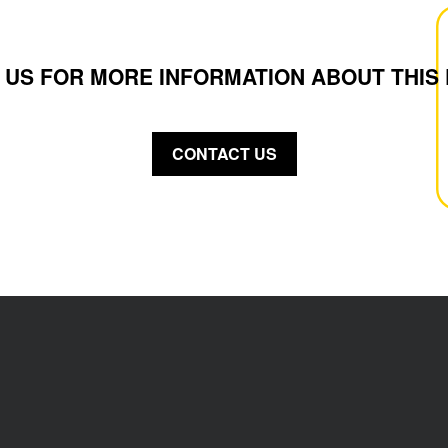
 US FOR MORE INFORMATION ABOUT THIS
CONTACT US