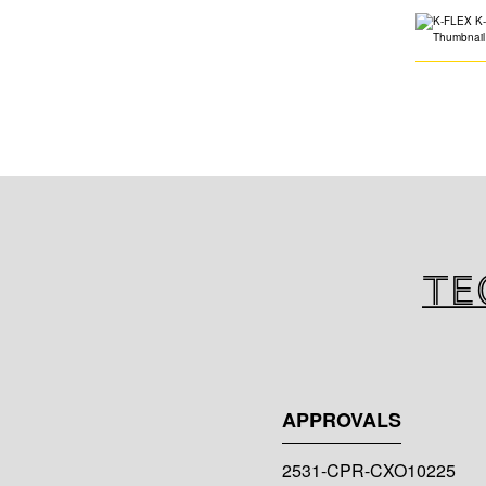
Te
APPROVALS
2531-CPR-CXO10225