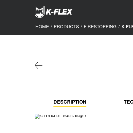
Skip
to
main
content
HOME
/
PRODUCTS
/
FIRESTOPPING
/
K-FL
DESCRIPTION
TEC