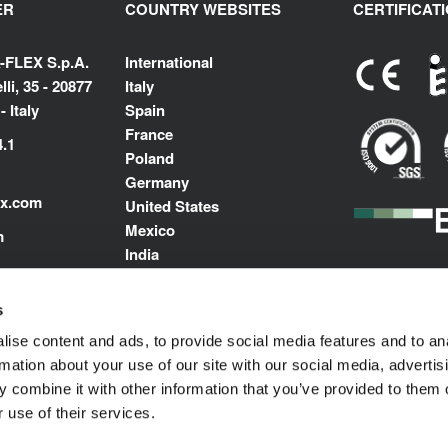
ER
COUNTRY WEBSITES
CERTIFICAT
-FLEX S.p.A.
International
li, 35 - 20877
Italy
 Italy
Spain
France
4.1
Poland
Germany
ex.com
United States
Mexico
m
India
Middle East North Africa
s
ise content and ads, to provide social media features and to an
rmation about your use of our site with our social media, advertis
 combine it with other information that you’ve provided to them o
 use of their services.