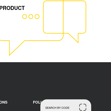
 PRODUCT
IONS
FOLLOW US
SEARCH BY CODE