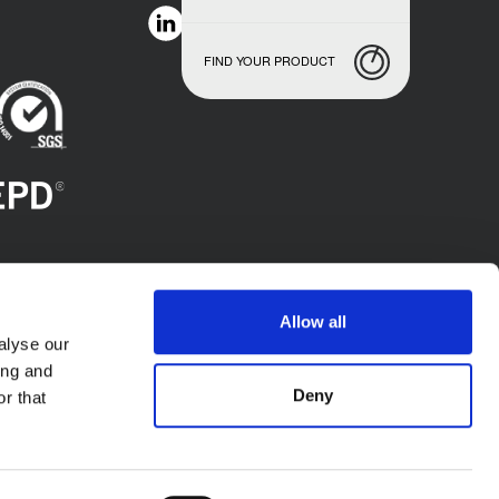
FIND YOUR PRODUCT
Allow all
alyse our
ing and
Deny
r that
.A. - P.l. IT02423640966. All Rights Reserved.