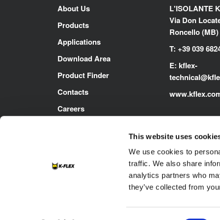
About Us
L'ISOLANTE K
Via Don Locatel
Products
Roncello (MB) -
Applications
T: +39 039 682
Download Area
E:
kflex-
Product Finder
technical
@kfl
Contacts
www.kflex.co
Careers
This website uses cookie
We use cookies to personal
traffic. We also share info
analytics partners who may
they’ve collected from your
Footer
Contacts
Cookie
Privacy Policy