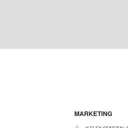
MARKETING