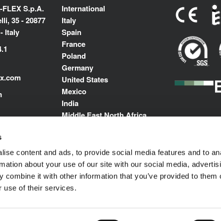
-FLEX S.p.A.
International
li, 35 - 20877
Italy
 Italy
Spain
France
4.1
Poland
Germany
ex.com
United States
Mexico
m
India
Middle East North Africa
s
ise content and ads, to provide social media features and to an
rmation about your use of our site with our social media, advertis
 combine it with other information that you’ve provided to them o
 use of their services.
Impressum
© 1989-2025 L'ISOLANTE K-FLEX S.p