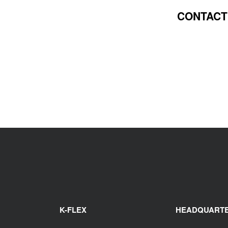
CONTACT
K-FLEX
HEADQUART