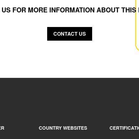
 US FOR MORE INFORMATION ABOUT THIS
CONTACT US
ER
COUNTRY WEBSITES
CERTIFICAT