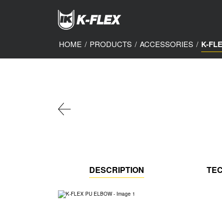
Skip
to
main
content
HOME
/
PRODUCTS
/
ACCESSORIES
/
K-FL
DESCRIPTION
TEC