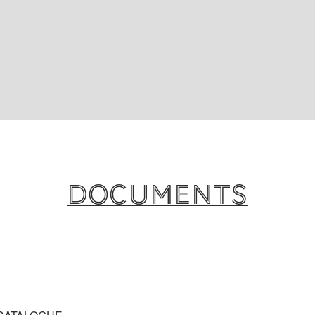
Documents