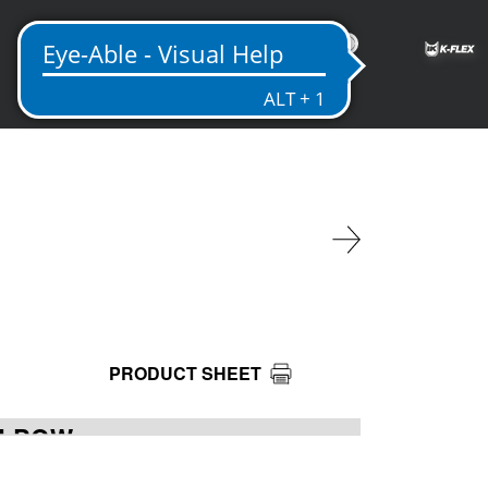
EN
PRODUCT SHEET
ELBOW