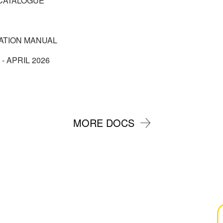
CATALOGUE
CATION MANUAL
 - APRIL 2026
MORE DOCS