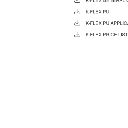
K-FLEX GENERAL 
K-FLEX PU
K-FLEX PU APPLI
K-FLEX PRICE LIST