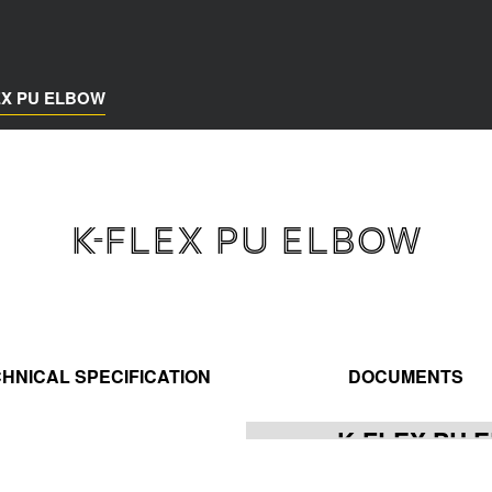
EX PU ELBOW
K-FLEX PU ELBOW
HNICAL SPECIFICATION
DOCUMENTS
K-FLEX PU 