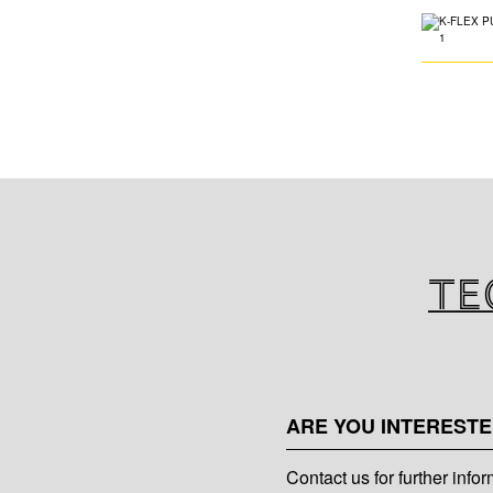
Te
ARE YOU INTERESTE
Contact us for further info