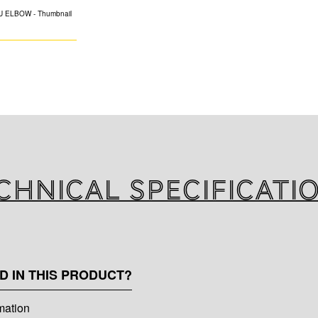
K-FLEX PU elbow 
chnical specificati
D IN THIS PRODUCT?
rmation