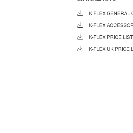
K-FLEX GENERAL 
K-FLEX ACCESSOR
K-FLEX PRICE LIST
K-FLEX UK PRICE L