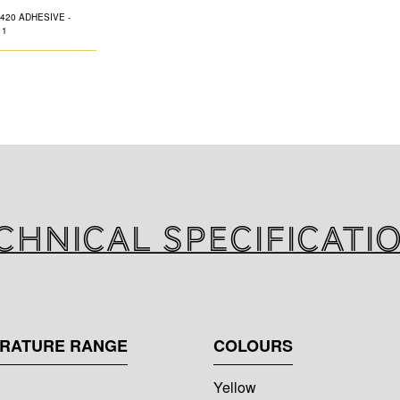
One component g
Adhesive). Suitabl
refrigeration syst
chnical specificati
ERATURE RANGE
COLOURS
Yellow