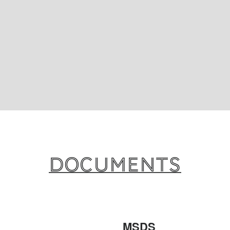
Documents
MSDS