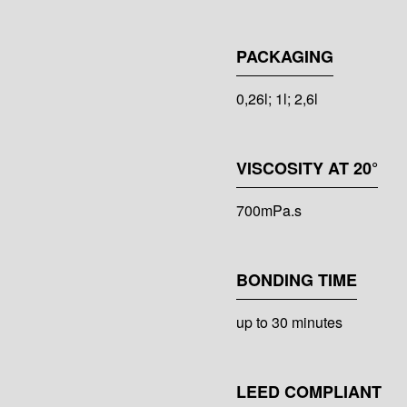
PACKAGING
0,26l; 1l; 2,6l
VISCOSITY AT 20°
700mPa.s
BONDING TIME
up to 30 minutes
LEED COMPLIANT