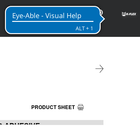
EN
PRODUCT SHEET
20 ADHESIVE