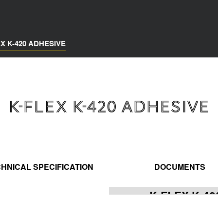
EX K-420 ADHESIVE
K-FLEX K-420 ADHESIVE
HNICAL SPECIFICATION
DOCUMENTS
K-FLEX K-4