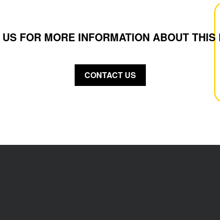
 US FOR MORE INFORMATION ABOUT THIS
CONTACT US