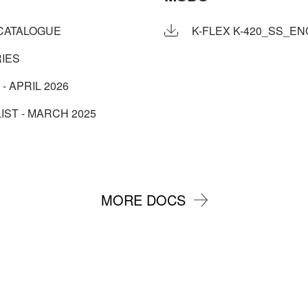
CATALOGUE
K-FLEX K-420_SS_ENG
IES
 - APRIL 2026
IST - MARCH 2025
MORE DOCS