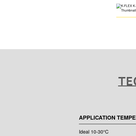
Te
APPLICATION TEMP
Ideal 10-30°C