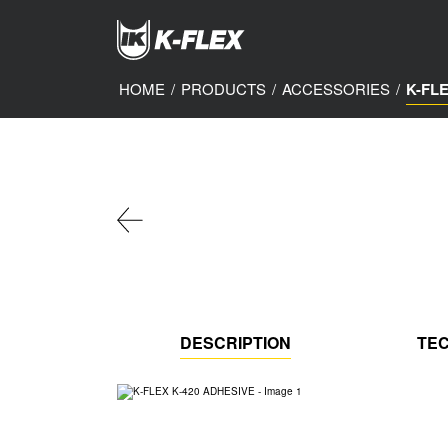
Skip
to
main
content
HOME
/
PRODUCTS
/
ACCESSORIES
/
K-FL
DESCRIPTION
TEC