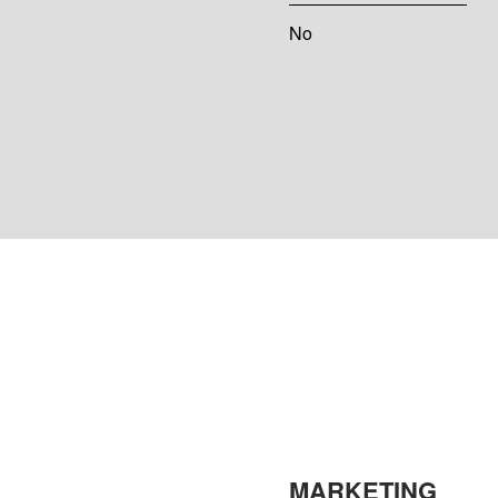
No
MARKETING