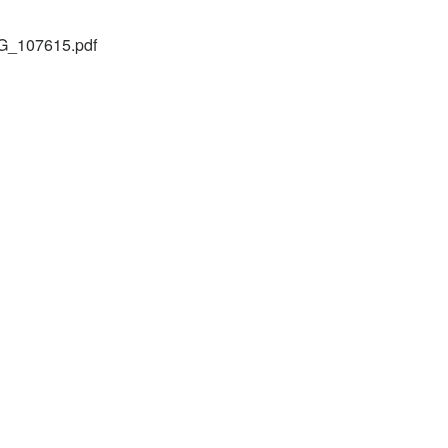
_107615.pdf