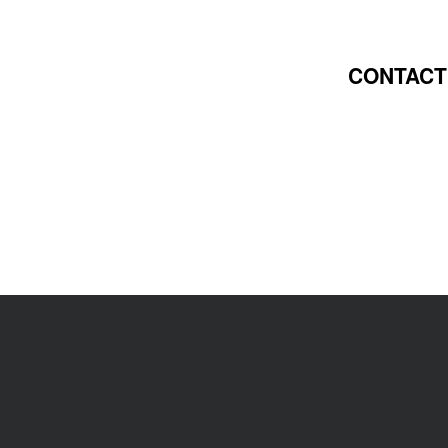
CONTACT