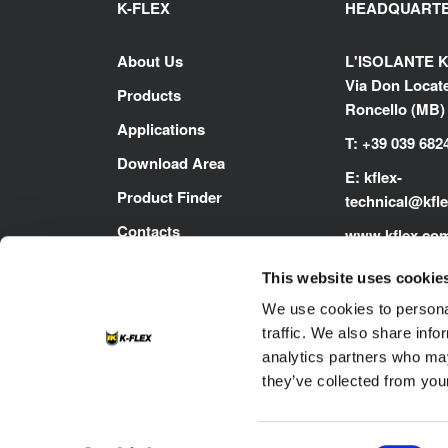
K-FLEX
HEADQUART
About Us
L'ISOLANTE K
Via Don Locatel
Products
Roncello (MB) -
Applications
T: +39 039 682
Download Area
E:
kflex-
Product Finder
technical
@kfl
Contacts
www.kflex.co
Careers
This website uses cookie
We use cookies to personal
traffic. We also share info
analytics partners who may
they’ve collected from your