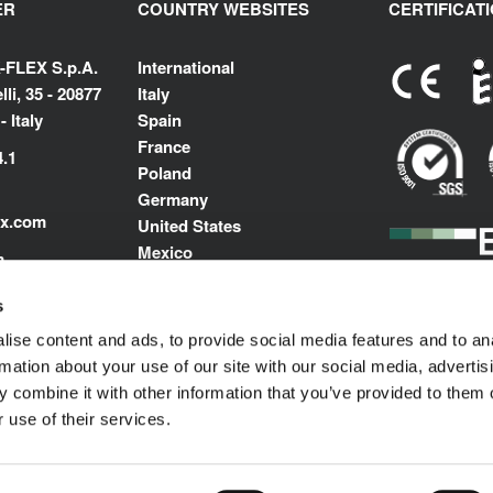
ER
COUNTRY WEBSITES
CERTIFICAT
-FLEX S.p.A.
International
li, 35 - 20877
Italy
 Italy
Spain
France
4.1
Poland
Germany
ex.com
United States
Mexico
m
India
Middle East North Africa
s
ise content and ads, to provide social media features and to an
rmation about your use of our site with our social media, advertis
 combine it with other information that you’ve provided to them o
 use of their services.