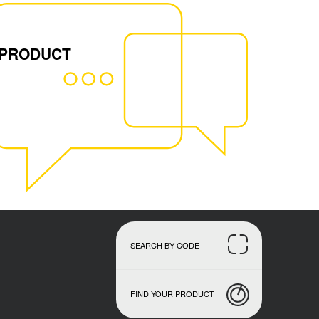
 PRODUCT
SEARCH BY CODE
FIND YOUR PRODUCT