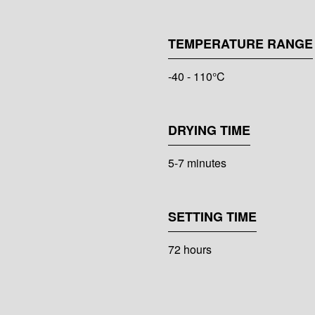
TEMPERATURE RANGE
-40 - 110°C
DRYING TIME
5-7 minutes
SETTING TIME
72 hours