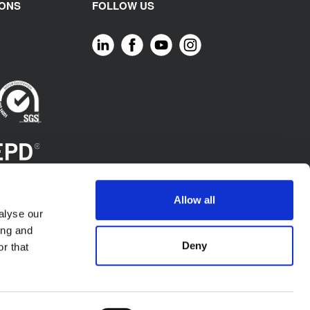
IONS
FOLLOW US
Allow all
alyse our
ing and
Deny
r that