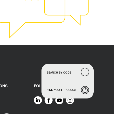
SEARCH BY CODE
IONS
FOLLOW US
FIND YOUR PRODUCT