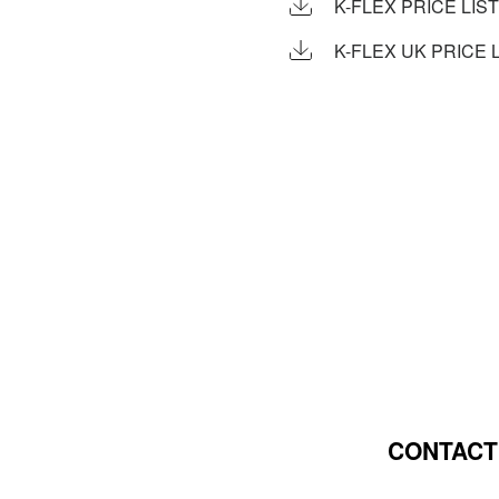
K-FLEX PRICE LIST
K-FLEX UK PRICE L
CONTACT