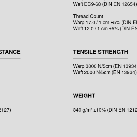
Weft EC9-68 (DIN EN 12654)
Thread Count
Warp 17.0 / 1 cm ±5% (DIN E
Weft 12.0 / 1 cm ±5% (DIN E
STANCE
TENSILE STRENGTH
Warp 3000 N/5cm (EN 13934
Weft 2000 N/5cm (EN 13934)
WEIGHT
2127)
340 g/m² ±10% (DIN EN 1212