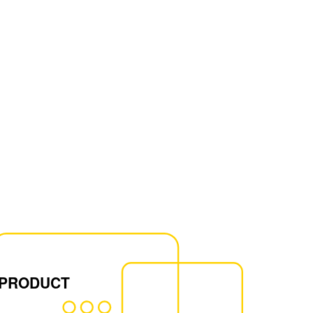
 PRODUCT