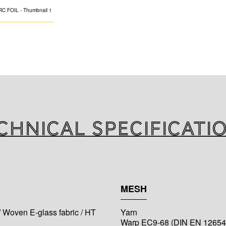
Inorganic fibergla
adhesive version, 
pipes, ducting an
buildings, with r
chnical specificati
MESH
/ Woven E-glass fabric / HT
Yarn
Warp EC9-68 (DIN EN 12654