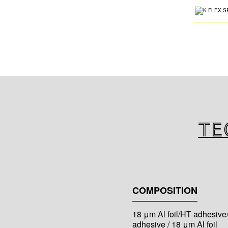
Te
COMPOSITION
18 μm Al foil/HT adhesive
adhesive / 18 μm Al foil