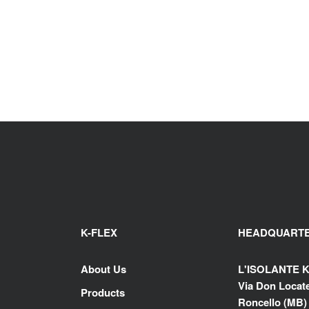
K-FLEX
HEADQUART
About Us
L'ISOLANTE K
Via Don Locatel
Products
Roncello (MB) -