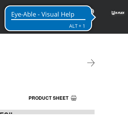
EN
PRODUCT SHEET
 FOIL