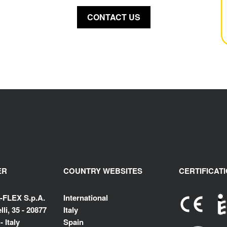
CONTACT US
ER
COUNTRY WEBSITES
CERTIFICAT
-FLEX S.p.A.
International
li, 35 - 20877
Italy
 Italy
Spain