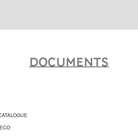
Documents
CATALOGUE
 ECO