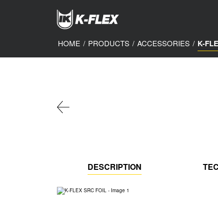
Skip
to
main
content
HOME
/
PRODUCTS
/
ACCESSORIES
/
K-FL
DESCRIPTION
TEC