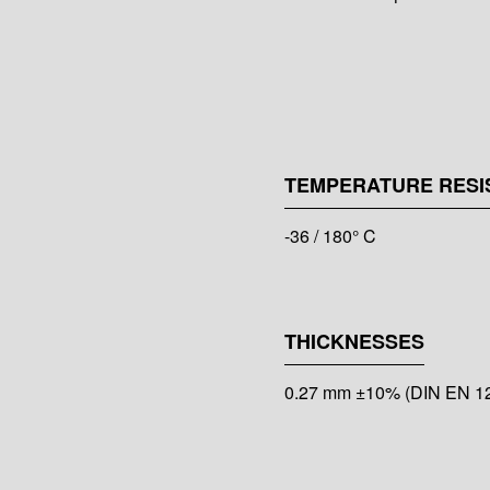
TEMPERATURE RESI
-36 / 180° C
THICKNESSES
0.27 mm ±10% (DIN EN 1