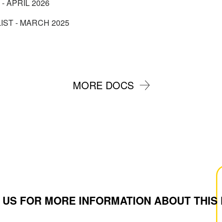
 - APRIL 2026
IST - MARCH 2025
MORE DOCS
 US FOR MORE INFORMATION ABOUT THIS