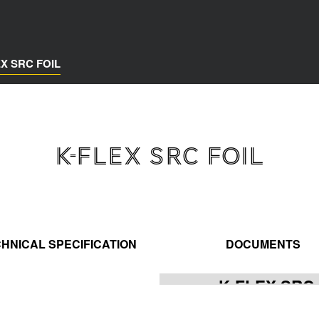
EX SRC FOIL
K-FLEX SRC FOIL
HNICAL SPECIFICATION
DOCUMENTS
K-FLEX SRC