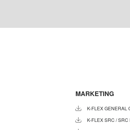
MARKETING
K-FLEX GENERAL 
K-FLEX SRC / SRC