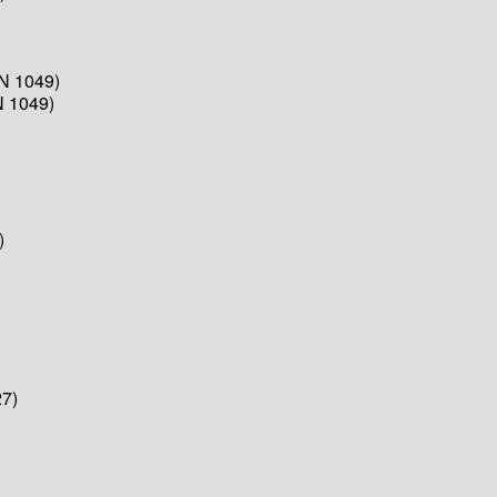
N 1049)
N 1049)
)
7)