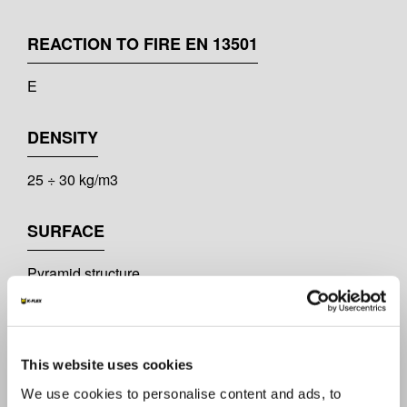
REACTION TO FIRE EN 13501
E
DENSITY
25 ÷ 30 kg/m3
SURFACE
Pyramid structure
ACOUSTIC PERFORMANCE
K-FONIK P50: αw = 0,34
This website uses cookies
K-FONIK P100: αw = 0,82
We use cookies to personalise content and ads, to