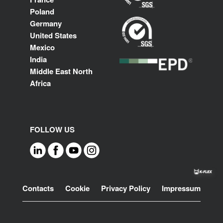
Poland
Germany
United States
Mexico
India
Middle East North
Africa
FOLLOW US
Footer
Contacts
Cookie
Privacy Policy
Impressum