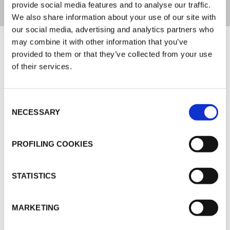
provide social media features and to analyse our traffic.
We also share information about your use of our site with
our social media, advertising and analytics partners who
Documents
may combine it with other information that you’ve
provided to them or that they’ve collected from your use
of their services.
MARKETING
K-FLEX GENERAL CATALOGUE
Consent
K-FLEX ACUSTIC INSULATION
NECESSARY
Selection
K-FLEX K-FONIK
K-FLEX PRICE LIST - APRIL 2026
PROFILING COOKIES
K-FLEX UK PRICE LIST - MARCH 2025
STATISTICS
MARKETING
MORE DOCS