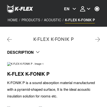
Skip
to
EN
main
content
HOME
/
PRODUCTS
/
ACOUSTIC
/
K-FLEX K-FONIK P
K-FLEX K-FONIK P
DESCRIPTION
K-FLEX K-FONIK P
K-FONIK P is a sound absorption material manufactured
with a pyramid-shaped surface, It is the ideal acoustic
insulation solution for rooms etc.