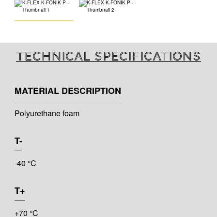
Technical specifications
MATERIAL DESCRIPTION
Polyurethane foam
T-
-40 °C
T+
+70 °C