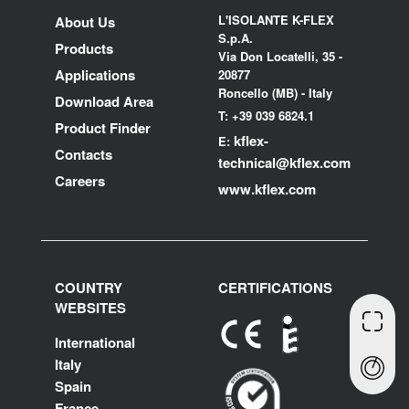
L'ISOLANTE K-FLEX
About Us
S.p.A.
Products
Via Don Locatelli, 35 -
Applications
20877
Roncello (MB) - Italy
Download Area
T: +39 039 6824.1
Product Finder
kflex-
E:
Contacts
technical
@kflex.com
Careers
www.kflex.com
COUNTRY
CERTIFICATIONS
WEBSITES
International
Italy
Spain
France