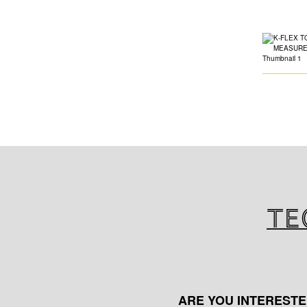
Te
ARE YOU INTERESTE