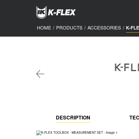
Skip
to
main
content
HOME
/
PRODUCTS
/
ACCESSORIES
/
K-FL
K-F
DESCRIPTION
TEC