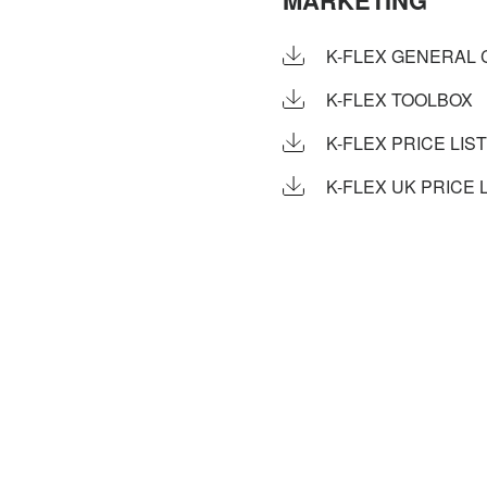
MARKETING
K-FLEX GENERAL 
K-FLEX TOOLBOX
K-FLEX PRICE LIST
K-FLEX UK PRICE L