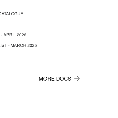
CATALOGUE
 - APRIL 2026
IST - MARCH 2025
MORE DOCS