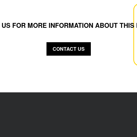
 US FOR MORE INFORMATION ABOUT THIS
CONTACT US