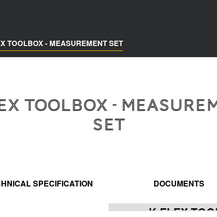
EX TOOLBOX - MEASUREMENT SET
LEX TOOLBOX - MEASURE
SET
HNICAL SPECIFICATION
DOCUMENTS
K-FLEX TOO