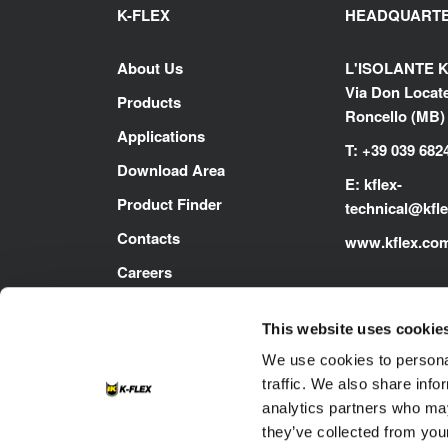
K-FLEX
HEADQUART
About Us
L'ISOLANTE K
Via Don Locatel
Products
Roncello (MB) -
Applications
T: +39 039 682
Download Area
E:
kflex-
Product Finder
technical
@kfl
Contacts
www.kflex.co
Careers
This website uses cookie
We use cookies to personal
traffic. We also share info
analytics partners who may
they’ve collected from your