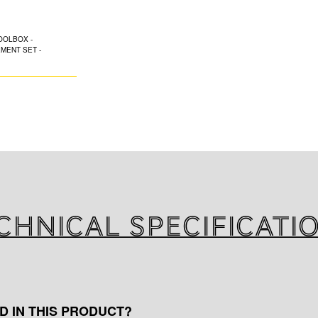
MEASUREME
K-FLEX is pleased
range tool sets sp
of installation.
Spare blades, Cut
Compass, Tape me
chnical specificati
D IN THIS PRODUCT?