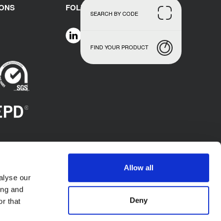
IONS
FOLLOW US
SEARCH BY CODE
FIND YOUR PRODUCT
Allow all
alyse our
ing and
Deny
r that