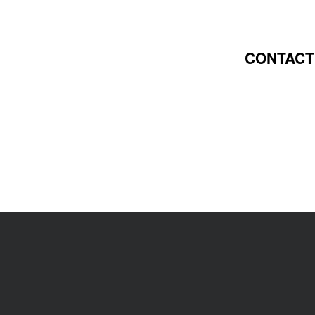
CONTACT