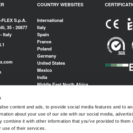
ER
COUNTRY WEBSITES
CERTIFICAT
-FLEX S.p.A.
International
li, 35 - 20877
Italy
 Italy
Spain
France
4.1
Poland
Germany
ex.com
United States
Mexico
m
India
Middle East North Africa
s
ise content and ads, to provide social media features and to an
rmation about your use of our site with our social media, advertis
 combine it with other information that you’ve provided to them o
 use of their services.