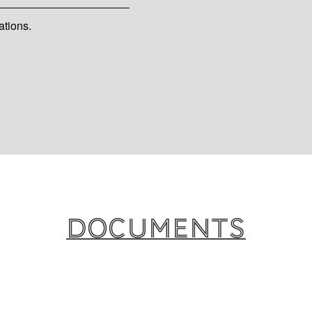
ations.
Documents