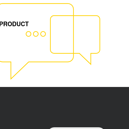
 PRODUCT