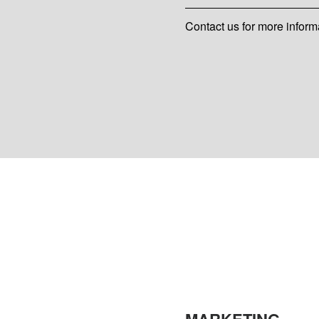
Contact us for more inform