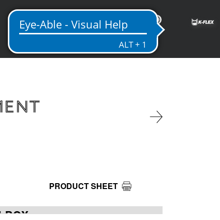
EN
MENT
PRODUCT SHEET
LBOX -