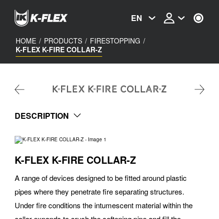
Skip
to
EN
main
content
HOME
/
PRODUCTS
/
FIRESTOPPING
/
K-FLEX K-FIRE COLLAR-Z
K-FLEX K-FIRE COLLAR-Z
DESCRIPTION
K-FLEX K-FIRE COLLAR-Z
A range of devices designed to be fitted around plastic
pipes where they penetrate fire separating structures.
Under fire conditions the intumescent material within the
collar expands to crush the softening pipe and fill the