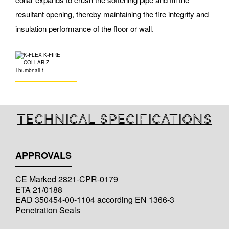
resultant opening, thereby maintaining the fire integrity and
insulation performance of the floor or wall.
Technical specifications
APPROVALS
CE Marked 2821-CPR-0179
ETA 21/0188
EAD 350454-00-1104 according EN 1366-3
Penetration Seals