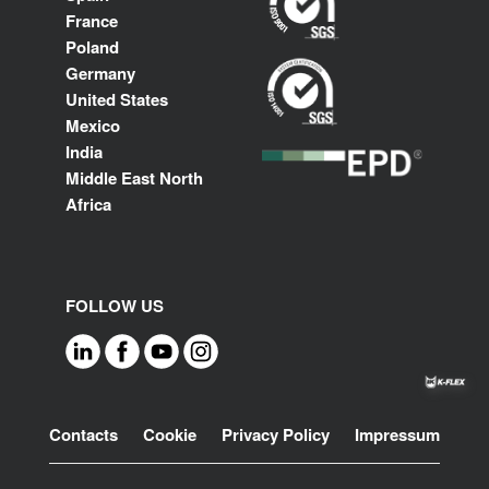
France
Poland
Germany
United States
Mexico
India
Middle East North
Africa
FOLLOW US
Footer
Contacts
Cookie
Privacy Policy
Impressum