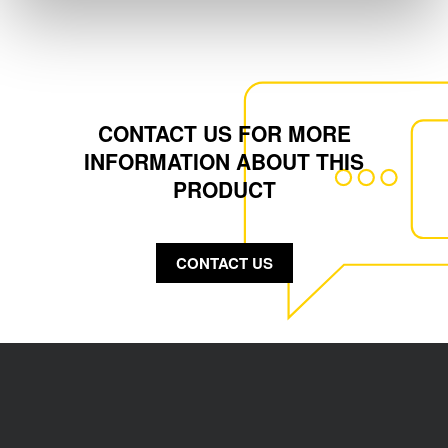
CONTACT US FOR MORE
INFORMATION ABOUT THIS
PRODUCT
CONTACT US