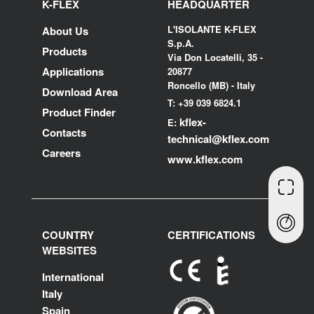
K-FLEX
HEADQUARTER
L'ISOLANTE K-FLEX
About Us
S.p.A.
Products
Via Don Locatelli, 35 -
Applications
20877
Roncello (MB) - Italy
Download Area
T: +39 039 6824.1
Product Finder
kflex-
E:
Contacts
technical
@kflex.com
Careers
www.kflex.com
COUNTRY
CERTIFICATIONS
WEBSITES
International
Italy
Spain