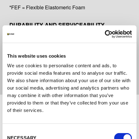
*FEF = Flexible Elastomeric Foam
DURABILITY AND SERVICEABILITY
Y2
CERTIFICATE OF CONFORMITY
This website uses cookies
We use cookies to personalise content and ads, to
2821-CPR-0179
provide social media features and to analyse our traffic.
We also share information about your use of our site with
our social media, advertising and analytics partners who
may combine it with other information that you’ve
Documents
provided to them or that they’ve collected from your use
of their services.
TECHNICAL DOCUMENTATION
Consent
ENG_DOP K-FLEX K-FIRE COLLAR-Z -
NECESSARY