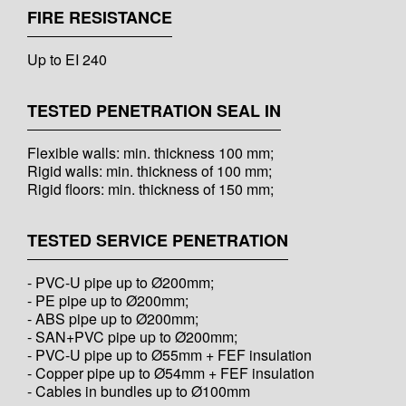
FIRE RESISTANCE
Up to EI 240
TESTED PENETRATION SEAL IN
Flexible walls: min. thickness 100 mm;
Rigid walls: min. thickness of 100 mm;
Rigid floors: min. thickness of 150 mm;
TESTED SERVICE PENETRATION
- PVC-U pipe up to Ø200mm;
- PE pipe up to Ø200mm;
- ABS pipe up to Ø200mm;
- SAN+PVC pipe up to Ø200mm;
- PVC-U pipe up to Ø55mm + FEF insulation
- Copper pipe up to Ø54mm + FEF insulation
- Cables in bundles up to Ø100mm