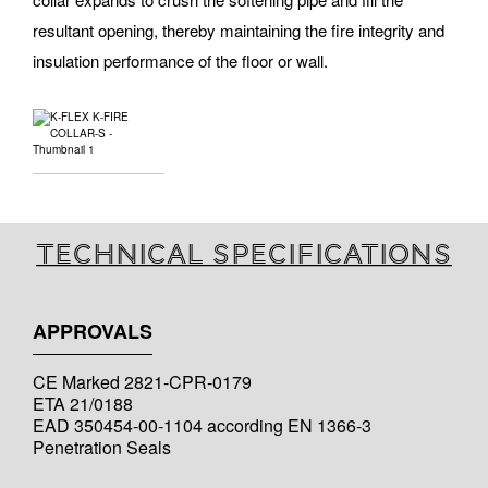
resultant opening, thereby maintaining the fire integrity and
insulation performance of the floor or wall.
Technical specifications
APPROVALS
CE Marked 2821-CPR-0179
ETA 21/0188
EAD 350454-00-1104 according EN 1366-3
Penetration Seals