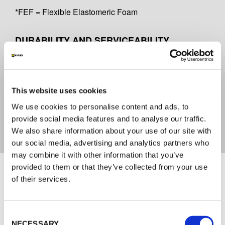
*FEF = Flexible Elastomeric Foam
DURABILITY AND SERVICEABILITY
Y2
CERTIFICATE OF CONFORMITY
This website uses cookies
We use cookies to personalise content and ads, to
2821-CPR-0179
provide social media features and to analyse our traffic.
We also share information about your use of our site with
our social media, advertising and analytics partners who
may combine it with other information that you’ve
Documents
provided to them or that they’ve collected from your use
of their services.
TECHNICAL DOCUMENTATION
Consent
ENG_DOP K-FLEX K-FIRE COLLAR-S -
NECESSARY