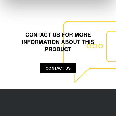
CONTACT US FOR MORE
INFORMATION ABOUT THIS
PRODUCT
CONTACT US