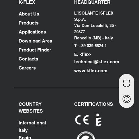
K-FLEX
HEADQUARTER
L'ISOLANTE K-FLEX
About Us
S.p.A.
Products
Via Don Locatelli, 35 -
Applications
20877
Roncello (MB) - Italy
Download Area
T: +39 039 6824.1
Product Finder
kflex-
E:
Contacts
technical
@kflex.com
Careers
www.kflex.com
COUNTRY
CERTIFICATIONS
WEBSITES
International
Italy
Spain