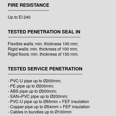
FIRE RESISTANCE
Up to EI 240
TESTED PENETRATION SEAL IN
Flexible walls: min. thickness 100 mm;
Rigid walls: min. thickness of 100 mm;
Rigid floors: min. thickness of 150 mm;
TESTED SERVICE PENETRATION
- PVC-U pipe up to Ø200mm;
- PE pipe up to Ø200mm;
- ABS pipe up to Ø200mm;
- SAN+PVC pipe up to Ø200mm;
- PVC-U pipe up to Ø55mm + FEF insulation
- Copper pipe up to Ø54mm + FEF insulation
- Cables in bundles up to Ø100mm