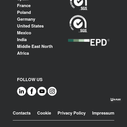
France
Poland
Germany
United States
Mexico
India
Middle East North
Africa
FOLLOW US
Footer
Contacts
Cookie
Privacy Policy
Impressum