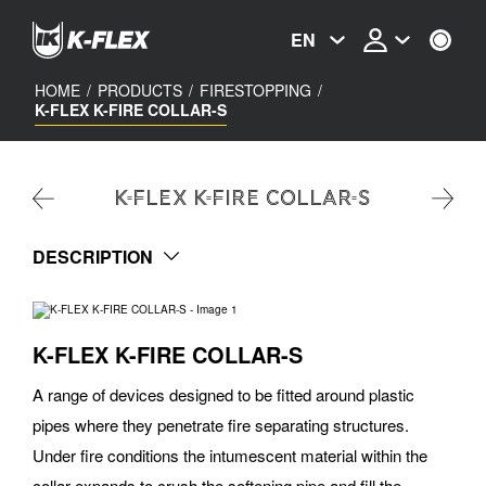
Skip
to
EN
main
content
HOME
/
PRODUCTS
/
FIRESTOPPING
/
K-FLEX K-FIRE COLLAR-S
K-FLEX K-FIRE COLLAR-S
DESCRIPTION
K-FLEX K-FIRE COLLAR-S
A range of devices designed to be fitted around plastic
pipes where they penetrate fire separating structures.
Under fire conditions the intumescent material within the
collar expands to crush the softening pipe and fill the