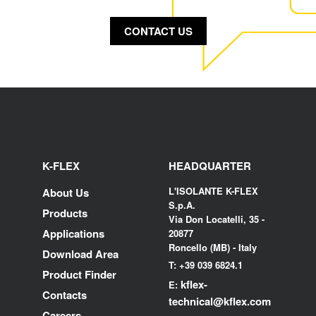
CONTACT US
K-FLEX
HEADQUARTER
L'ISOLANTE K-FLEX
About Us
S.p.A.
Products
Via Don Locatelli, 35 -
Applications
20877
Roncello (MB) - Italy
Download Area
T: +39 039 6824.1
Product Finder
kflex-
E:
Contacts
technical
@kflex.com
Careers