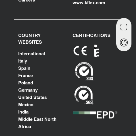
www.kflex.com
COUNTRY
CERTIFICATIONS
WEBSITES
International
Italy
Spain
France
Poland
Germany
United States
Mexico
India
Middle East North
Africa