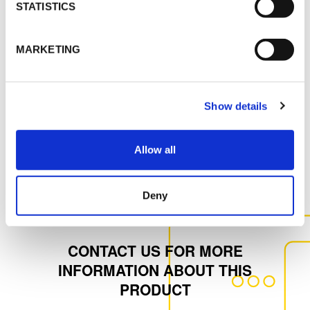
STATISTICS
MSDS
MARKETING
K-FLEX IC CLAD FOIL_SS_ENG_64913.pdf
Show details
MORE DOCS
Allow all
Deny
CONTACT US FOR MORE
INFORMATION ABOUT THIS
PRODUCT