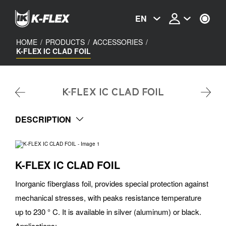
Skip
to
EN
main
content
HOME
/
PRODUCTS
/
ACCESSORIES
/
K-FLEX IC CLAD FOIL
K-FLEX IC CLAD FOIL
DESCRIPTION
K-FLEX IC CLAD FOIL
Inorganic fiberglass foil, provides special protection against
mechanical stresses, with peaks resistance temperature
up to 230 ° C. It is available in silver (aluminum) or black.
Applications: