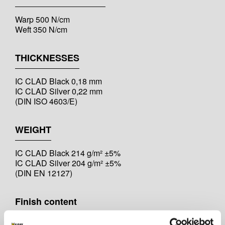
Warp 500 N/cm
Weft 350 N/cm
THICKNESSES
IC CLAD Black 0,18 mm
IC CLAD Silver 0,22 mm
(DIN ISO 4603/E)
WEIGHT
IC CLAD Black 214 g/m² ±5%
IC CLAD Silver 204 g/m² ±5%
(DIN EN 12127)
Finish content
IC CLAD Black 4,00-6,00 %