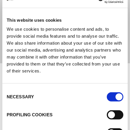
IC CLAD Silver 1,00-3,00 %
(DIN ISO 1887)
This website uses cookies
WEAVE PATTERN
We use cookies to personalise content and ads, to
provide social media features and to analyse our traffic.
Plain (DIN ISO 9354)
We also share information about your use of our site with
our social media, advertising and analytics partners who
may combine it with other information that you’ve
provided to them or that they’ve collected from your use
Documents
of their services.
MARKETING
Consent
NECESSARY
Selection
K-FLEX GENERAL CATALOGUE
K-FLEX IC CLAD SYSTEM
PROFILING COOKIES
K-FLEX IC CLAD APPLICATION MANUAL
K-FLEX PRICE LIST - APRIL 2026