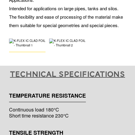
Intended for applications on large pipes, tanks and silos.
The flexibility and ease of processing of the material make
them suitable for special geometries and special pieces.
Technical specifications
TEMPERATURE RESISTANCE
Continuous load 180°C
Short time resistance 230°C
TENSILE STRENGTH