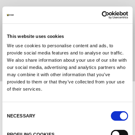
SETTING TIME
72 hours
This website uses cookies
LEED COMPLIANT
We use cookies to personalise content and ads, to
provide social media features and to analyse our traffic.
No
We also share information about your use of our site with
our social media, advertising and analytics partners who
may combine it with other information that you’ve
provided to them or that they’ve collected from your use
Documents
of their services.
MARKETING
Consent
NECESSARY
Selection
K-FLEX GENERAL CATALOGUE
K-FLEX ACCESSORIES
PROFILING COOKIES