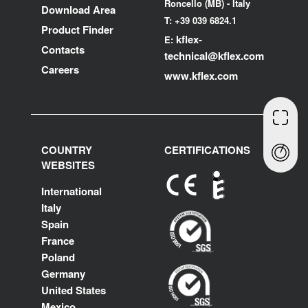
Roncello (MB) - Italy
Download Area
T: +39 039 6824.1
Product Finder
kflex-
E:
Contacts
technical
@kflex.com
Careers
www.kflex.com
COUNTRY
CERTIFICATIONS
WEBSITES
International
Italy
Spain
France
Poland
Germany
United States
Mexico