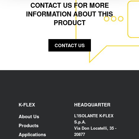
CONTACT US FOR MORE
INFORMATION ABOUT THIS
PRODUCT
CONTACT US
K-FLEX
HEADQUARTER
L'ISOLANTE K-FLEX
About Us
S.p.A.
Products
Via Don Locatelli, 35 -
Applications
20877