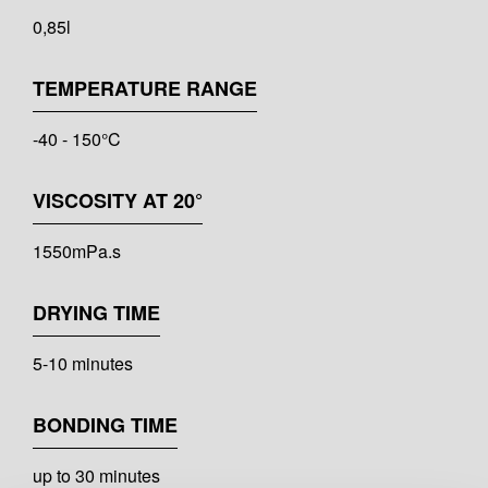
0,85l
TEMPERATURE RANGE
-40 - 150°C
VISCOSITY AT 20°
1550mPa.s
DRYING TIME
5-10 minutes
BONDING TIME
up to 30 minutes