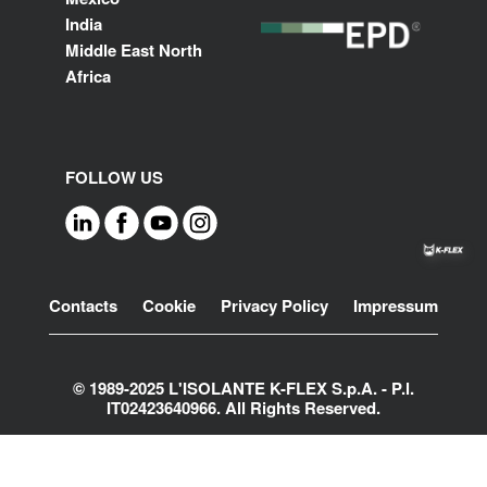
India
Middle East North
Africa
FOLLOW US
Footer
Contacts
Cookie
Privacy Policy
Impressum
© 1989-2025 L'ISOLANTE K-FLEX S.p.A. - P.l.
IT02423640966. All Rights Reserved.