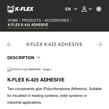
Skip
to
EN
main
content
HOME
/
PRODUCTS
/
ACCESSORIES
/
K-FLEX K-425 ADHESIVE
K-FLEX K-425 ADHESIVE
DESCRIPTION
K-FLEX K-425 ADHESIVE
Two components glue (Polychloroprene Adhesive). Suitable
for insulation in heating systems, solar systems or
industrial applications.