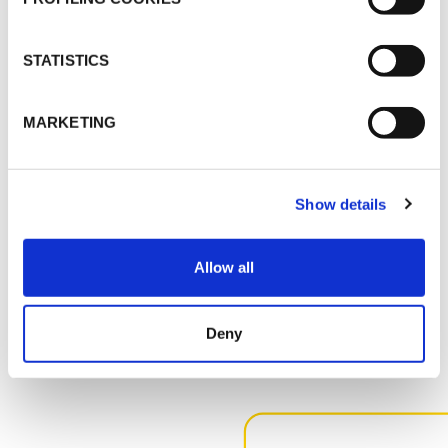
K-FLEX PRICE LIST - APRIL 2026
K-FLEX UK PRICE LIST - MARCH 2025
STATISTICS
MSDS
MARKETING
K-FLEX K-425_SS_ENG_107716.pdf
K-FLEX GLUE
ACTIVATOR_SS_ENG_95115.pdf
Show details
Allow all
MORE DOCS
Deny