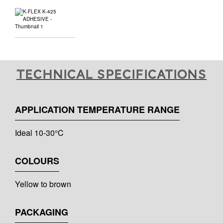
Technical specifications
APPLICATION TEMPERATURE RANGE
Ideal 10-30°C
COLOURS
Yellow to brown
PACKAGING