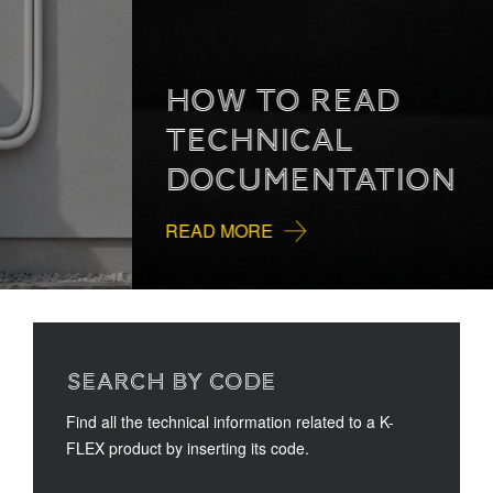
HOW TO READ
TECHNICAL
DOCUMENTATION
READ MORE
SEARCH BY CODE
Find all the technical information related to a K-
FLEX product by inserting its code.