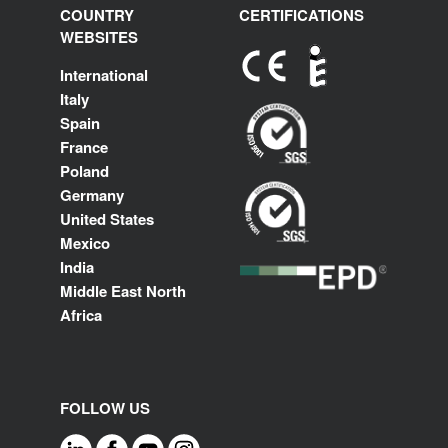
COUNTRY
CERTIFICATIONS
WEBSITES
International
Italy
Spain
France
Poland
Germany
United States
Mexico
India
Middle East North
Africa
FOLLOW US