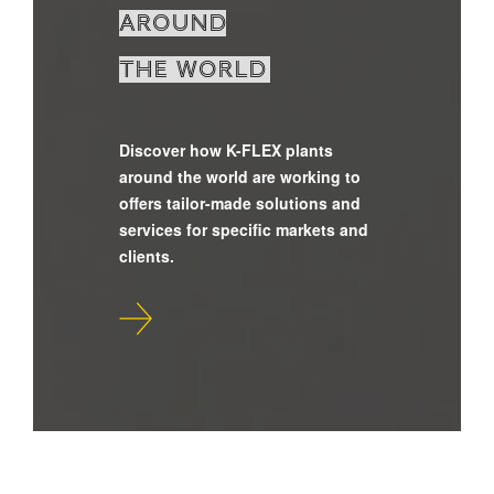
around
the world
Discover how K-FLEX plants
around the world are working to
offers tailor-made solutions and
services for specific markets and
clients.