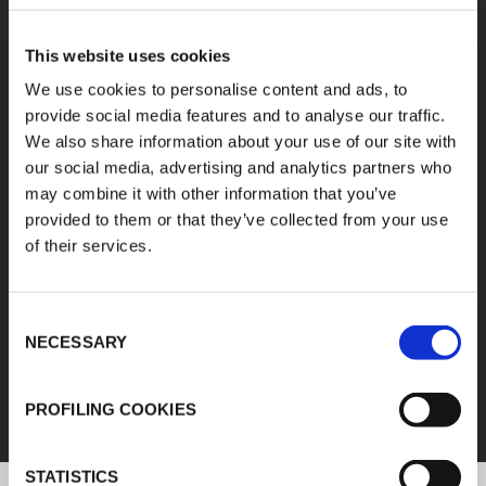
A diverse range of
This website uses cookies
products categories
We use cookies to personalise content and ads, to
provide social media features and to analyse our traffic.
We also share information about your use of our site with
K-FLEX products are easy handling, easy to
our social media, advertising and analytics partners who
assemble, available in different sizes and based
may combine it with other information that you’ve
on innovative and sustainable technologies.
provided to them or that they’ve collected from your use
of their services.
1
/
11
Consent
FEF
NECESSARY
Selection
DISCOVER ALL PRODUCTS
PROFILING COOKIES
STATISTICS