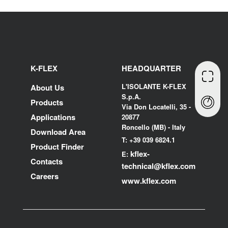
K-FLEX
HEADQUARTER
L'ISOLANTE K-FLEX
About Us
S.p.A.
Products
Via Don Locatelli, 35 -
Applications
20877
Roncello (MB) - Italy
Download Area
T: +39 039 6824.1
Product Finder
kflex-
E:
Contacts
technical
@kflex.com
Careers
www.kflex.com