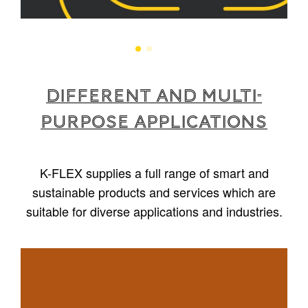
Different and multi-
purpose applications
K-FLEX supplies a full range of smart and
sustainable products and services which are
suitable for diverse applications and industries.
1
/
5