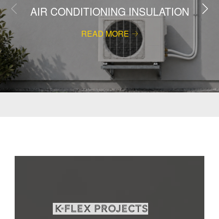
AIR CONDITIONING INSULATION
READ MORE
K-Flex projects