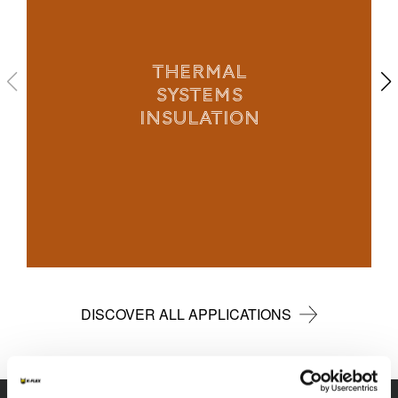
THERMAL
SYSTEMS
INSULATION
DISCOVER ALL APPLICATIONS