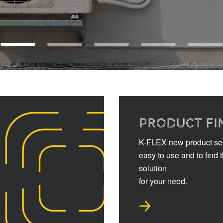
PRODUCT FI
K-FLEX new product sel
easy to use and to find 
solution
for your need.