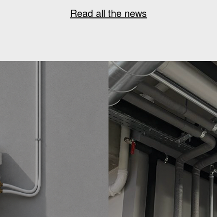
Read all the news
G