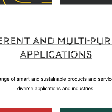
erent and multi-pu
applications
range of smart and sustainable products and service
diverse applications and industries.