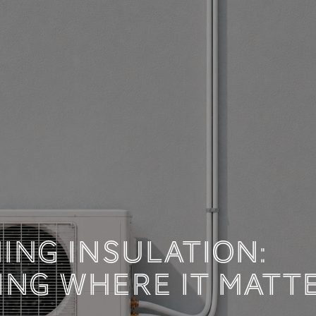
 TECHNICAL DOCUM