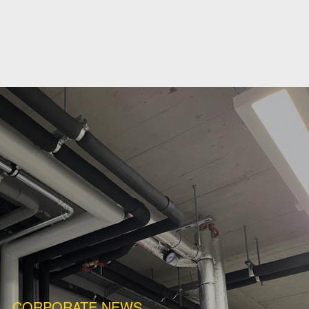
CORPORATE NEWS