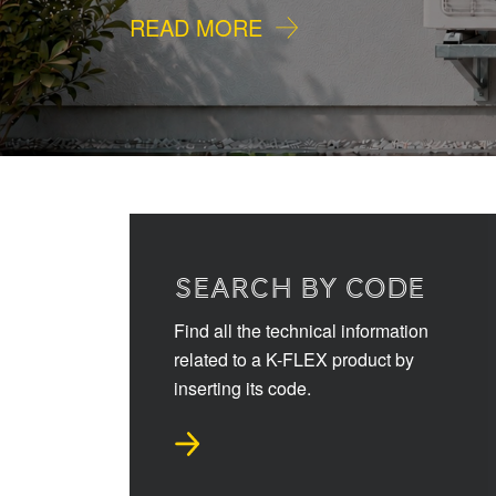
READ MORE
SEARCH BY CODE
Find all the technical information
related to a K-FLEX product by
inserting its code.