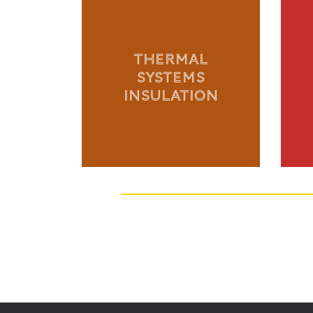
THERMAL
SYSTEMS
INSULATION