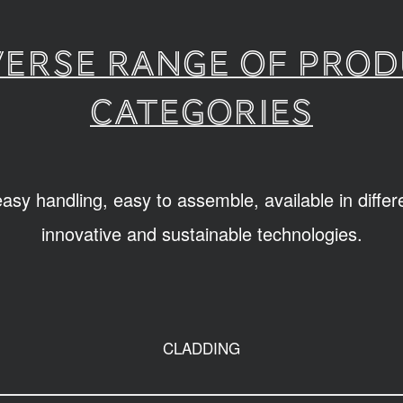
verse range of pro
categories
sy handling, easy to assemble, available in diffe
innovative and sustainable technologies.
CLADDING