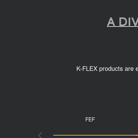
A di
K-FLEX products are ea
FEF