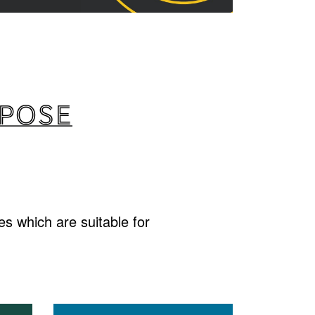
rpose
s which are suitable for