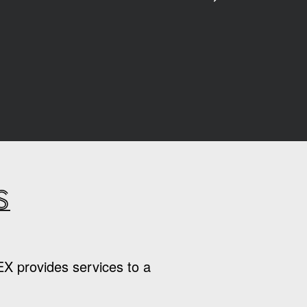
s
EX provides services to a