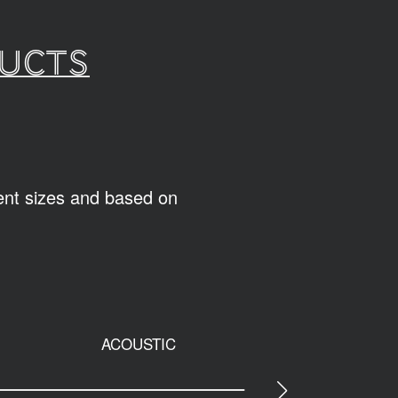
ducts
rent sizes and based on
ACOUSTIC