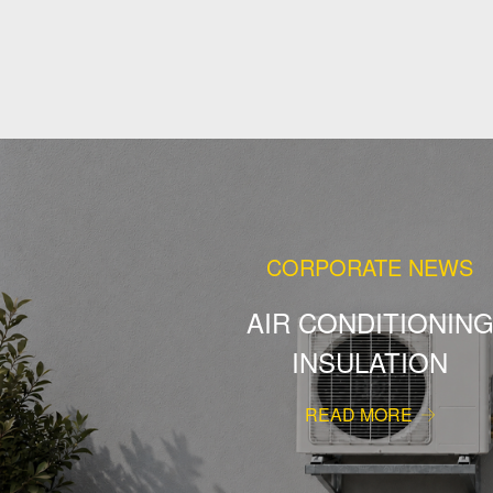
CORPORATE NEWS
AIR CONDITIONIN
INSULATION
READ MORE