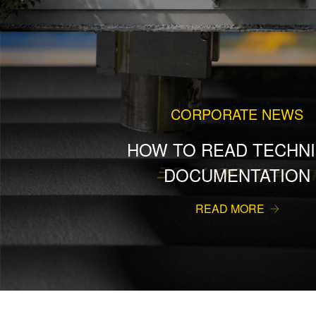
CORPORATE NEWS
HOW TO READ TECHNI
DOCUMENTATION
READ MORE