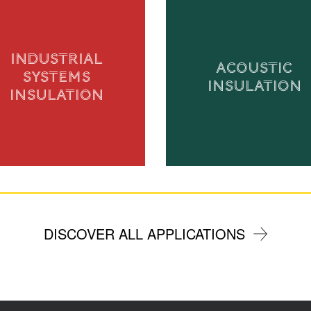
INDUSTRIAL
ACOUSTIC
SYSTEMS
INSULATION
INSULATION
DISCOVER ALL APPLICATIONS