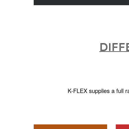
Diff
K-FLEX supplies a full 