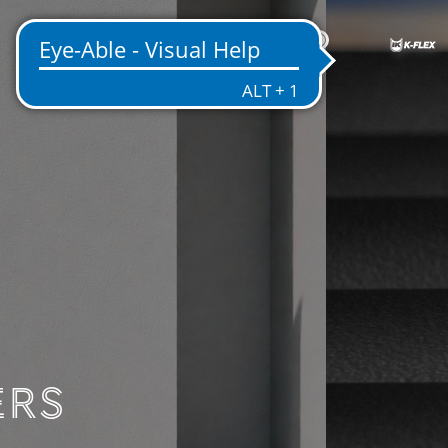
EN
ENTATION