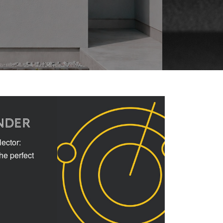
NDER
ector:
the perfect