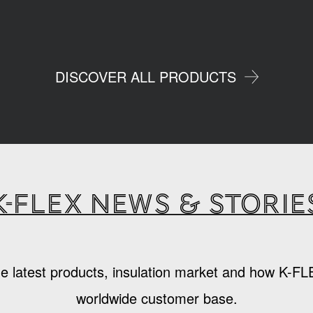
DISCOVER ALL PRODUCTS
K-Flex news & storie
e latest products, insulation market and how K-FL
worldwide customer base.