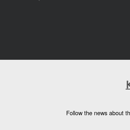
Follow the news about th