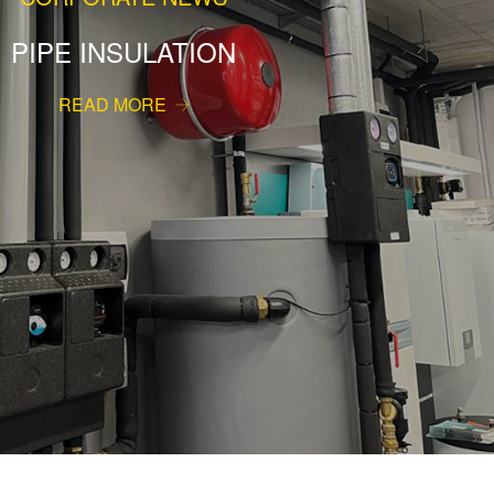
PIPE INSULATION
READ MORE