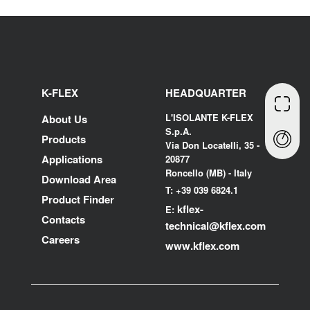
K-FLEX
HEADQUARTER
L'ISOLANTE K-FLEX
About Us
S.p.A.
Products
Via Don Locatelli, 35 -
Applications
20877
Roncello (MB) - Italy
Download Area
T: +39 039 6824.1
Product Finder
kflex-
E:
Contacts
technical
@kflex.com
Careers
www.kflex.com