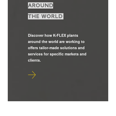
around
the world
Discover how K-FLEX plants
around the world are working to
offers tailor-made solutions and
services for specific markets and
clients.