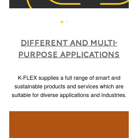
Different and multi-
purpose applications
K-FLEX supplies a full range of smart and
sustainable products and services which are
suitable for diverse applications and industries.
1
/
5