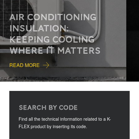
HOW TO READ
TECHNICAL
DOCUMENTATION
READ MORE
SEARCH BY CODE
Find all the technical information related to a K-
FLEX product by inserting its code.