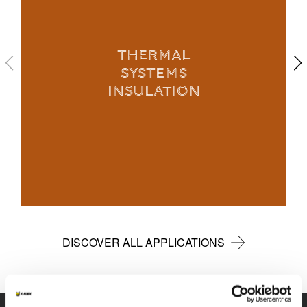
THERMAL
SYSTEMS
INSULATION
DISCOVER ALL APPLICATIONS