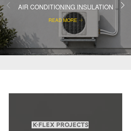
AIR CONDITIONING INSULATION
READ MORE
K-Flex projects