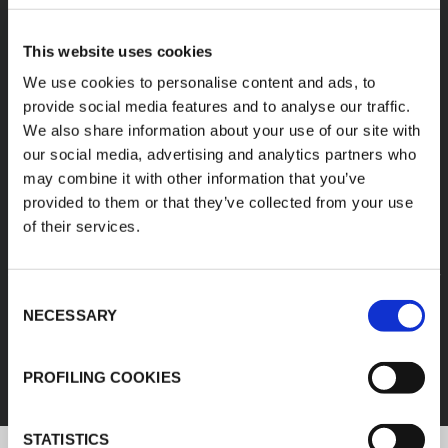
A diverse range of
This website uses cookies
products categories
We use cookies to personalise content and ads, to
provide social media features and to analyse our traffic.
We also share information about your use of our site with
K-FLEX products are easy handling, easy to
our social media, advertising and analytics partners who
assemble, available in different sizes and based
may combine it with other information that you’ve
on innovative and sustainable technologies.
provided to them or that they’ve collected from your use
of their services.
1
/
11
Consent
FEF
NECESSARY
Selection
DISCOVER ALL PRODUCTS
PROFILING COOKIES
STATISTICS