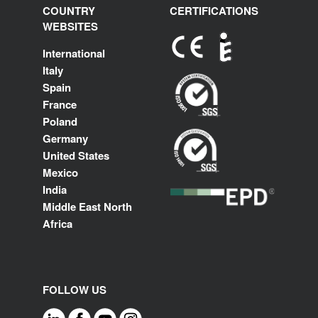
COUNTRY
CERTIFICATIONS
WEBSITES
International
Italy
Spain
France
Poland
Germany
United States
Mexico
India
Middle East North
Africa
FOLLOW US