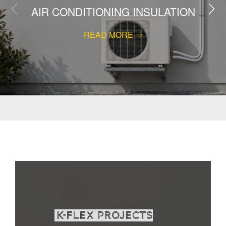
AIR CONDITIONING INSULATION
READ MORE
K-Flex projects