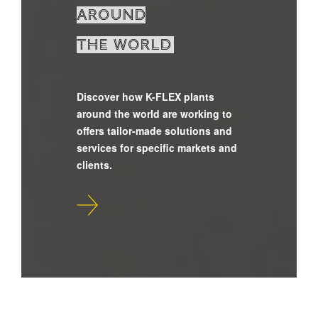
around
the world
Discover how K-FLEX plants
around the world are working to
offers tailor-made solutions and
services for specific markets and
clients.