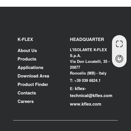
K-FLEX
HEADQUARTER
L'ISOLANTE K-FLEX
About Us
S.p.A.
Products
Via Don Locatelli, 35 -
Applications
20877
Roncello (MB) - Italy
Download Area
T: +39 039 6824.1
Product Finder
kflex-
E:
Contacts
technical
@kflex.com
Careers
www.kflex.com