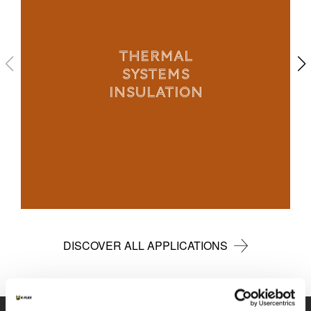
THERMAL
SYSTEMS
INSULATION
DISCOVER ALL APPLICATIONS