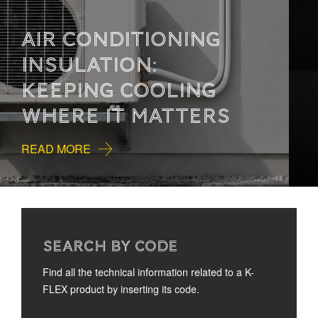
HOW TO READ
TECHNICAL
DOCUMENTATION
READ MORE
SEARCH BY CODE
Find all the technical information related to a K-
FLEX product by inserting its code.