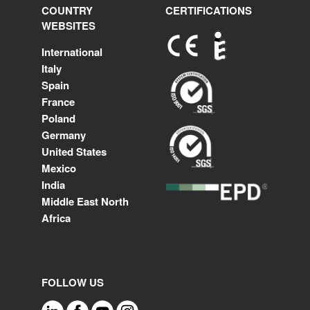
COUNTRY
CERTIFICATIONS
WEBSITES
International
Italy
Spain
France
Poland
Germany
United States
Mexico
India
Middle East North
Africa
FOLLOW US