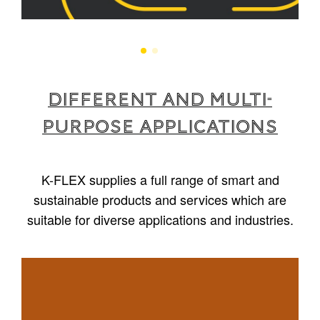
Different and multi-
purpose applications
K-FLEX supplies a full range of smart and
sustainable products and services which are
suitable for diverse applications and industries.
1
/
5