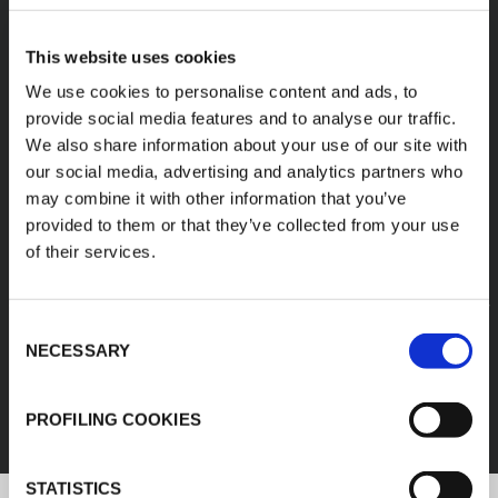
A diverse range of
This website uses cookies
products categories
We use cookies to personalise content and ads, to
provide social media features and to analyse our traffic.
We also share information about your use of our site with
K-FLEX products are easy handling, easy to
our social media, advertising and analytics partners who
assemble, available in different sizes and based
may combine it with other information that you’ve
on innovative and sustainable technologies.
provided to them or that they’ve collected from your use
of their services.
1
/
11
Consent
FEF
NECESSARY
Selection
DISCOVER ALL PRODUCTS
PROFILING COOKIES
STATISTICS