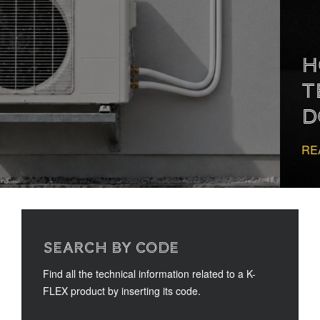
HOW TO READ
TECHNICAL
DOCUMENTATION
READ MORE
SEARCH BY CODE
Find all the technical information related to a K-
FLEX product by inserting its code.