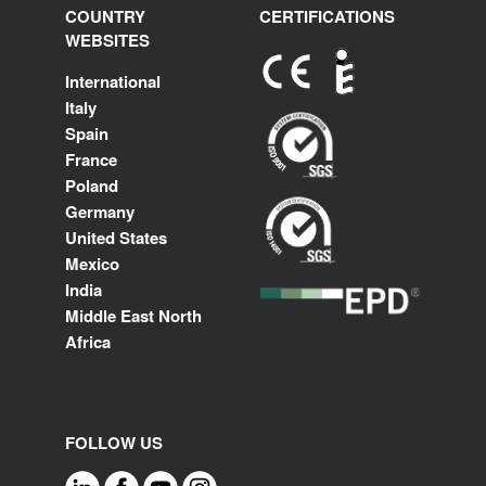
COUNTRY
CERTIFICATIONS
WEBSITES
International
Italy
Spain
France
Poland
Germany
United States
Mexico
India
Middle East North
Africa
FOLLOW US