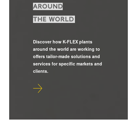
around
the world
Discover how K-FLEX plants
around the world are working to
offers tailor-made solutions and
services for specific markets and
clients.