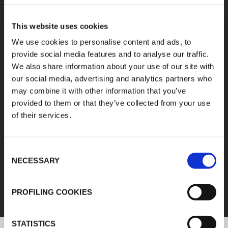
A diverse range of
This website uses cookies
products categories
We use cookies to personalise content and ads, to
provide social media features and to analyse our traffic.
We also share information about your use of our site with
K-FLEX products are easy handling, easy to
our social media, advertising and analytics partners who
assemble, available in different sizes and based
may combine it with other information that you’ve
on innovative and sustainable technologies.
provided to them or that they’ve collected from your use
of their services.
1
/
11
Consent
FEF
NECESSARY
Selection
DISCOVER ALL PRODUCTS
PROFILING COOKIES
STATISTICS