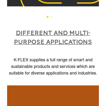
Different and multi-
purpose applications
K-FLEX supplies a full range of smart and
sustainable products and services which are
suitable for diverse applications and industries.
1
/
5