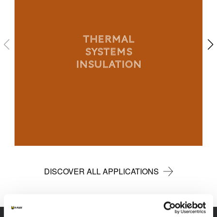
THERMAL
SYSTEMS
INSULATION
DISCOVER ALL APPLICATIONS