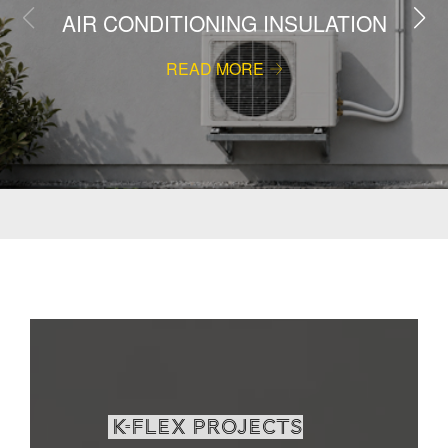
AIR CONDITIONING INSULATION
READ MORE
K-Flex projects