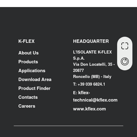
K-FLEX
HEADQUARTER
L'ISOLANTE K-FLEX
About Us
S.p.A.
Products
Via Don Locatelli, 35 -
Applications
20877
Roncello (MB) - Italy
Download Area
T: +39 039 6824.1
Product Finder
kflex-
E:
Contacts
technical
@kflex.com
Careers
www.kflex.com