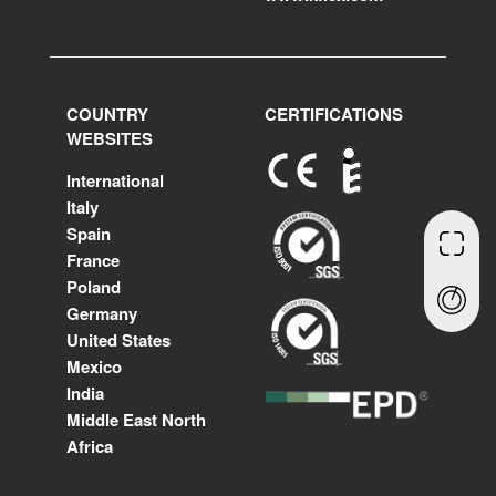
COUNTRY
CERTIFICATIONS
WEBSITES
International
Italy
Spain
France
Poland
Germany
United States
Mexico
India
Middle East North
Africa