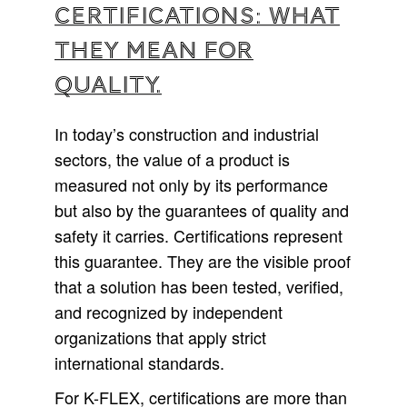
Certifications: what
they mean for
quality.
In today’s construction and industrial
sectors, the value of a product is
measured not only by its performance
but also by the guarantees of quality and
safety it carries. Certifications represent
this guarantee. They are the visible proof
that a solution has been tested, verified,
and recognized by independent
organizations that apply strict
international standards.
For K-FLEX, certifications are more than