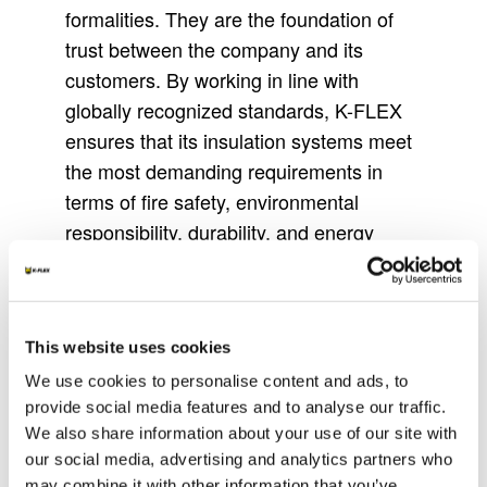
formalities. They are the foundation of
trust between the company and its
customers. By working in line with
globally recognized standards, K-FLEX
ensures that its insulation systems meet
the most demanding requirements in
terms of fire safety, environmental
responsibility, durability, and energy
efficiency. Each certification reflects the
company’s ongoing commitment to
innovation and reliability in diverse
This website uses cookies
applications.
We use cookies to personalise content and ads, to
The presence of certifications also
provide social media features and to analyse our traffic.
simplifies decision-making for designers,
We also share information about your use of our site with
engineers, and contractors. Choosing
our social media, advertising and analytics partners who
certified materials means reducing
may combine it with other information that you’ve