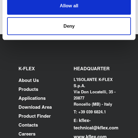
DISCOVER ALL K-FLEX
Allow all
CERTIFICATIONS
Deny
K-FLEX
HEADQUARTER
L'ISOLANTE K-FLEX
About Us
S.p.A.
Products
Via Don Locatelli, 35 -
Applications
20877
Roncello (MB) - Italy
Download Area
T: +39 039 6824.1
Product Finder
kflex-
E:
Contacts
technical
@kflex.com
Careers
www.kflex.com