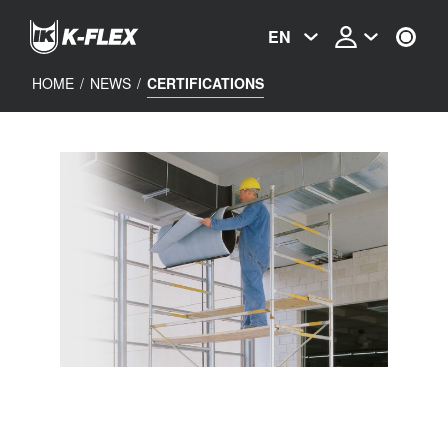
Skip
to
EN
main
content
HOME
/
NEWS
/
CERTIFICATIONS