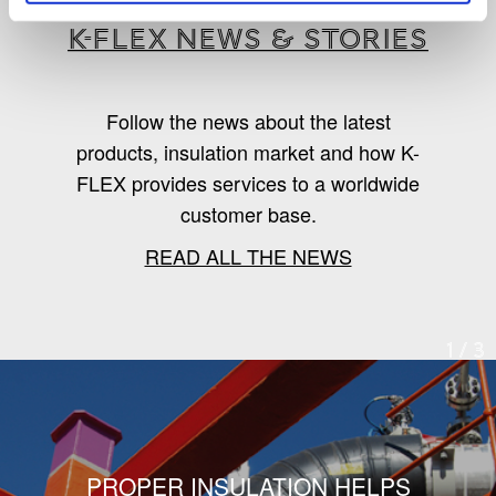
K-Flex news & stories
Follow the news about the latest
products, insulation market and how K-
FLEX provides services to a worldwide
customer base.
READ ALL THE NEWS
1
/
3
PROPER INSULATION HELPS