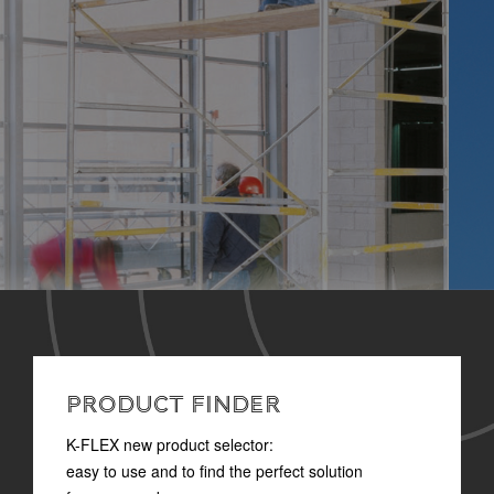
PRODUCT FINDER
K-FLEX new product selector:
easy to use and to find the perfect solution