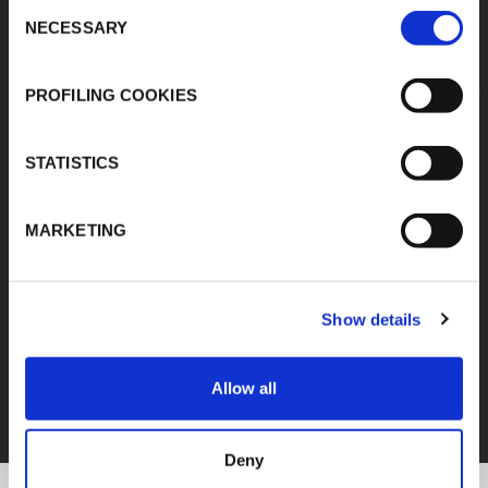
Consent
NECESSARY
Selection
PROFILING COOKIES
STATISTICS
MARKETING
Show details
FEF
Allow all
DISCOVER ALL PRODUCTS
Deny