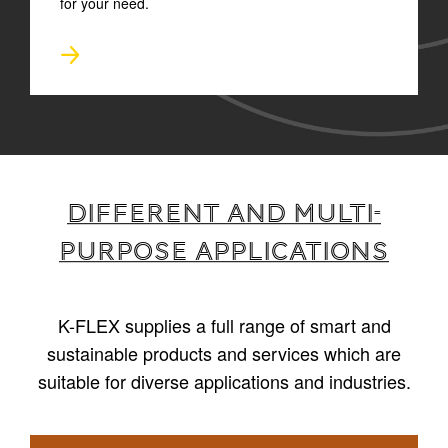
for your need.
Different and multi-
purpose applications
K-FLEX supplies a full range of smart and
sustainable products and services which are
suitable for diverse applications and industries.
1
/
4