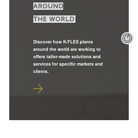
around
the world
Discover how K-FLEX plants
around the world are working to
offers tailor-made solutions and
services for specific markets and
clients.