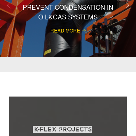
PREVENT CONDENSATION IN
OIL&GAS SYSTEMS
READ MORE
K-Flex projects