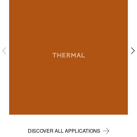
THERMAL
DISCOVER ALL APPLICATIONS