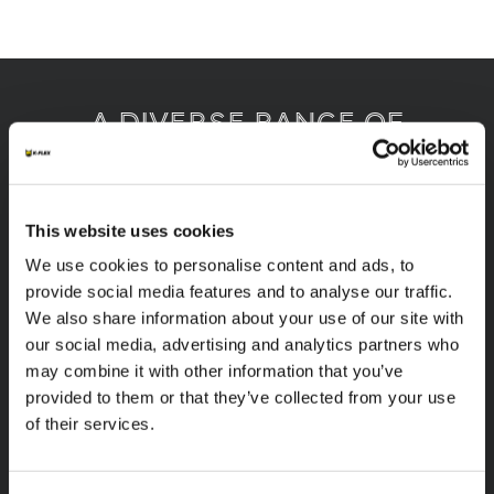
A diverse range of
products categories
This website uses cookies
K-FLEX products are easy handling, easy to
We use cookies to personalise content and ads, to
assemble, available in different sizes and based
provide social media features and to analyse our traffic.
on innovative and sustainable technologies.
We also share information about your use of our site with
our social media, advertising and analytics partners who
1
/
8
may combine it with other information that you’ve
provided to them or that they’ve collected from your use
of their services.