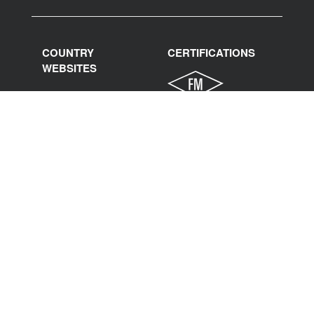
COUNTRY
CERTIFICATIONS
WEBSITES
India
International
Italy
Spain
France
Poland
Germany
United States
Mexico
Middle East North
Africa