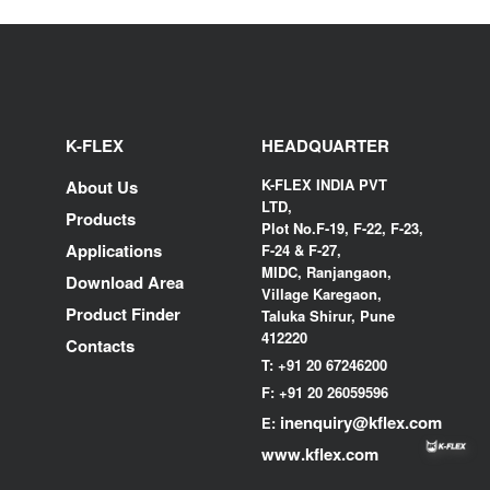
K-FLEX
HEADQUARTER
K-FLEX INDIA PVT
About Us
LTD,
Products
Plot No.F-19, F-22, F-23,
Applications
F-24 & F-27,
MIDC, Ranjangaon,
Download Area
Village Karegaon,
Product Finder
Taluka Shirur, Pune
412220
Contacts
T:
+91 20 67246200
F:
+91 20 26059596
inenquiry@kflex.com
E:
www.kflex.com