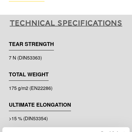
Technical specifications
TEAR STRENGTH
7 N (DIN53363)
TOTAL WEIGHT
175 g/m2 (EN22286)
ULTIMATE ELONGATION
>15 % (DIN53354)