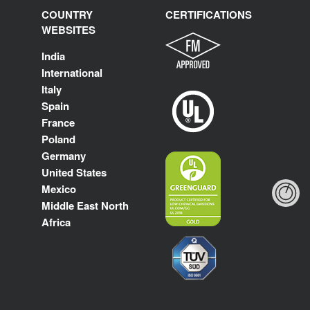
COUNTRY
CERTIFICATIONS
WEBSITES
India
International
Italy
Spain
France
Poland
Germany
United States
Mexico
Middle East North
Africa