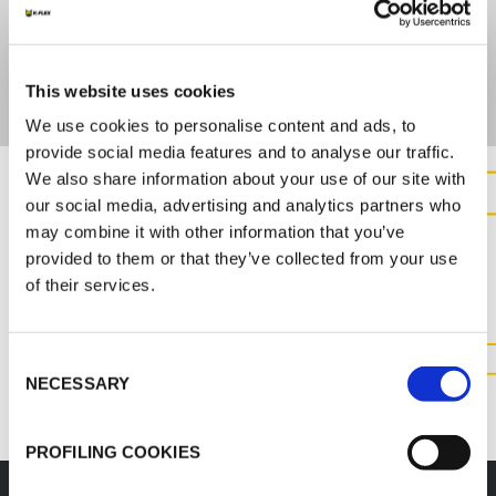
ULTIMATE STRENGTH
>100 N/15mm (DIN53354)
This website uses cookies
We use cookies to personalise content and ads, to
provide social media features and to analyse our traffic.
We also share information about your use of our site with
our social media, advertising and analytics partners who
CONTACT US FOR MORE
may combine it with other information that you’ve
INFORMATION ABOUT THIS
provided to them or that they’ve collected from your use
PRODUCT
of their services.
Consent
CONTACT US
NECESSARY
Selection
PROFILING COOKIES