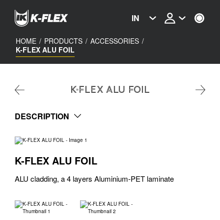
Skip
to
IN
main
content
HOME
/
PRODUCTS
/
ACCESSORIES
/
K-FLEX ALU FOIL
K-FLEX ALU FOIL
DESCRIPTION
K-FLEX ALU FOIL
ALU cladding, a 4 layers Aluminium-PET laminate