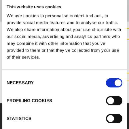
This website uses cookies
We use cookies to personalise content and ads, to
provide social media features and to analyse our traffic.
We also share information about your use of our site with
our social media, advertising and analytics partners who
CONTACT US FOR MORE
may combine it with other information that you’ve
INFORMATION ABOUT THIS
provided to them or that they’ve collected from your use
of their services.
PRODUCT
Consent
CONTACT US
NECESSARY
Selection
PROFILING COOKIES
STATISTICS