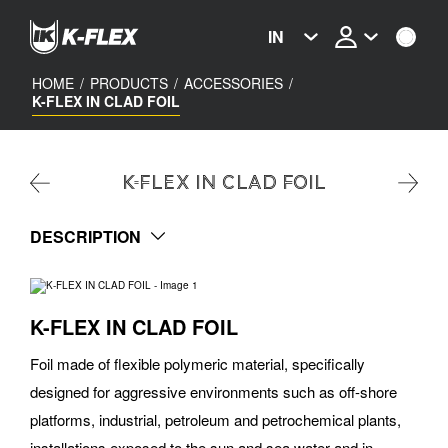
Skip
to
IN
main
content
HOME
/
PRODUCTS
/
ACCESSORIES
/
K-FLEX IN CLAD FOIL
K-FLEX IN CLAD FOIL
DESCRIPTION
K-FLEX IN CLAD FOIL
Foil made of flexible polymeric material, specifically
designed for aggressive environments such as off-shore
platforms, industrial, petroleum and petrochemical plants,
installations exposed to the sun and sea water and in