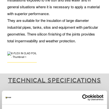
general situations where it is necessary to apply a material
with superior performance.
They are suitable for the insulation of large diameter
industrial pipes, tanks, silos and equipment with particular
geometries. There silicon finishing of the joints provides
total impermeability and weather protection.
Technical specifications
ARE YOU INTERESTED IN THIS PRODUCT?
Contact us for further information