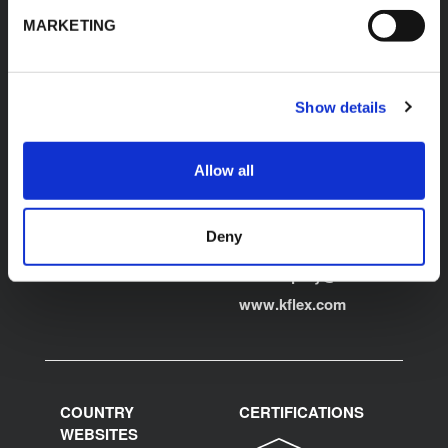
K-FLEX
HEADQUARTER
MARKETING
K-FLEX INDIA PVT
About Us
LTD,
Products
Plot No.F-19, F-22, F-23,
Show details
Applications
F-24 & F-27,
MIDC, Ranjangaon,
Download Area
Village Karegaon,
Allow all
Product Finder
Taluka Shirur, Pune
412220
Contacts
T:
+91 20 67246200
Deny
F:
+91 20 26059596
inenquiry@kflex.com
E:
www.kflex.com
COUNTRY
CERTIFICATIONS
WEBSITES