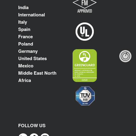
India
International
Italy
Spain
France
Poland
Germany
United States
Mexico
Middle East North
Africa
FOLLOW US