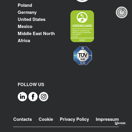
Poland
Germany
United States
Mexico
Middle East North
Africa
FOLLOW US
Footer
Contacts
Cookie
Privacy Policy
Impressum