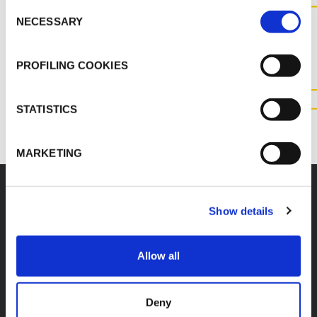
Consent
CONTACT US FOR MORE
NECESSARY
Selection
INFORMATION ABOUT THIS
PRODUCT
PROFILING COOKIES
CONTACT US
STATISTICS
MARKETING
Show details
K-FLEX
HEADQUARTER
Allow all
K-FLEX INDIA PVT
About Us
LTD,
Products
Plot No.F-19, F-22, F-23,
Deny
Applications
F-24 & F-27,