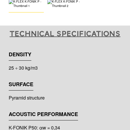
Technical specifications
DENSITY
25 ÷ 30 kg/m3
SURFACE
Pyramid structure
ACOUSTIC PERFORMANCE
K-FONIK P50: αw = 0,34