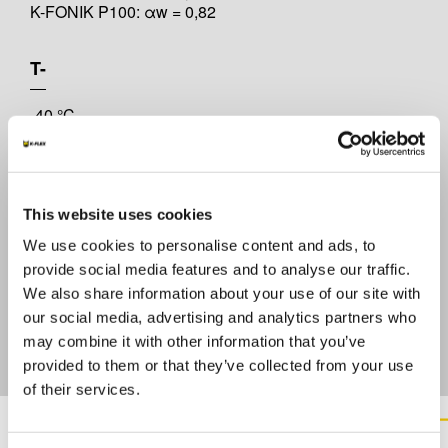
K-FONIK P100: αw = 0,82
T-
-40 °C
T+
This website uses cookies
+70 °C
We use cookies to personalise content and ads, to
provide social media features and to analyse our traffic.
REACTION TO FIRE EN 13501
We also share information about your use of our site with
our social media, advertising and analytics partners who
Self-extinguishing
may combine it with other information that you’ve
provided to them or that they’ve collected from your use
of their services.