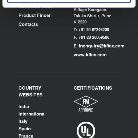
MIDC, Ranjangaon,
Download Area
Village Karegaon,
Product Finder
Taluka Shirur, Pune
412220
Contacts
T:
+91 20 67246200
F:
+91 20 26059596
inenquiry@kflex.com
E:
www.kflex.com
COUNTRY
CERTIFICATIONS
WEBSITES
India
International
Italy
Spain
France