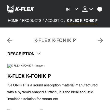
Skip
to
IN
main
content
HOME
/
PRODUCTS
/
ACOUSTIC
/
K-FLEX K-FONIK P
K-FLEX K-FONIK P
DESCRIPTION
K-FLEX K-FONIK P
K-FONIK P is a sound absorption material manufactured
with a pyramid-shaped surface, It is the ideal acoustic
insulation solution for rooms etc.