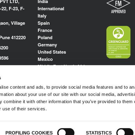
 PVT LTD,
India
-22, F-23, F-
International
Italy
aon, Village
Spain
France
 Pune 412220
Poland
Germany
6200
United States
9596
Mexico
Middle East North Africa
kflex.com
s
m
ise content and ads, to provide social media features and to an
rmation about your use of our site with our social media, advertis
 combine it with other information that you’ve provided to them o
 use of their services.
Impressum
© 1989-2025 L'ISOLANTE K-FLEX S.p
PROFILING COOKIES
STATISTICS