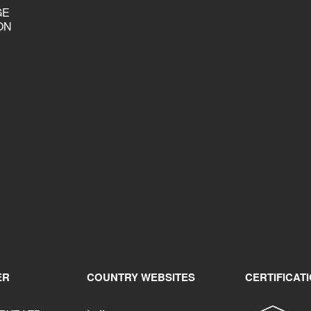
GE
ON
ER
COUNTRY WEBSITES
CERTIFICAT