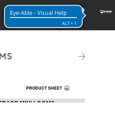
IN
OMS
PRODUCT SHEET
ERAGE MINI LOOMS