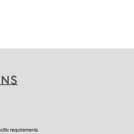
t trace cooling assemblies are
ge of applications and fitting
 U-bends, 90° bends and offset
 Insulation is offered with
d or co-extruded finish,
uirements. BevEx mini looms
 European and American
icles in contact with food. All
 required, meets BS476 class ‘0’
ons
cific requirements