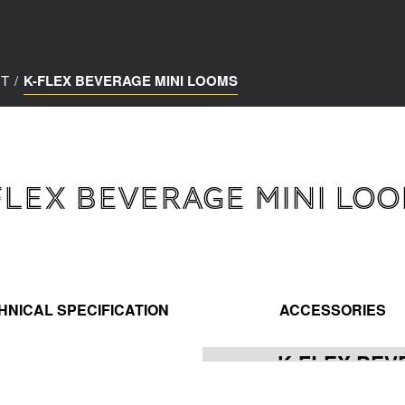
NT
/
K-FLEX BEVERAGE MINI LOOMS
FLEX BEVERAGE MINI LO
HNICAL SPECIFICATION
ACCESSORIES
K-FLEX BEV