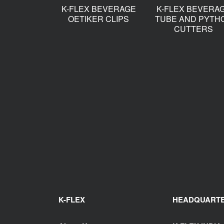
K-FLEX BEVERAGE
K-FLEX BEVERA
OETIKER CLIPS
TUBE AND PYTH
CUTTERS
K-FLEX
HEADQUART