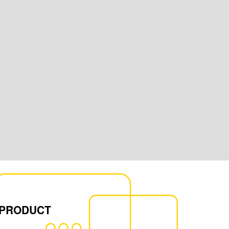
 PRODUCT