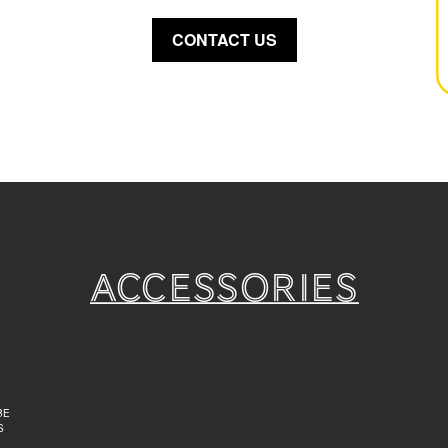
CONTACT US
Accessories