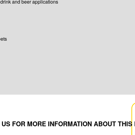
 drink and beer applications
eets
 US FOR MORE INFORMATION ABOUT THIS