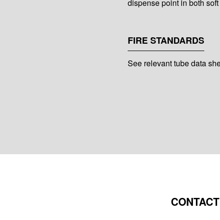
dispense point in both soft
FIRE STANDARDS
See relevant tube data sh
CONTACT