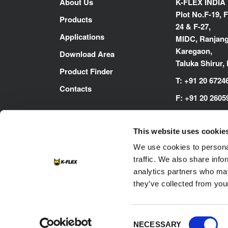
About Us
K-FLEX INDIA
Plot No.F-19, F
Products
24 & F-27,
Applications
MIDC, Ranjang
Karegaon,
Download Area
Taluka Shirur,
Product Finder
T:
+91 20 6724
Contacts
F:
+91 20 2605
E:
inenquiry@
This website uses cookie
www.kflex.co
We use cookies to personal
traffic. We also share info
analytics partners who may
they’ve collected from your
Footer
Consent
Contacts
Cookie
Privacy Policy
NECESSARY