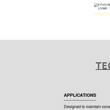
Te
APPLICATIONS
Designed to maintain consi