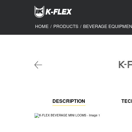
Skip
to
main
content
HOME
/
PRODUCTS
/
BEVERAGE EQUIPME
K-
DESCRIPTION
TEC