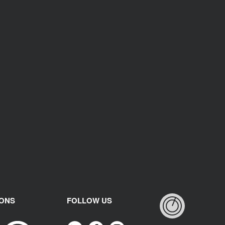
IONS
FOLLOW US