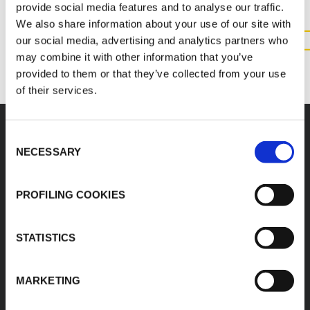
provide social media features and to analyse our traffic.
We also share information about your use of our site with
our social media, advertising and analytics partners who
CONTACT US
may combine it with other information that you’ve
provided to them or that they’ve collected from your use
of their services.
Consent
NECESSARY
Accessories
Selection
PROFILING COOKIES
STATISTICS
K-FLEX BEVERAGE
K-FLEX BEVERAGE
OETIKER CLIPS
TUBE AND PYTHON
CUTTERS
MARKETING