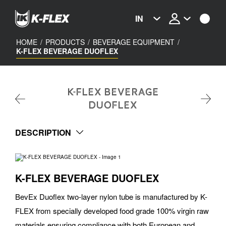
Skip
to
IN
main
content
HOME
/
PRODUCTS
/
BEVERAGE EQUIPMENT
/
K-FLEX BEVERAGE DUOFLEX
K-FLEX BEVERAGE
DUOFLEX
DESCRIPTION
K-FLEX BEVERAGE DUOFLEX
BevEx Duoflex two-layer nylon tube is manufactured by K-
FLEX from specially developed food grade 100% virgin raw
materials ensuring compliance with both European and