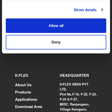
Show details
K-FLEX BEVERAGE K-
FLEX K-BOX
Allow all
Deny
K-FLEX
HEADQUARTER
K-FLEX INDIA PVT
About Us
LTD,
Products
Plot No.F-19, F-22, F-23,
Applications
F-24 & F-27,
MIDC, Ranjangaon,
Download Area
Village Karegaon,