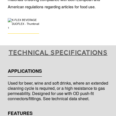
American regulations regarding articles for food use.
Technical specifications
APPLICATIONS
Used for beer, wine and soft drinks, where an extended
cleaning cycle is required, or a high resistance to gas
permeability. Designed for use with OD push-fit
connectors/fittings. See technical data sheet.
FEATURES