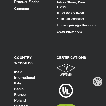
Product Finder
Taluka Shirur, Pune
412220
Contacts
T:
+91 20 67246200
F:
+91 20 26059596
inenquiry@kflex.com
E:
www.kflex.com
COUNTRY
CERTIFICATIONS
WEBSITES
India
International
Italy
Spain
France
Poland
Germany