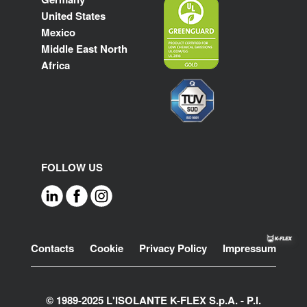
United States
Mexico
Middle East North
Africa
FOLLOW US
Footer
Contacts
Cookie
Privacy Policy
Impressum
© 1989-2025 L'ISOLANTE K-FLEX S.p.A. - P.l.