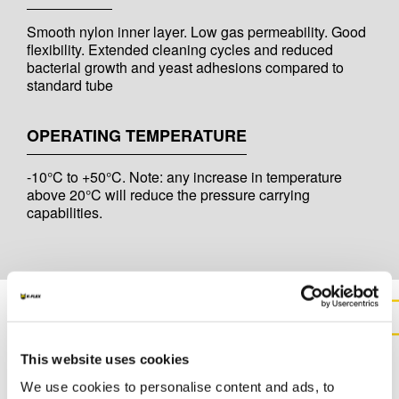
Smooth nylon inner layer. Low gas permeability. Good
flexibility. Extended cleaning cycles and reduced
bacterial growth and yeast adhesions compared to
standard tube
OPERATING TEMPERATURE
-10°C to +50°C. Note: any increase in temperature
above 20°C will reduce the pressure carrying
capabilities.
CONTACT US FOR MORE
This website uses cookies
INFORMATION ABOUT THIS
We use cookies to personalise content and ads, to
PRODUCT