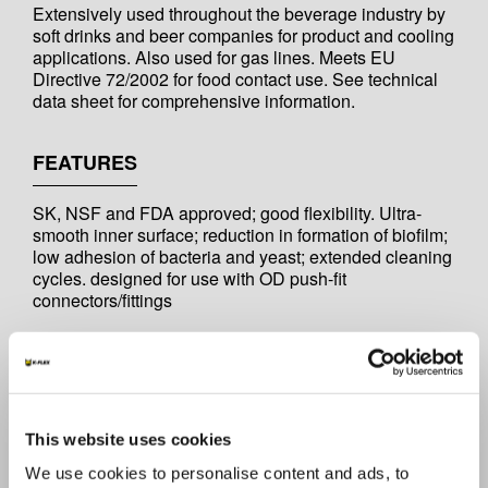
Extensively used throughout the beverage industry by
soft drinks and beer companies for product and cooling
applications. Also used for gas lines. Meets EU
Directive 72/2002 for food contact use. See technical
data sheet for comprehensive information.
FEATURES
SK, NSF and FDA approved; good flexibility. Ultra-
smooth inner surface; reduction in formation of biofilm;
low adhesion of bacteria and yeast; extended cleaning
cycles. designed for use with OD push-fit
connectors/fittings
OPERATING TEMPERATURE
-10°C to +60°C. Temperatures outside this range not
recommended.
This website uses cookies
We use cookies to personalise content and ads, to