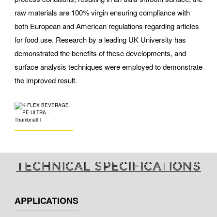
raw materials are 100% virgin ensuring compliance with
both European and American regulations regarding articles
for food use. Research by a leading UK University has
demonstrated the benefits of these developments, and
surface analysis techniques were employed to demonstrate
the improved result.
Technical specifications
APPLICATIONS