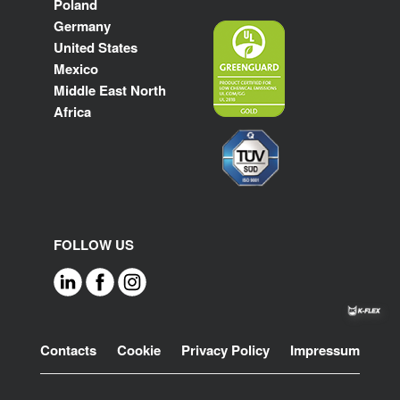
Poland
Germany
United States
Mexico
Middle East North
Africa
FOLLOW US
Footer
Contacts
Cookie
Privacy Policy
Impressum