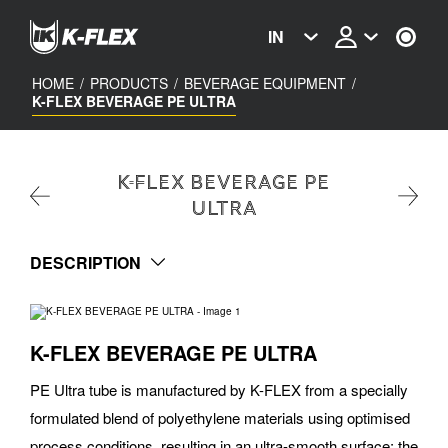
Skip
to
IN
main
content
HOME
/
PRODUCTS
/
BEVERAGE EQUIPMENT
/
K-FLEX BEVERAGE PE ULTRA
K-FLEX BEVERAGE PE
ULTRA
DESCRIPTION
K-FLEX BEVERAGE PE ULTRA
PE Ultra tube is manufactured by K-FLEX from a specially
formulated blend of polyethylene materials using optimised
process conditions, resulting in an ultra-smooth surface; the