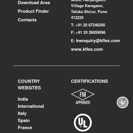
Download Area
Village Karegaon,
Product Finder
Taluka Shirur, Pune
412220
Contacts
T:
+91 20 67246200
F:
+91 20 26059596
inenquiry@kflex.com
E:
www.kflex.com
COUNTRY
CERTIFICATIONS
WEBSITES
India
International
Italy
Spain
France