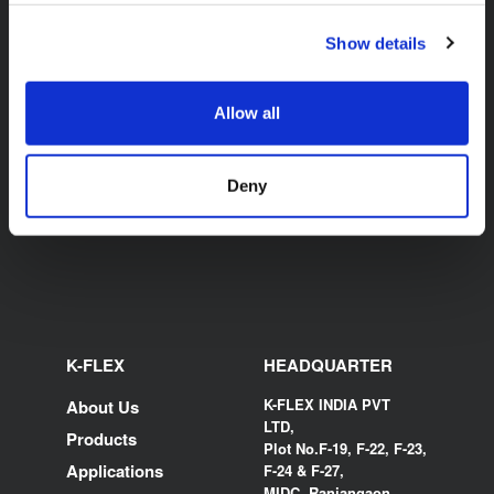
Show details
K-FLEX BEVERAGE
TUBE AND PYTHON
Allow all
CUTTERS
Deny
K-FLEX
HEADQUARTER
K-FLEX INDIA PVT
About Us
LTD,
Products
Plot No.F-19, F-22, F-23,
Applications
F-24 & F-27,
MIDC, Ranjangaon,