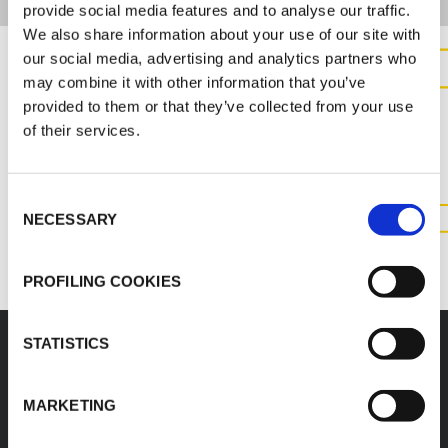
provide social media features and to analyse our traffic.
We also share information about your use of our site with
our social media, advertising and analytics partners who
may combine it with other information that you’ve
CONTACT US FOR MORE
provided to them or that they’ve collected from your use
INFORMATION ABOUT THIS
of their services.
PRODUCT
Consent
NECESSARY
Selection
CONTACT US
PROFILING COOKIES
STATISTICS
Accessories
MARKETING