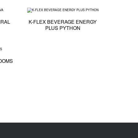
X
Technical specification - K-FLEX BEVERAGE NATURAL EVA
Technical specification 
URAL
K-FLEX BEVERAGE ENERGY
PLUS PYTHON
D PYTHON
Technical specification - K-FLEX BEVERAGE MINI LOOMS
LOOMS