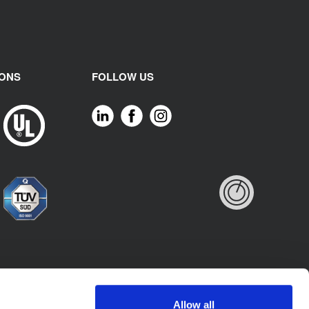
IONS
FOLLOW US
Allow all