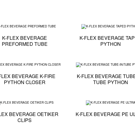
cation - K-FLEX BEVERAGE ECO PYTHON
Technical specification - K-FLEX BEVERAGE PREFO
K-FLEX BEVERAGE
K-FLEX BEVERAGE TA
PREFORMED TUBE
PYTHON
cation - K-FLEX BEVERAGE CABLED PYTHON
Technical specification - K-FLEX BEVERAGE K-FIR
FLEX BEVERAGE K-FIRE
K-FLEX BEVERAGE TUBE
PYTHON CLOSER
TUBE PYTHON
cation - K-FLEX BEVERAGE K-FLEX K-BOX
Technical specification - K-FLEX BEVERAGE OETIKE
LEX BEVERAGE OETIKER
K-FLEX BEVERAGE PE U
CLIPS