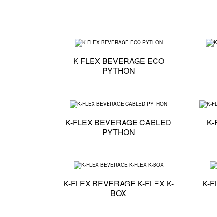
Technical specifi
K-FLEX BEVERAGE ECO
PYTHON
Technical specifi
K-FLEX BEVERAGE CABLED
K-
PYTHON
Technical specifi
K-FLEX BEVERAGE K-FLEX K-
K-F
BOX