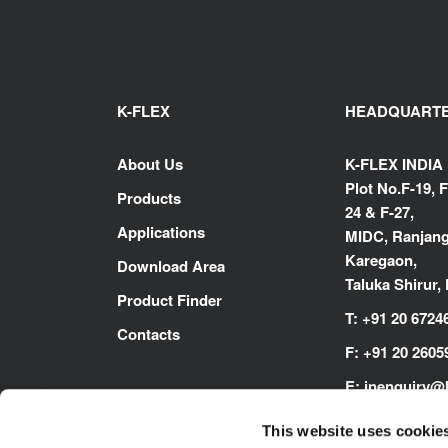
K-FLEX
HEADQUART
About Us
K-FLEX INDIA
Plot No.F-19, F
Products
24 & F-27,
Applications
MIDC, Ranjang
Karegaon,
Download Area
Taluka Shirur,
Product Finder
T:
+91 20 6724
Contacts
F:
+91 20 2605
E:
inenquiry@
www.kflex.co
This website uses cookie