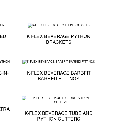
RMED TUBE
Technical specification - K-FLEX BEVERAGE TAPED PYTHON
Technical specification 
PED
K-FLEX BEVERAGE PYTHON
BRACKETS
E PYTHON CLOSER
Technical specification - K-FLEX BEVERAGE TUBE-IN-TUBE PYTHON
Technical specification -
-IN-
K-FLEX BEVERAGE BARBFIT
BARBED FITTINGS
R CLIPS
Technical specification - K-FLEX BEVERAGE PE ULTRA
Technical specification 
LTRA
K-FLEX BEVERAGE TUBE AND
PYTHON CUTTERS