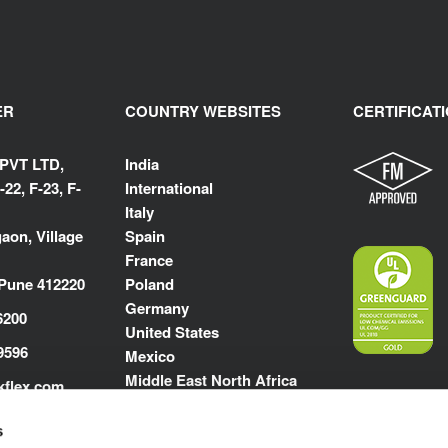
ER
COUNTRY WEBSITES
CERTIFICAT
 PVT LTD,
India
-22, F-23, F-
International
Italy
aon, Village
Spain
France
 Pune 412220
Poland
Germany
6200
United States
9596
Mexico
Middle East North Africa
kflex.com
m
s