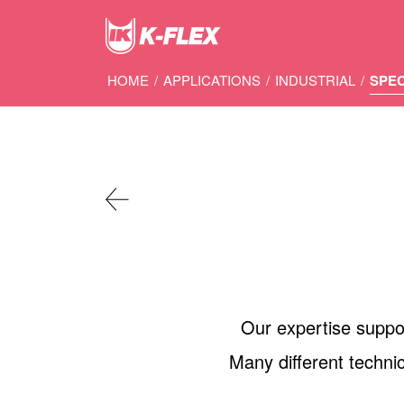
Skip
to
main
content
HOME
/
APPLICATIONS
/
INDUSTRIAL
/
SPE
Our expertise support
Many different technic