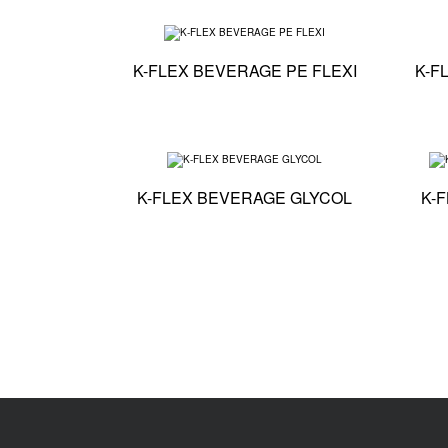
Technical specific
K-FLEX BEVERAGE PE FLEXI
K-F
Technical specifi
K-FLEX BEVERAGE GLYCOL
K-