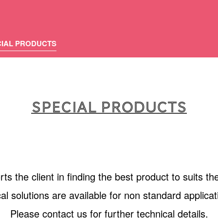
CIAL PRODUCTS
SPECIAL PRODUCTS
s the client in finding the best product to suits the
al solutions are available for non standard applic
Please contact us for further technical details.