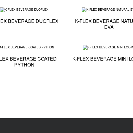
ation - K-FLEX BEVERAGE PE FLEXI
Technical specification - K-FLEX BEVERAGE DUOFLE
LEX BEVERAGE DUOFLEX
K-FLEX BEVERAGE NAT
EVA
cation - K-FLEX BEVERAGE GLYCOL
Technical specification - K-FLEX BEVERAGE COATE
FLEX BEVERAGE COATED
K-FLEX BEVERAGE MINI 
PYTHON