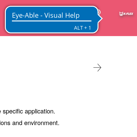
IN
 specific application.
ations and environment.