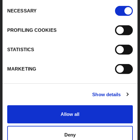
Consent
MIDC, Ranjangaon,
Download Area
NECESSARY
Village Karegaon,
Selection
Product Finder
Taluka Shirur, Pune
412220
Contacts
PROFILING COOKIES
T:
+91 20 67246200
F:
+91 20 26059596
inenquiry@kflex.com
E:
STATISTICS
www.kflex.com
MARKETING
COUNTRY
CERTIFICATIONS
Show details
WEBSITES
India
Allow all
International
Italy
Spain
Deny