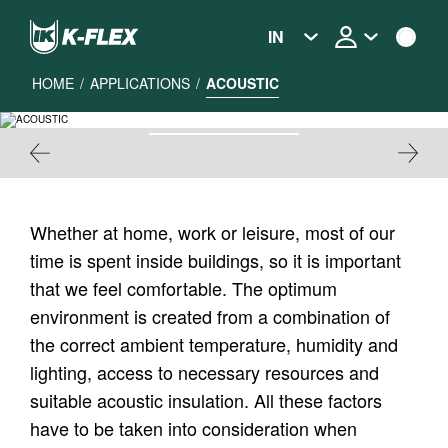
Skip
to
IN
main
content
HOME
/
APPLICATIONS
/
ACOUSTIC
ACOUSTIC
Whether at home, work or leisure, most of our
time is spent inside buildings, so it is important
that we feel comfortable. The optimum
environment is created from a combination of
the correct ambient temperature, humidity and
lighting, access to necessary resources and
suitable acoustic insulation. All these factors
have to be taken into consideration when