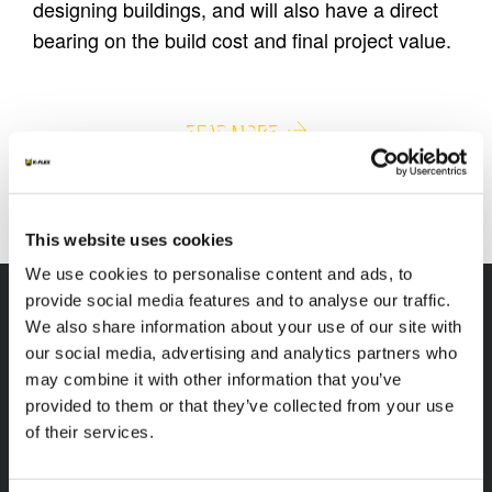
designing buildings, and will also have a direct
bearing on the build cost and final project value.
EQUIPMENT INSULATION
BUILDING INSULATION
READ MORE
READ MORE
This website uses cookies
We use cookies to personalise content and ads, to
provide social media features and to analyse our traffic.
We also share information about your use of our site with
our social media, advertising and analytics partners who
may combine it with other information that you’ve
K-FLEX
HEADQUARTER
provided to them or that they’ve collected from your use
K-FLEX INDIA PVT
About Us
of their services.
LTD,
Products
Plot No.F-19, F-22, F-23,
Applications
F-24 & F-27,