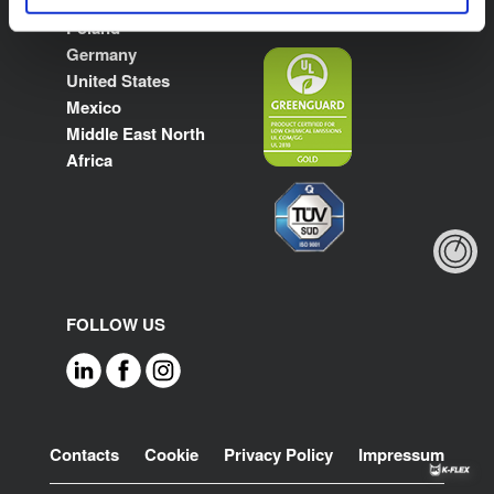
France
Poland
Germany
United States
Mexico
Middle East North
Africa
FOLLOW US
Footer
Contacts
Cookie
Privacy Policy
Impressum