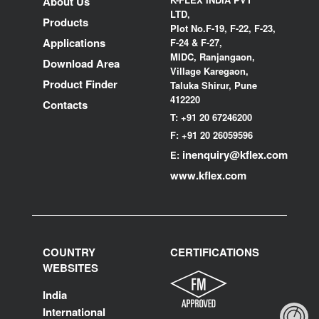
About Us
LTD,
Products
Plot No.F-19, F-22, F-23,
Applications
F-24 & F-27,
MIDC, Ranjangaon,
Download Area
Village Karegaon,
Product Finder
Taluka Shirur, Pune
412220
Contacts
T:
+91 20 67246200
F:
+91 20 26059596
inenquiry@kflex.com
E:
www.kflex.com
COUNTRY
CERTIFICATIONS
WEBSITES
India
International