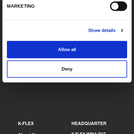
MARKETING
Accessories
Show details
Allow all
K-FLEX TOOLBOX -
K-FLEX TOOLBOX -
BASIC SET
MEDIUM SET
Deny
K-FLEX
HEADQUARTER
K-FLEX INDIA PVT