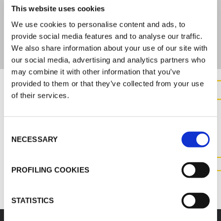
FIRE BEHAVIOR
This website uses cookies
We use cookies to personalise content and ads, to
DIN 4102-B2
provide social media features and to analyse our traffic.
We also share information about your use of our site with
our social media, advertising and analytics partners who
may combine it with other information that you’ve
provided to them or that they’ve collected from your use
of their services.
CONTACT US FOR MORE
INFORMATION ABOUT THIS
Consent
PRODUCT
NECESSARY
Selection
CONTACT US
PROFILING COOKIES
STATISTICS