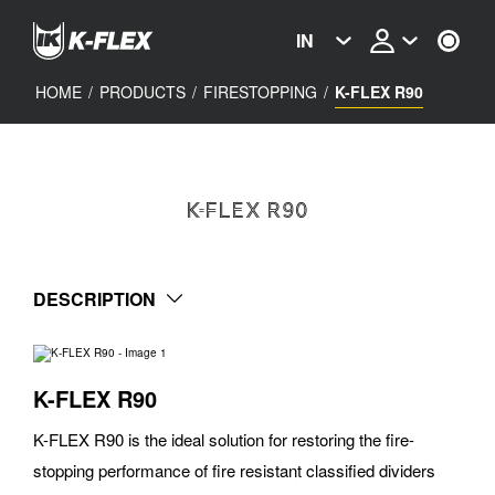
Skip
to
IN
main
content
HOME
/
PRODUCTS
/
FIRESTOPPING
/
K-FLEX R90
K-FLEX R90
DESCRIPTION
K-FLEX R90
K-FLEX R90 is the ideal solution for restoring the fire-
stopping performance of fire resistant classified dividers