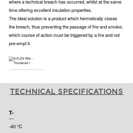
where a technical breach has occurred, whilst at the same
time offering excellent insulation properties.
The ideal solution is a product which hermetically closes
the breach, thus preventing the passage of fire and smoke;
which course of action must be triggered by a fire and not
pre-empt it.
Technical specifications
T-
-40 °C