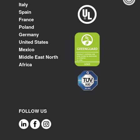
Italy
Spain
France
Poland
Germany
United States
Mexico
Middle East North
Africa
FOLLOW US