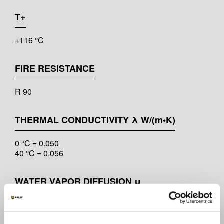
T+
+116 °C
FIRE RESISTANCE
R 90
THERMAL CONDUCTIVITY λ W/(m•K)
0 °C = 0.050
40 °C = 0.056
WATER VAPOR DIFFUSION μ
μ ≥ 10.000