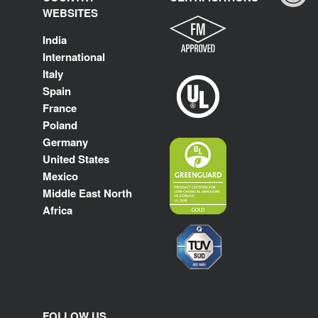
WEBSITES
India
International
Italy
Spain
France
Poland
Germany
United States
Mexico
Middle East North
Africa
FOLLOW US