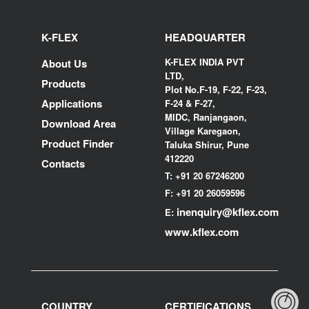
K-FLEX
HEADQUARTER
K-FLEX INDIA PVT
About Us
LTD,
Products
Plot No.F-19, F-22, F-23,
Applications
F-24 & F-27,
MIDC, Ranjangaon,
Download Area
Village Karegaon,
Product Finder
Taluka Shirur, Pune
412220
Contacts
T:
+91 20 67246200
F:
+91 20 26059596
inenquiry@kflex.com
E:
www.kflex.com
COUNTRY
CERTIFICATIONS