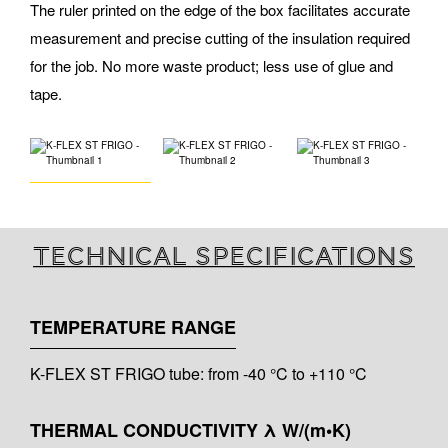
The ruler printed on the edge of the box facilitates accurate
measurement and precise cutting of the insulation required
for the job. No more waste product; less use of glue and
tape.
Technical specifications
TEMPERATURE RANGE
K-FLEX ST FRIGO tube: from -40 °C to +110 °C
THERMAL CONDUCTIVITY λ W/(m•K)