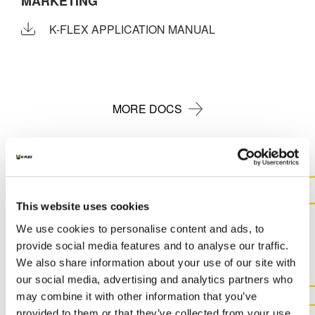
MARKETING
K-FLEX APPLICATION MANUAL
MORE DOCS
This website uses cookies
CONTACT US FOR MORE
INFORMATION ABOUT THIS
We use cookies to personalise content and ads, to
provide social media features and to analyse our traffic.
PRODUCT
We also share information about your use of our site with
our social media, advertising and analytics partners who
may combine it with other information that you’ve
CONTACT US
provided to them or that they’ve collected from your use