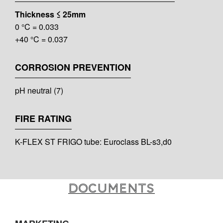
Thickness ≤ 25mm
0 °C = 0.033
+40 °C = 0.037
CORROSION PREVENTION
pH neutral (7)
FIRE RATING
K-FLEX ST FRIGO tube: Euroclass BL-s3,d0
Documents