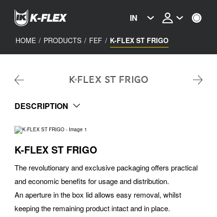
Skip
to
IN
main
content
HOME
/
PRODUCTS
/
FEF
/
K-FLEX ST FRIGO
K-FLEX ST FRIGO
DESCRIPTION
K-FLEX ST FRIGO
The revolutionary and exclusive packaging offers practical
and economic benefits for usage and distribution.
An aperture in the box lid allows easy removal, whilst
keeping the remaining product intact and in place.