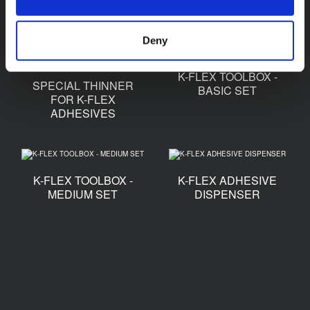
TAPE
Deny
K-FLEX TOOLBOX -
SPECIAL THINNER
BASIC SET
FOR K-FLEX
ADHESIVES
K-FLEX TOOLBOX -
K-FLEX ADHESIVE
MEDIUM SET
DISPENSER