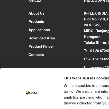
K-FLEX
HEADQUART
About Us
K-FLEX INDIA
Plot No.F-19, F
Products
24 & F-27,
Applications
MIDC, Ranjang
Karegaon,
Download Area
Taluka Shirur,
Product Finder
T:
+91 20 6724
Contacts
F:
+91 20 2605
E:
inenquiry@
www.kflex.co
This website uses cookie
We use cookies to personal
traffic. We also share info
analytics partners who may
they’ve collected from your