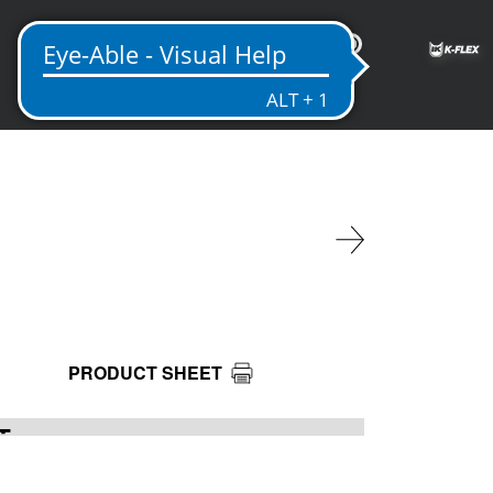
IN
PRODUCT SHEET
T