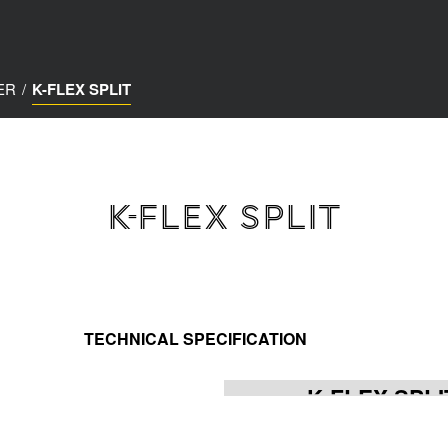
ER
/
K-FLEX SPLIT
K-FLEX SPLIT
TECHNICAL SPECIFICATION
K-FLEX SPLI