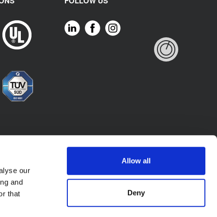
IONS
FOLLOW US
Allow all
alyse our
ing and
Deny
r that