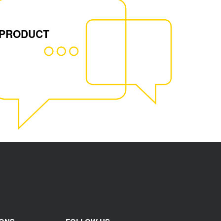
 PRODUCT