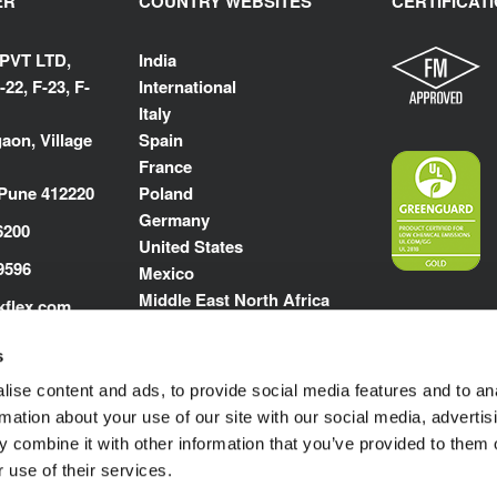
ER
COUNTRY WEBSITES
CERTIFICAT
 PVT LTD,
India
-22, F-23, F-
International
Italy
aon, Village
Spain
France
 Pune 412220
Poland
Germany
6200
United States
9596
Mexico
Middle East North Africa
kflex.com
m
s
ise content and ads, to provide social media features and to an
rmation about your use of our site with our social media, advertis
 combine it with other information that you’ve provided to them o
 use of their services.