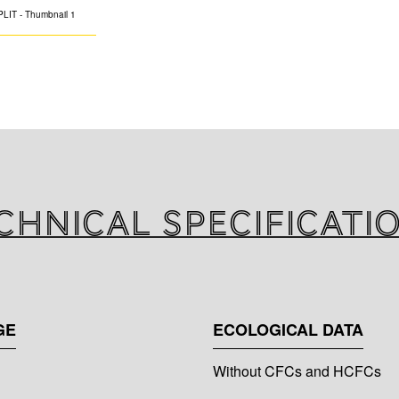
K-FLEX SPLIT is a
solution to conne
of split and multi-
The system consis
insulation materi
polyethylene or 
according to EN 
chnical specificati
GE
ECOLOGICAL DATA
Without CFCs and HCFCs