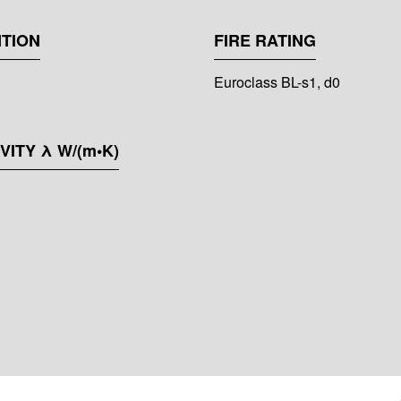
TION
FIRE RATING
Euroclass BL-s1, d0
ITY λ W/(m•K)