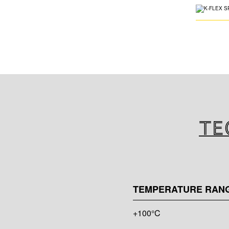
Te
TEMPERATURE RAN
+100°C