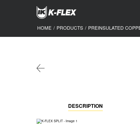
Skip
to
main
content
HOME
/
PRODUCTS
/
PREINSULATED COPP
DESCRIPTION