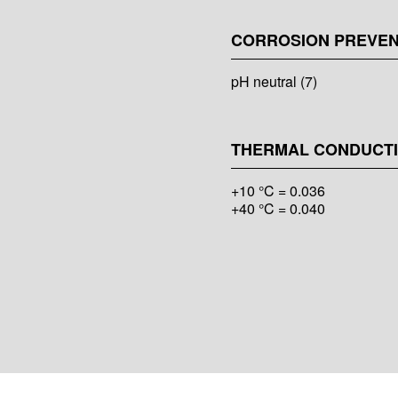
CORROSION PREVEN
pH neutral (7)
THERMAL CONDUCTIV
+10 °C = 0.036
+40 °C = 0.040