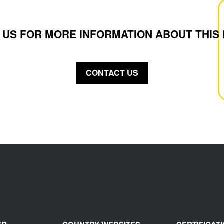
 US FOR MORE INFORMATION ABOUT THIS
CONTACT US