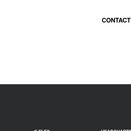
CONTACT