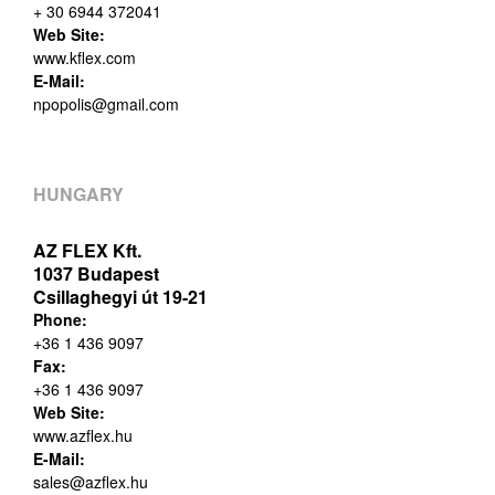
+ 30 6944 372041
Web Site:
www.kflex.com
E-Mail:
npopolis@gmail.com
HUNGARY
AZ FLEX Kft.
1037 Budapest
Csillaghegyi út 19-21
Phone:
+36 1 436 9097
Fax:
+36 1 436 9097
Web Site:
www.azflex.hu
E-Mail:
sales@azflex.hu