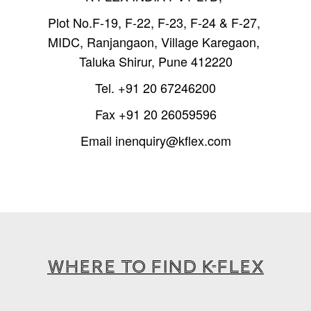
Plot No.F-19, F-22, F-23, F-24 & F-27,
MIDC, Ranjangaon, Village Karegaon,
Taluka Shirur, Pune 412220
Tel.
+91 20 67246200
Fax
+91 20 26059596
Email
inenquiry@kflex.com
WHERE TO FIND K-FLEX