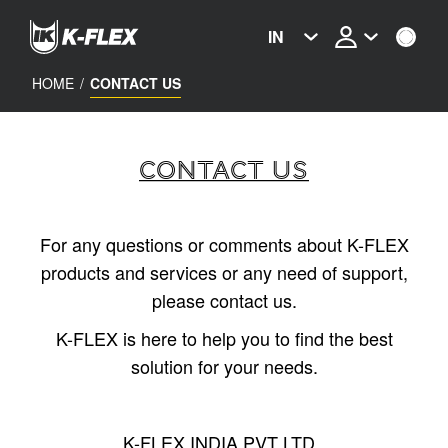
Skip
to
IN
main
content
HOME
/
CONTACT US
CONTACT US
For any questions or comments about K-FLEX
products and services or any need of support,
please contact us.
K-FLEX is here to help you to find the best
solution for your needs.
K-FLEX INDIA PVT LTD,