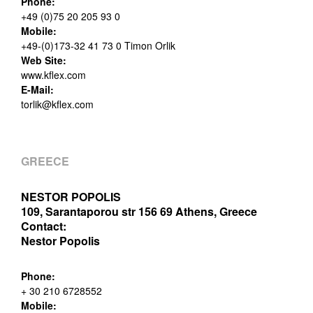
Phone:
+49 (0)75 20 205 93 0
Mobile:
+49-(0)173-32 41 73 0 Timon Orlik
Web Site:
www.kflex.com
E-Mail:
torlik@kflex.com
GREECE
NESTOR POPOLIS
109, Sarantaporou str 156 69 Athens, Greece
Contact:
Nestor Popolis
Phone:
+ 30 210 6728552
Mobile: