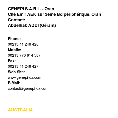
GENEPI S.A.R.L. - Oran
Cité Emir AEK sur 3ème Bd périphérique. Oran
Contact:
Abdelhak ADDI (Gérant)
Phone:
00213 41 248 428
Mobile:
00213 770 614 587
Fax:
00213 41 248 427
Web Site:
www.genepi-dz.com
E-Mail:
contact@genepi-dz.com
AUSTRALIA