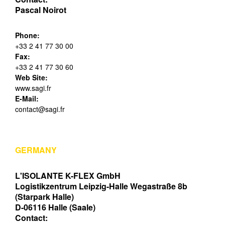
Pascal Noirot
Phone:
+33 2 41 77 30 00
Fax:
+33 2 41 77 30 60
Web Site:
www.sagi.fr
E-Mail:
contact@sagi.fr
GERMANY
L'ISOLANTE K-FLEX GmbH
Logistikzentrum Leipzig-Halle Wegastraße 8b
(Starpark Halle)
D-06116 Halle (Saale)
Contact: