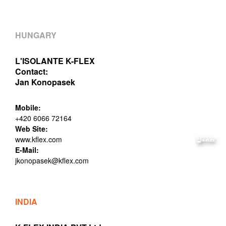
HUNGARY
L'ISOLANTE K-FLEX
Contact:
Jan Konopasek
Mobile:
+420 6066 72164
Web Site:
www.kflex.com
E-Mail:
jkonopasek@kflex.com
INDIA