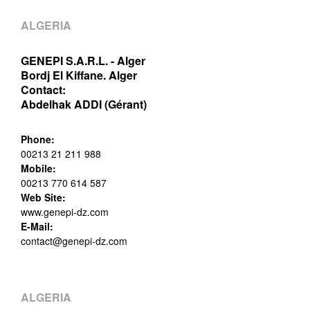
ALGERIA
GENEPI S.A.R.L. - Alger
Bordj El Kiffane. Alger
Contact:
Abdelhak ADDI (Gérant)
Phone:
00213 21 211 988
Mobile:
00213 770 614 587
Web Site:
www.genepi-dz.com
E-Mail:
contact@genepi-dz.com
ALGERIA