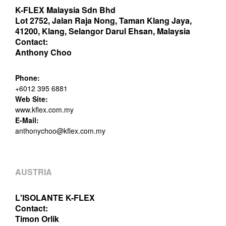
K-FLEX Malaysia Sdn Bhd
Lot 2752, Jalan Raja Nong, Taman Klang Jaya,
41200, Klang, Selangor Darul Ehsan, Malaysia
Contact:
Anthony Choo
Phone:
+6012 395 6881
Web Site:
www.kflex.com.my
E-Mail:
anthonychoo@kflex.com.my
AUSTRIA
L'ISOLANTE K-FLEX
Contact:
Timon Orlik