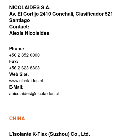
NICOLAIDES S.A.
Av. El Cortijo 2410 Conchali, Clasificador 521
Santiago
Contact:
Alexis Nicolaides
Phone:
+56 2 352 0000
Fax:
+56 2 623 8363
Web Site:
www.nicolaides.cl
E-Mail:
anicolaides@nicolaides.cl
CHINA
L’Isolante K-Flex (Suzhou) Co., Ltd.