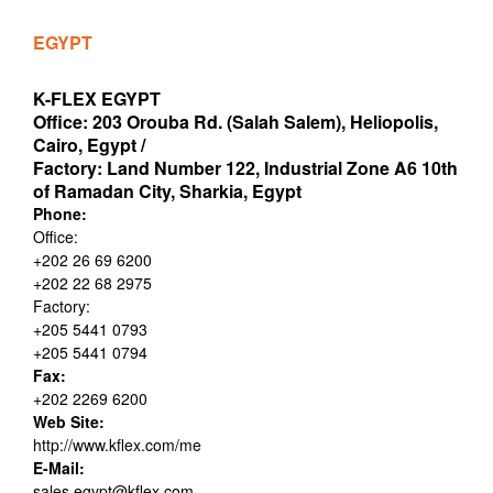
EGYPT
K-FLEX EGYPT
Office: 203 Orouba Rd. (Salah Salem), Heliopolis,
Cairo, Egypt /
Factory: Land Number 122, Industrial Zone A6 10th
of Ramadan City, Sharkia, Egypt
Phone:
Office:
+202 26 69 6200
+202 22 68 2975
Factory:
+205 5441 0793
+205 5441 0794
Fax:
+202 2269 6200
Web Site:
http://www.kflex.com/me
E-Mail:
sales.egypt@kflex.com