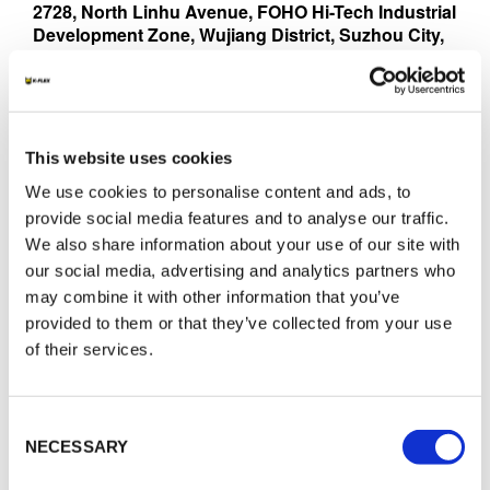
2728, North Linhu Avenue, FOHO Hi-Tech Industrial
Development Zone, Wujiang District, Suzhou City,
Jiangsu Province, P.R. China 215211
Contact:
Chen Yu Ying
Li Hong
This website uses cookies
Phone:
We use cookies to personalise content and ads, to
+86 20 8786 3668
provide social media features and to analyse our traffic.
Mobile:
We also share information about your use of our site with
+86 20 8786 0702
our social media, advertising and analytics partners who
Web Site:
www.k-flex.cn
may combine it with other information that you’ve
E-Mail:
provided to them or that they’ve collected from your use
yychen@isolante.net.cn
of their services.
E-Mail:
hli@isolante.net.cn
Consent
NECESSARY
Selection
COSTA RICA