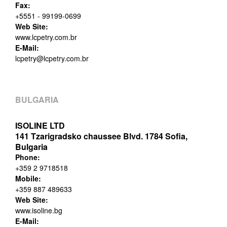
Fax:
+5551 - 99199-0699
Web Site:
www.lcpetry.com.br
E-Mail:
lcpetry@lcpetry.com.br
BULGARIA
ISOLINE LTD
141 Tzarigradsko chaussee Blvd. 1784 Sofia,
Bulgaria
Phone:
+359 2 9718518
Mobile:
+359 887 489633
Web Site:
www.isoline.bg
E-Mail: