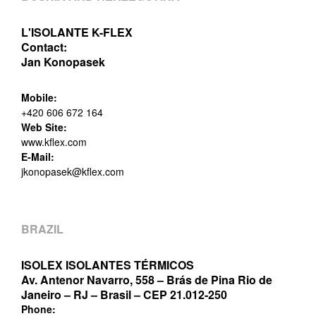
L'ISOLANTE K-FLEX
Contact:
Jan Konopasek
Mobile:
+420 606 672 164
Web Site:
www.kflex.com
E-Mail:
jkonopasek@kflex.com
BRAZIL
ISOLEX ISOLANTES TÉRMICOS
Av. Antenor Navarro, 558 – Brás de Pina Rio de
Janeiro – RJ – Brasil – CEP 21.012-250
Phone: