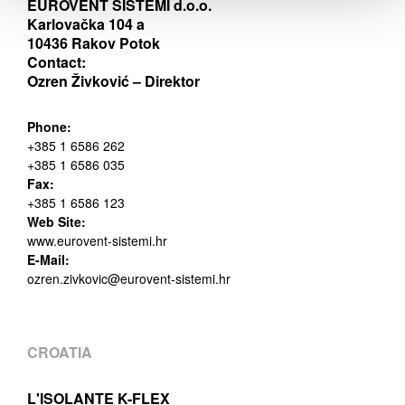
EUROVENT SISTEMI d.o.o.
Karlovačka 104 a
10436 Rakov Potok
Contact:
Ozren Živković – Direktor
Phone:
+385 1 6586 262
+385 1 6586 035
Fax:
+385 1 6586 123
Web Site:
www.eurovent-sistemi.hr
E-Mail:
ozren.zivkovic@eurovent-sistemi.hr
CROATIA
L'ISOLANTE K-FLEX