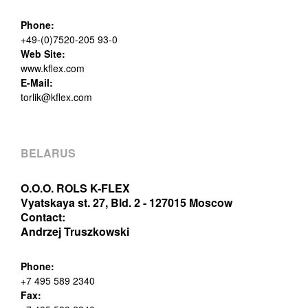
Phone:
+49-(0)7520-205 93-0
Web Site:
www.kflex.com
E-Mail:
torlik@kflex.com
BELARUS
O.O.O. ROLS K-FLEX
Vyatskaya st. 27, Bld. 2 - 127015 Moscow
Contact:
Andrzej Truszkowski
Phone:
+7 495 589 2340
Fax: