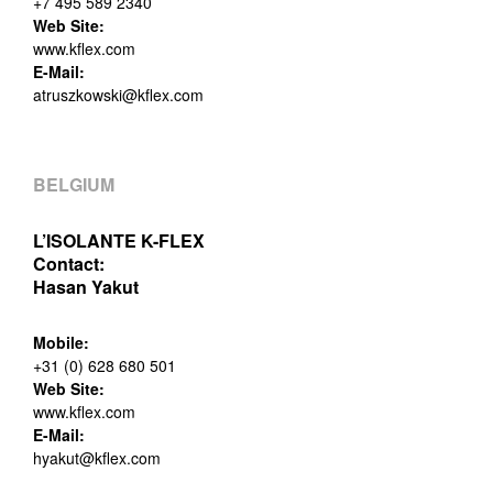
+7 495 589 2340
Web Site:
www.kflex.com
E-Mail:
atruszkowski@kflex.com
BELGIUM
L’ISOLANTE K-FLEX
Contact:
Hasan Yakut
Mobile:
+31 (0) 628 680 501
Web Site:
www.kflex.com
E-Mail:
hyakut@kflex.com