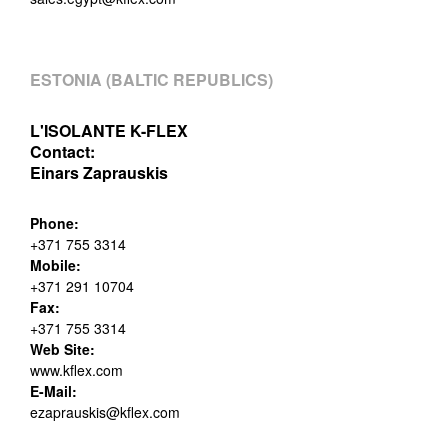
ESTONIA (BALTIC REPUBLICS)
L'ISOLANTE K-FLEX
Contact:
Einars Zaprauskis
Phone:
+371 755 3314
Mobile:
+371 291 10704
Fax:
+371 755 3314
Web Site:
www.kflex.com
E-Mail:
ezaprauskis@kflex.com