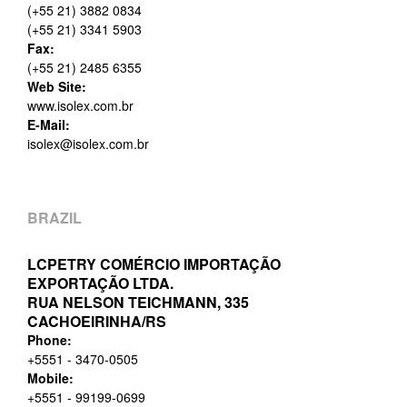
(+55 21) 3882 0834
(+55 21) 3341 5903
Fax:
(+55 21) 2485 6355
Web Site:
www.isolex.com.br
E-Mail:
isolex@isolex.com.br
BRAZIL
LCPETRY COMÉRCIO IMPORTAÇÃO
EXPORTAÇÃO LTDA.
RUA NELSON TEICHMANN, 335
CACHOEIRINHA/RS
Phone:
+5551 - 3470-0505
Mobile:
+5551 - 99199-0699