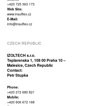
+420 725 363 173
Web Site:
www.insulflex.cz
E-Mail:
info@insulflex.cz
CZECH REPUBLIC
IZOLTECH s.r.o.
Teplarenska 1, 108 00 Praha 10 –
Malesice, Czech Republic
Contact:
Petr Stupka
Phone:
+420 272 680 821
Mobile:
+420 606 672 168