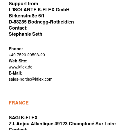
Support from
L'ISOLANTE K-FLEX GmbH
Birkenstraße 6/1
D-88285 Bodnegg-Rotheidlen
Contact:
Stephanie Seth
Phone:
+49 7520 20593-20
Web Site:
www.kflex.de
E-Mail:
sales-nordic@kflex.com
FRANCE
SAGI K-FLEX
Z.I. Anjou Atlantique 49123 Champtocé Sur Loire
Contact: