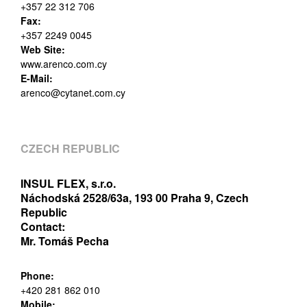
+357 22 312 706
Fax:
+357 2249 0045
Web Site:
www.arenco.com.cy
E-Mail:
arenco@cytanet.com.cy
CZECH REPUBLIC
INSUL FLEX, s.r.o.
Náchodská 2528/63a, 193 00 Praha 9, Czech
Republic
Contact:
Mr. Tomáš Pecha
Phone:
+420 281 862 010
Mobile: