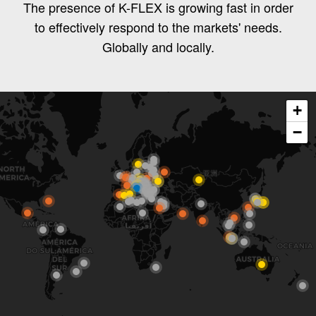
The presence of K-FLEX is growing fast in order
to effectively respond to the markets' needs.
Globally and locally.
+
−