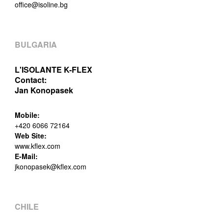
office@isoline.bg
BULGARIA
L'ISOLANTE K-FLEX
Contact:
Jan Konopasek
Mobile:
+420 6066 72164
Web Site:
www.kflex.com
E-Mail:
jkonopasek@kflex.com
CHILE