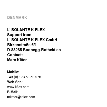
DENMARK
L'ISOLANTE K-FLEX
Support from
L'ISOLANTE K-FLEX GmbH
Birkenstraße 6/1
D-88285 Bodnegg-Rotheidlen
Contact:
Marc Kitter
Mobile:
+49 (0) 173 53 56 975
Web Site:
www.kflex.com
E-Mail:
mkitter@kflex.com