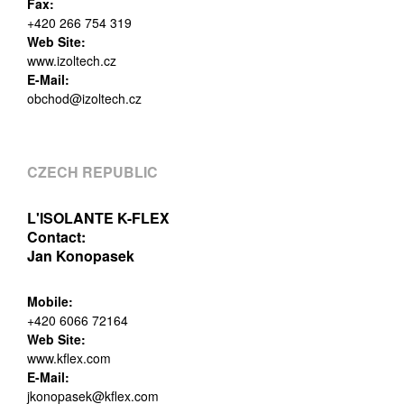
Fax:
+420 266 754 319
Web Site:
www.izoltech.cz
E-Mail:
obchod@izoltech.cz
CZECH REPUBLIC
L'ISOLANTE K-FLEX
Contact:
Jan Konopasek
Mobile:
+420 6066 72164
Web Site:
www.kflex.com
E-Mail:
jkonopasek@kflex.com