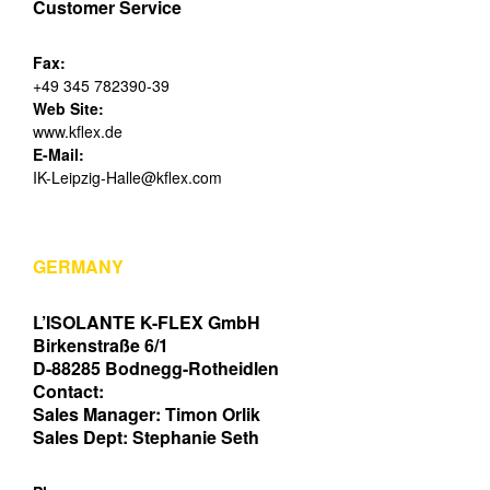
Customer Service
Fax:
+49 345 782390-39
Web Site:
www.kflex.de
E-Mail:
IK-Leipzig-Halle@kflex.com
GERMANY
L’ISOLANTE K-FLEX GmbH
Birkenstraße 6/1
D-88285 Bodnegg-Rotheidlen
Contact:
Sales Manager: Timon Orlik
Sales Dept: Stephanie Seth