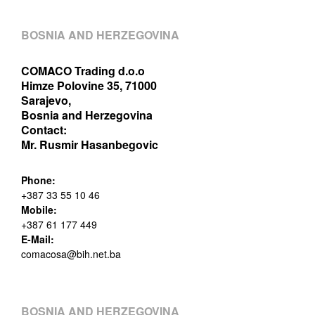
BOSNIA AND HERZEGOVINA
COMACO Trading d.o.o
Himze Polovine 35, 71000
Sarajevo,
Bosnia and Herzegovina
Contact:
Mr. Rusmir Hasanbegovic
Phone:
+387 33 55 10 46
Mobile:
+387 61 177 449
E-Mail:
comacosa@bih.net.ba
BOSNIA AND HERZEGOVINA