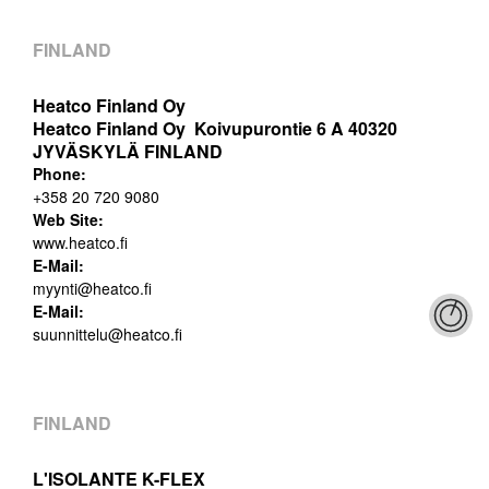
FINLAND
Heatco Finland Oy
Heatco Finland Oy Koivupurontie 6 A 40320
JYVÄSKYLÄ FINLAND
Phone:
+358 20 720 9080
Web Site:
www.heatco.fi
E-Mail:
myynti@heatco.fi
E-Mail:
suunnittelu@heatco.fi
FINLAND
L'ISOLANTE K-FLEX