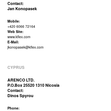
Contact:
Jan Konopasek
Mobile:
+420 6066 72164
Web Site:
www.kflex.com
E-Mail:
jkonopasek@kflex.com
CYPRUS
ARENCO LTD.
P.O.Box 25520 1310 Nicosia
Contact:
Dinos Spyrou
Phone: