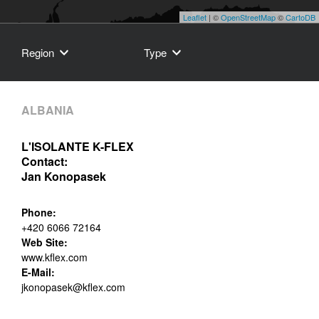
Leaflet
| ©
OpenStreetMap
©
CartoDB
Region
Type
ALBANIA
L'ISOLANTE K-FLEX
Contact:
Jan Konopasek
Phone:
+420 6066 72164
Web Site:
www.kflex.com
E-Mail:
jkonopasek@kflex.com