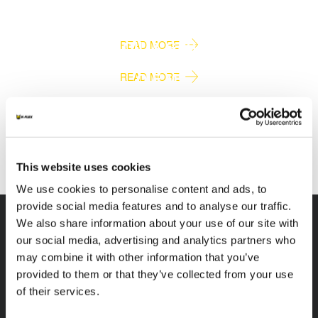
RAIL & SHIPBUILDING
OIL & GAS
READ MORE
O.E.M.
READ MORE
SPECIAL PRODUCTS
READ MORE
READ MORE
This website uses cookies
We use cookies to personalise content and ads, to
provide social media features and to analyse our traffic.
We also share information about your use of our site with
our social media, advertising and analytics partners who
may combine it with other information that you’ve
K-FLEX
HEADQUARTER
provided to them or that they’ve collected from your use
of their services.
K-FLEX INDIA PVT
About Us
LTD,