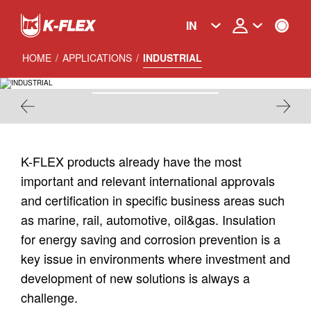
Skip
to
IN
main
content
HOME
/
APPLICATIONS
/
INDUSTRIAL
INDUSTRIAL
K-FLEX products already have the most
important and relevant international approvals
and certification in specific business areas such
as marine, rail, automotive, oil&gas. Insulation
for energy saving and corrosion prevention is a
key issue in environments where investment and
development of new solutions is always a
challenge.