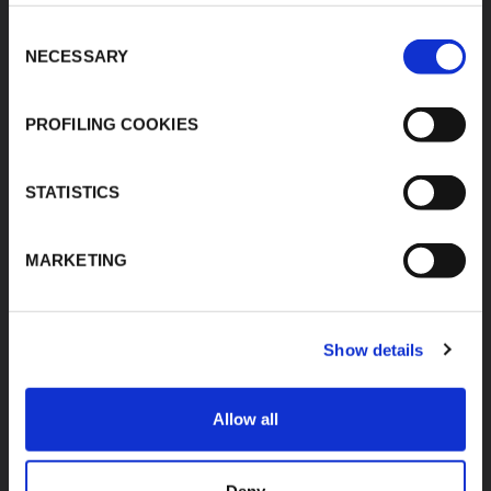
Products
Plot No.F-19, F-22, F-23,
Applications
Consent
F-24 & F-27,
NECESSARY
MIDC, Ranjangaon,
Selection
Download Area
Village Karegaon,
Product Finder
Taluka Shirur, Pune
412220
PROFILING COOKIES
Contacts
T:
+91 20 67246200
F:
+91 20 26059596
STATISTICS
inenquiry@kflex.com
E:
www.kflex.com
MARKETING
Show details
COUNTRY
CERTIFICATIONS
WEBSITES
Allow all
India
International
Italy
Deny