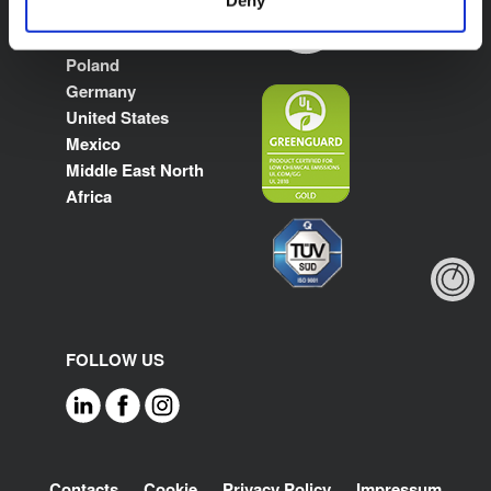
Spain
France
Poland
Germany
United States
Mexico
Middle East North
Africa
FOLLOW US
Footer
Contacts
Cookie
Privacy Policy
Impressum