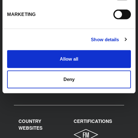
K-FLEX
HEADQUARTER
K-FLEX INDIA PVT
About Us
MARKETING
LTD,
Products
Plot No.F-19, F-22, F-23,
Applications
F-24 & F-27,
MIDC, Ranjangaon,
Download Area
Show details
Village Karegaon,
Product Finder
Taluka Shirur, Pune
412220
Contacts
Allow all
T:
+91 20 67246200
F:
+91 20 26059596
inenquiry@kflex.com
E:
Deny
www.kflex.com
COUNTRY
CERTIFICATIONS
WEBSITES