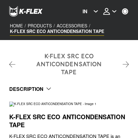
Skip
to
IN
main
content
HOME
/
PRODUCTS
/
ACCESSORIES
/
K-FLEX SRC ECO ANTICONDENSATION TAPE
K-FLEX SRC ECO
ANTICONDENSATION
TAPE
DESCRIPTION
K-FLEX SRC ECO ANTICONDENSATION
TAPE
K-FLEX SRC ECO ANTICONDENSATION TAPE is an