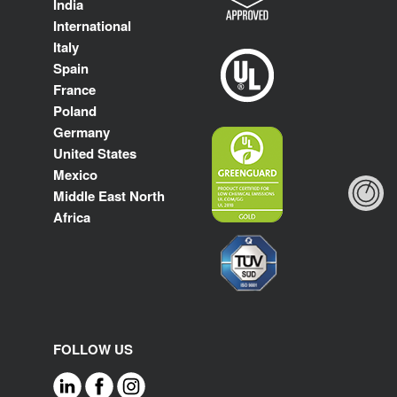
India
International
Italy
Spain
France
Poland
Germany
United States
Mexico
Middle East North
Africa
FOLLOW US