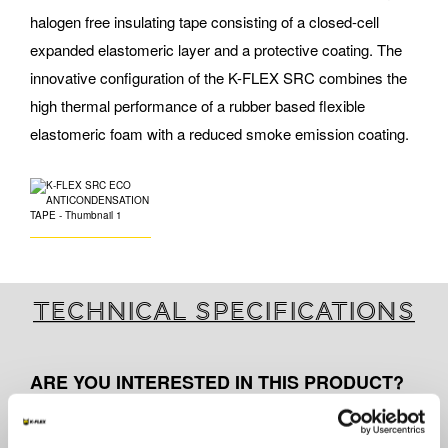
halogen free insulating tape consisting of a closed-cell
expanded elastomeric layer and a protective coating. The
innovative configuration of the K-FLEX SRC combines the
high thermal performance of a rubber based flexible
elastomeric foam with a reduced smoke emission coating.
Technical specifications
ARE YOU INTERESTED IN THIS PRODUCT?
Contact us for further information