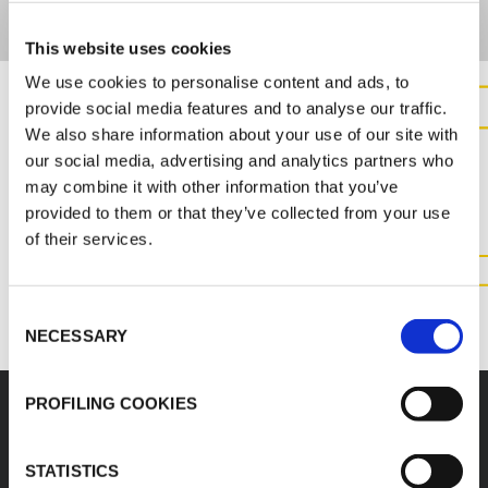
This website uses cookies
We use cookies to personalise content and ads, to
provide social media features and to analyse our traffic.
We also share information about your use of our site with
CONTACT US FOR MORE
our social media, advertising and analytics partners who
INFORMATION ABOUT THIS
may combine it with other information that you’ve
PRODUCT
provided to them or that they’ve collected from your use
of their services.
CONTACT US
Consent
NECESSARY
Selection
PROFILING COOKIES
STATISTICS