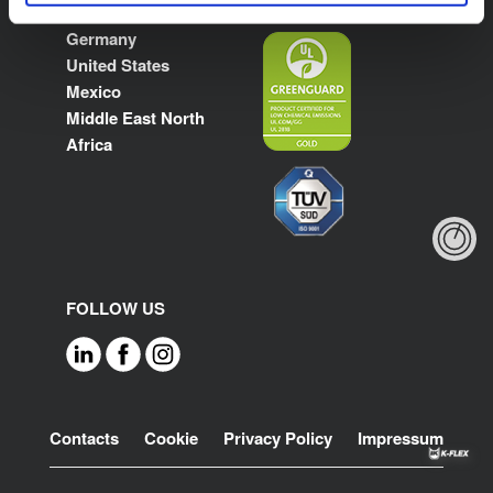
Poland
Germany
United States
Mexico
Middle East North
Africa
FOLLOW US
Footer
Contacts
Cookie
Privacy Policy
Impressum