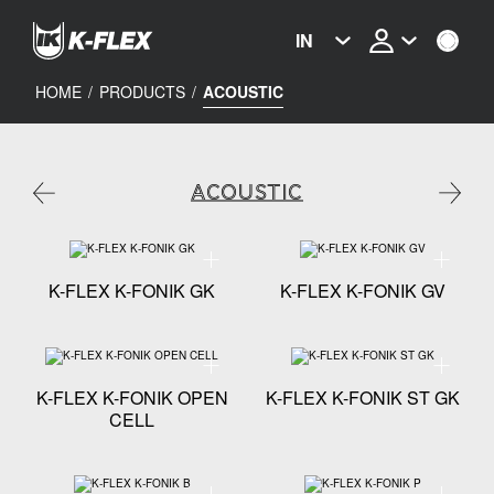
Skip
to
IN
main
content
HOME
/
PRODUCTS
/
ACOUSTIC
ACOUSTIC
Technical specification - K-FLEX K-FONIK GK
Technical
K-FLEX K-FONIK GK
K-FLEX K-FONIK GV
Technical specification - K-FLEX K-FONIK OPEN CELL
Technical
K-FLEX K-FONIK OPEN
K-FLEX K-FONIK ST GK
CELL
Technical specification - K-FLEX K-FONIK B
Technical