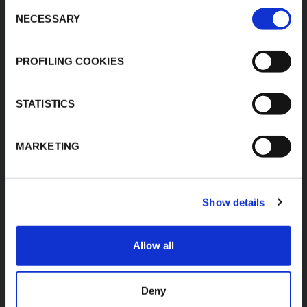
MIDC, Ranjangaon,
Consent
Download Area
Village Karegaon,
NECESSARY
Selection
Product Finder
Taluka Shirur, Pune
412220
Contacts
T:
+91 20 67246200
PROFILING COOKIES
F:
+91 20 26059596
inenquiry@kflex.com
E:
STATISTICS
www.kflex.com
MARKETING
COUNTRY
CERTIFICATIONS
Show details
WEBSITES
India
Allow all
International
Italy
Spain
Deny
France