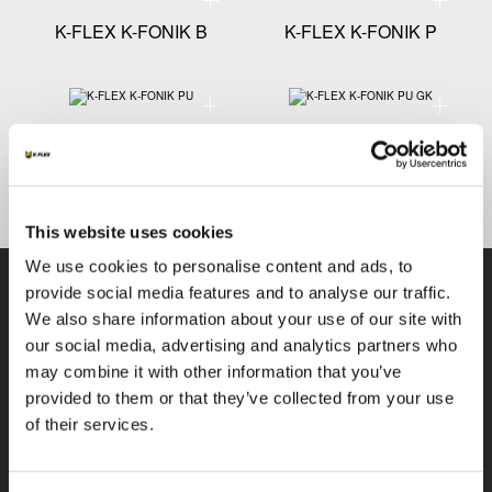
K-FLEX K-FONIK B
K-FLEX K-FONIK P
Technical specification - K-FLEX K-FONIK PU
Technical
K-FLEX K-FONIK PU
K-FLEX K-FONIK PU GK
This website uses cookies
We use cookies to personalise content and ads, to
provide social media features and to analyse our traffic.
We also share information about your use of our site with
our social media, advertising and analytics partners who
K-FLEX
HEADQUARTER
may combine it with other information that you’ve
provided to them or that they’ve collected from your use
K-FLEX INDIA PVT
About Us
of their services.
LTD,
Products
Plot No.F-19, F-22, F-23,
Applications
F-24 & F-27,