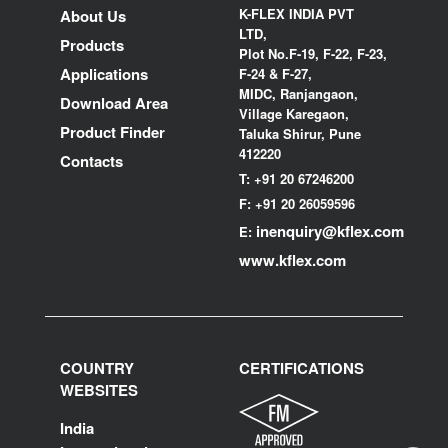
K-FLEX INDIA PVT
About Us
LTD,
Products
Plot No.F-19, F-22, F-23,
Applications
F-24 & F-27,
MIDC, Ranjangaon,
Download Area
Village Karegaon,
Product Finder
Taluka Shirur, Pune
412220
Contacts
T:
+91 20 67246200
F:
+91 20 26059596
inenquiry@kflex.com
E:
www.kflex.com
COUNTRY
CERTIFICATIONS
WEBSITES
India