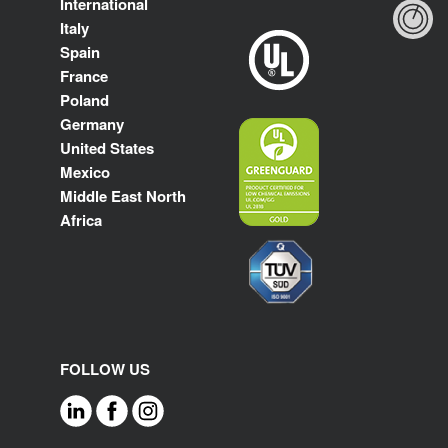
International
Italy
Spain
France
Poland
Germany
United States
Mexico
Middle East North
Africa
FOLLOW US