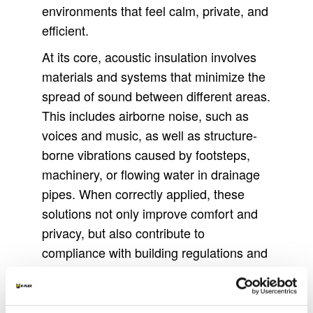
environments that feel calm, private, and
efficient.
At its core, acoustic insulation involves
materials and systems that minimize the
spread of sound between different areas.
This includes airborne noise, such as
voices and music, as well as structure-
borne vibrations caused by footsteps,
machinery, or flowing water in drainage
pipes. When correctly applied, these
solutions not only improve comfort and
privacy, but also contribute to
compliance with building regulations and
enhance the long-term value of a
structure.