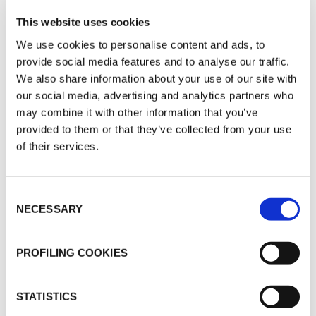
The advantages of correct acoustic
insulation are far-reaching. It improves
This website uses cookies
concentration and productivity in
We use cookies to personalise content and ads, to
workplaces, promotes restful sleep and
provide social media features and to analyse our traffic.
We also share information about your use of our site with
relaxation in homes and hotels, and
our social media, advertising and analytics partners who
supports better learning and healing in
may combine it with other information that you’ve
schools and healthcare environments. In
provided to them or that they’ve collected from your use
spaces like recording studios,
of their services.
conference rooms, and open-plan
offices, it enables clearer communication
Consent
and better sound quality. It also helps
NECESSARY
Selection
limit noise from technical installations,
reducing disturbances caused by
PROFILING COOKIES
ventilation systems, elevators, or
plumbing.
STATISTICS
K-FLEX offers a comprehensive range of