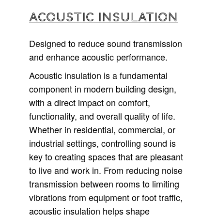
ACOUSTIC INSULATION
Designed to reduce sound transmission
and enhance acoustic performance.
Acoustic insulation is a fundamental
component in modern building design,
with a direct impact on comfort,
functionality, and overall quality of life.
Whether in residential, commercial, or
industrial settings, controlling sound is
key to creating spaces that are pleasant
to live and work in. From reducing noise
transmission between rooms to limiting
vibrations from equipment or foot traffic,
acoustic insulation helps shape