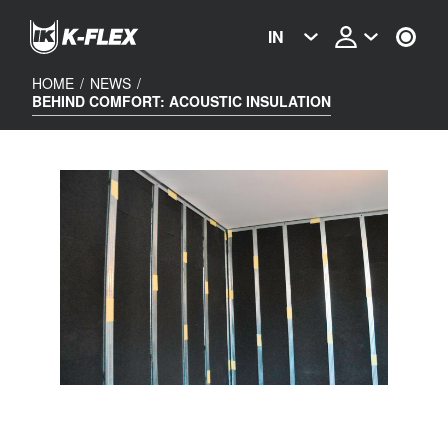
Skip
to
IN
main
content
HOME
/
NEWS
/
BEHIND COMFORT: ACOUSTIC INSULATION