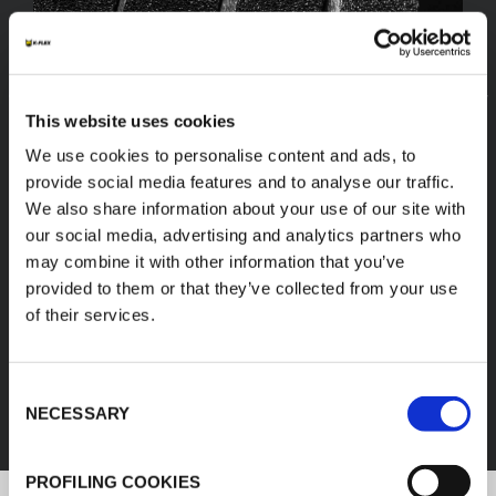
This website uses cookies
We use cookies to personalise content and ads, to
provide social media features and to analyse our traffic.
We also share information about your use of our site with
our social media, advertising and analytics partners who
may combine it with other information that you’ve
provided to them or that they’ve collected from your use
of their services.
FEF
Consent
DISCOVER ALL PRODUCTS
NECESSARY
Selection
PROFILING COOKIES