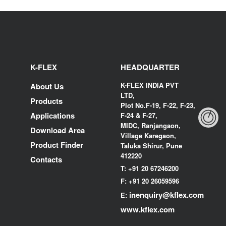
K-FLEX
HEADQUARTER
K-FLEX INDIA PVT
About Us
LTD,
Products
Plot No.F-19, F-22, F-23,
Applications
F-24 & F-27,
MIDC, Ranjangaon,
Download Area
Village Karegaon,
Product Finder
Taluka Shirur, Pune
412220
Contacts
T:
+91 20 67246200
F:
+91 20 26059596
inenquiry@kflex.com
E:
www.kflex.com