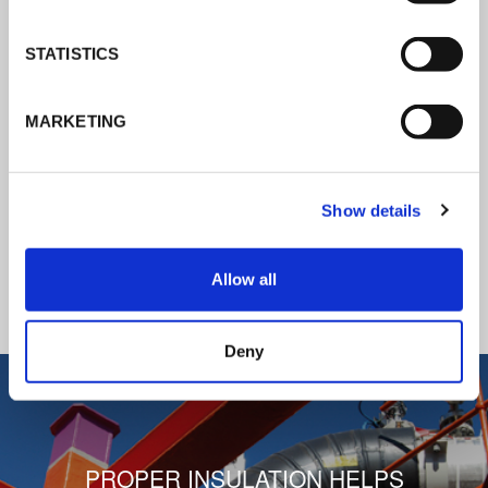
K-Flex news & stories
STATISTICS
Follow the news about the latest
MARKETING
products, insulation market and how K-
FLEX provides services to a worldwide
customer base.
Show details
READ ALL THE NEWS
Allow all
1
/
3
Deny
PROPER INSULATION HELPS