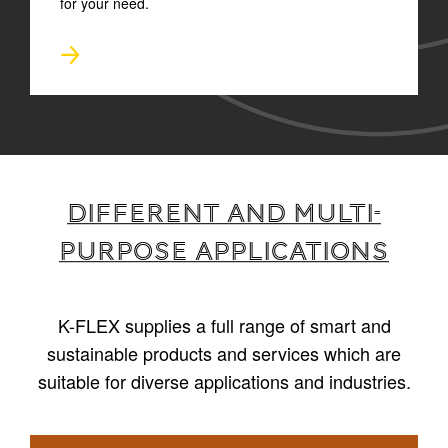
for your need.
Different and multi-
purpose applications
K-FLEX supplies a full range of smart and
sustainable products and services which are
suitable for diverse applications and industries.
1
/
4