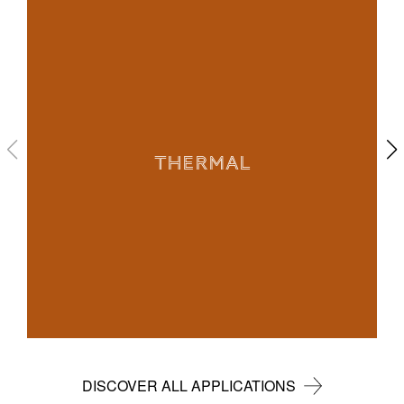
THERMAL
DISCOVER ALL APPLICATIONS