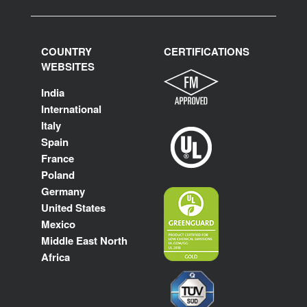
COUNTRY
CERTIFICATIONS
WEBSITES
India
International
Italy
Spain
France
Poland
Germany
United States
Mexico
Middle East North
Africa