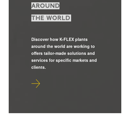
around
the world
Discover how K-FLEX plants
around the world are working to
offers tailor-made solutions and
services for specific markets and
clients.