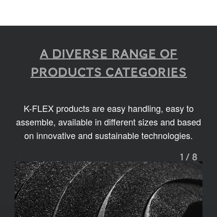
A diverse range of
products categories
K-FLEX products are easy handling, easy to
assemble, available in different sizes and based
on innovative and sustainable technologies.
1
/
8