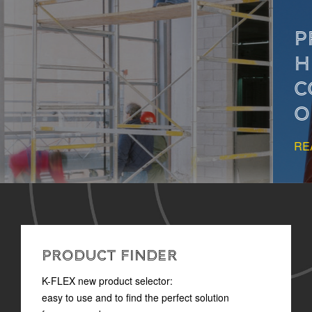
PROPER INSULATION
HELPS PREVENT
CONDENSATION IN
OIL&GAS SYSTEMS
READ MORE
PRODUCT FINDER
K-FLEX new product selector:
easy to use and to find the perfect solution