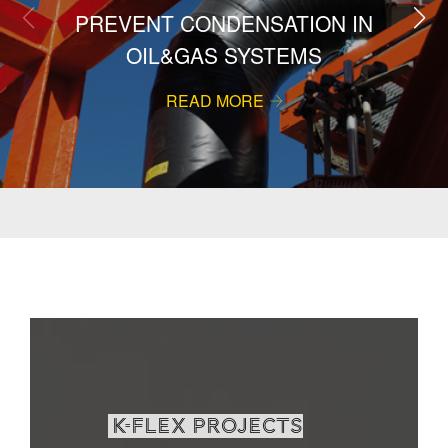
PREVENT CONDENSATION IN
OIL&GAS SYSTEMS
READ MORE
K-Flex projects