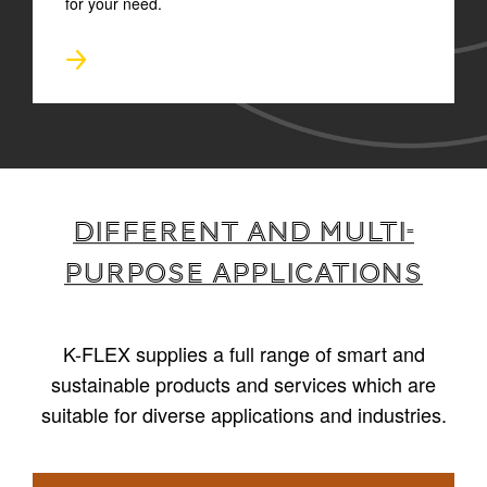
for your need.
Different and multi-
purpose applications
K-FLEX supplies a full range of smart and
sustainable products and services which are
suitable for diverse applications and industries.
1
/
4