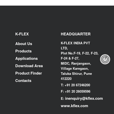
K-FLEX
HEADQUARTER
K-FLEX INDIA PVT
About Us
LTD,
Products
Plot No.F-19, F-22, F-23,
Applications
F-24 & F-27,
MIDC, Ranjangaon,
Download Area
Village Karegaon,
Product Finder
Taluka Shirur, Pune
412220
Contacts
T:
+91 20 67246200
F:
+91 20 26059596
inenquiry@kflex.com
E:
www.kflex.com