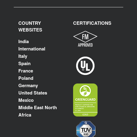
COUNTRY
CERTIFICATIONS
WEBSITES
India
International
Italy
Spain
France
Poland
Germany
United States
Mexico
Middle East North
Africa