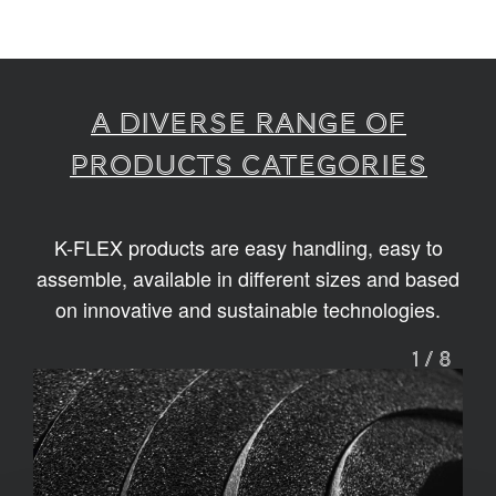
A diverse range of
products categories
K-FLEX products are easy handling, easy to
assemble, available in different sizes and based
on innovative and sustainable technologies.
1
/
8