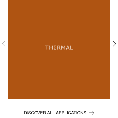
THERMAL
DISCOVER ALL APPLICATIONS