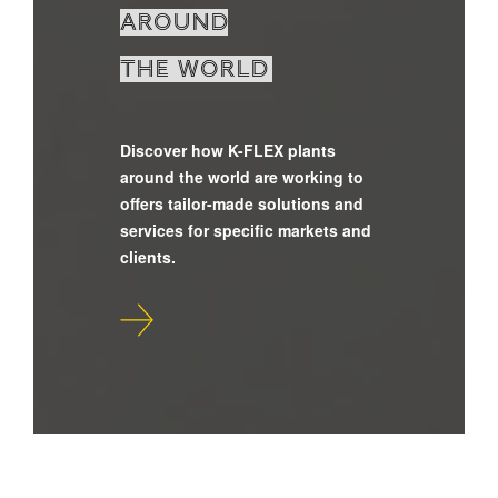
around
the world
Discover how K-FLEX plants
around the world are working to
offers tailor-made solutions and
services for specific markets and
clients.