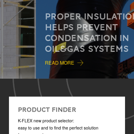
PROPER INSULATION
HELPS PREVENT
CONDENSATION IN
OIL&GAS SYSTEMS
READ MORE
PRODUCT FINDER
K-FLEX new product selector:
easy to use and to find the perfect solution