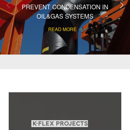
PREVENT CONDENSATION IN
OIL&GAS SYSTEMS
READ MORE
K-Flex projects