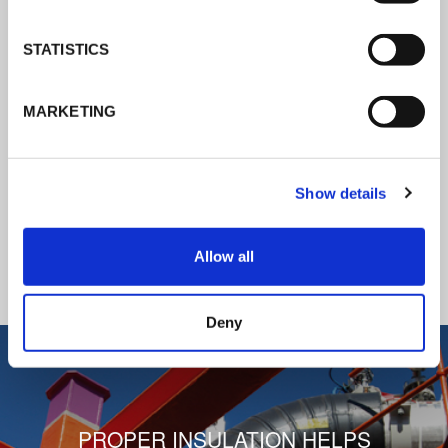
K-Flex news & stories
STATISTICS
Follow the news about the latest
MARKETING
products, insulation market and how K-
FLEX provides services to a worldwide
customer base.
Show details
READ ALL THE NEWS
Allow all
1
/
3
Deny
PROPER INSULATION HELPS