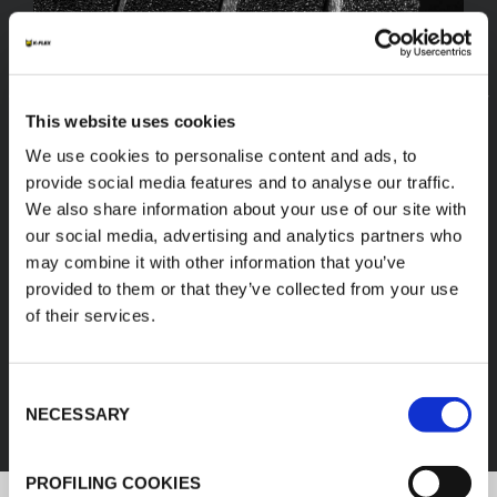
This website uses cookies
We use cookies to personalise content and ads, to
provide social media features and to analyse our traffic.
We also share information about your use of our site with
our social media, advertising and analytics partners who
may combine it with other information that you’ve
provided to them or that they’ve collected from your use
of their services.
FEF
Consent
DISCOVER ALL PRODUCTS
NECESSARY
Selection
PROFILING COOKIES