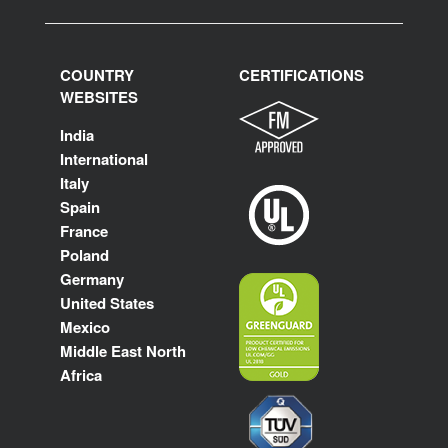
COUNTRY
CERTIFICATIONS
WEBSITES
India
International
Italy
Spain
France
Poland
Germany
United States
Mexico
Middle East North
Africa