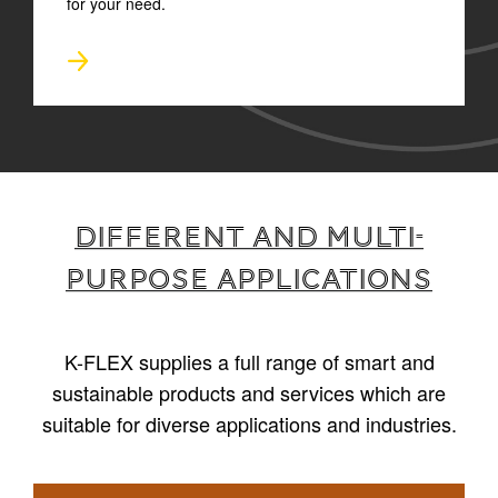
for your need.
Different and multi-
purpose applications
K-FLEX supplies a full range of smart and
sustainable products and services which are
suitable for diverse applications and industries.
1
/
4