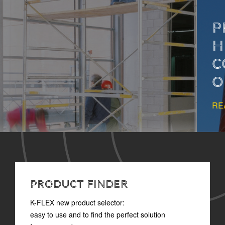
PROPER INSULATION
HELPS PREVENT
CONDENSATION IN
OIL&GAS SYSTEMS
READ MORE
PRODUCT FINDER
K-FLEX new product selector:
easy to use and to find the perfect solution