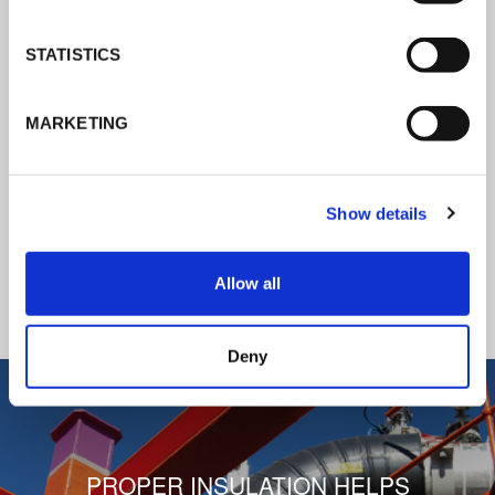
K-Flex news & stories
STATISTICS
Follow the news about the latest
MARKETING
products, insulation market and how K-
FLEX provides services to a worldwide
customer base.
Show details
READ ALL THE NEWS
Allow all
1
/
3
Deny
PROPER INSULATION HELPS