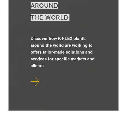
around
the world
Discover how K-FLEX plants
around the world are working to
offers tailor-made solutions and
services for specific markets and
clients.