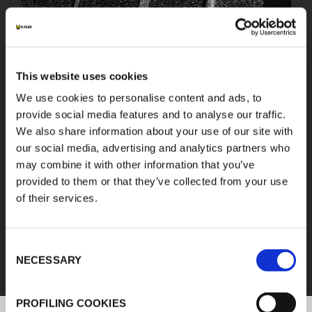
This website uses cookies
We use cookies to personalise content and ads, to
provide social media features and to analyse our traffic.
We also share information about your use of our site with
our social media, advertising and analytics partners who
may combine it with other information that you’ve
provided to them or that they’ve collected from your use
of their services.
FEF
Consent
DISCOVER ALL PRODUCTS
NECESSARY
Selection
PROFILING COOKIES