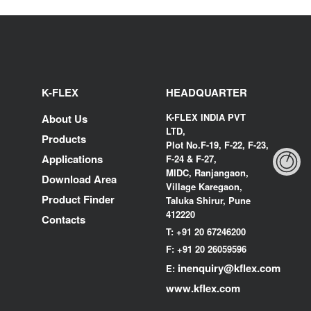
K-FLEX
HEADQUARTER
K-FLEX INDIA PVT
About Us
LTD,
Products
Plot No.F-19, F-22, F-23,
Applications
F-24 & F-27,
MIDC, Ranjangaon,
Download Area
Village Karegaon,
Product Finder
Taluka Shirur, Pune
412220
Contacts
T:
+91 20 67246200
F:
+91 20 26059596
inenquiry@kflex.com
E:
www.kflex.com