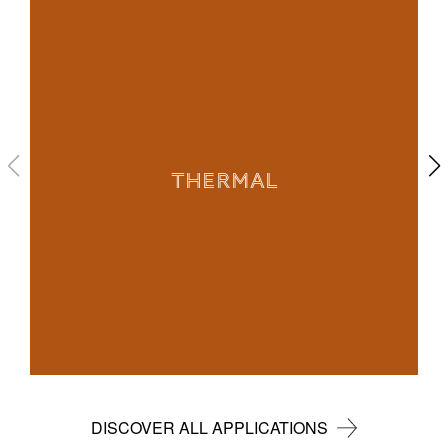
THERMAL
DISCOVER ALL APPLICATIONS