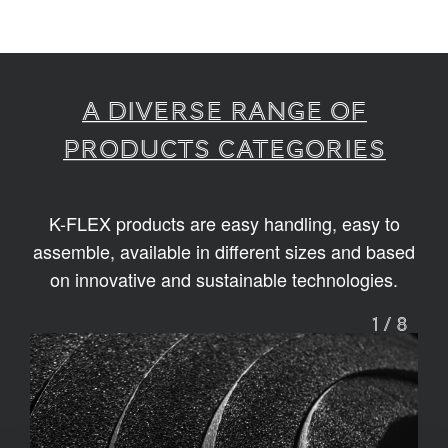
A diverse range of
products categories
K-FLEX products are easy handling, easy to
assemble, available in different sizes and based
on innovative and sustainable technologies.
1
/
8