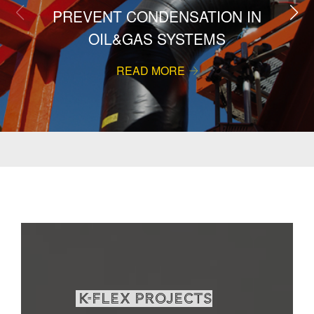
PREVENT CONDENSATION IN
OIL&GAS SYSTEMS
READ MORE
K-Flex projects