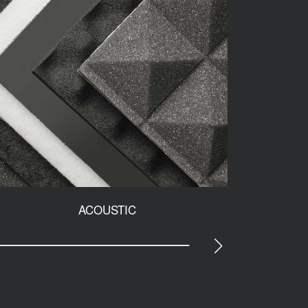
ACOUSTIC