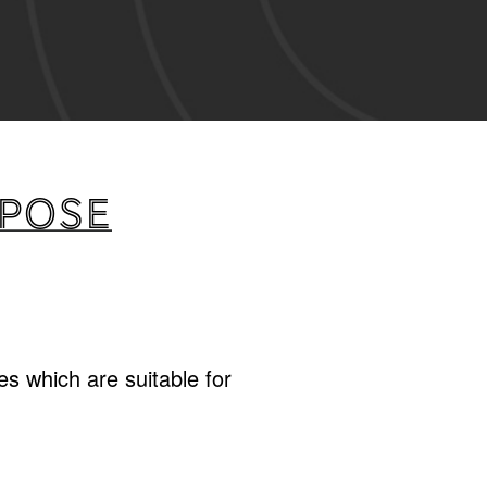
rpose
s which are suitable for