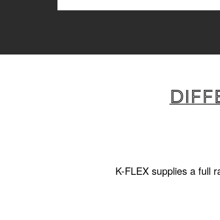
Diff
K-FLEX supplies a full 