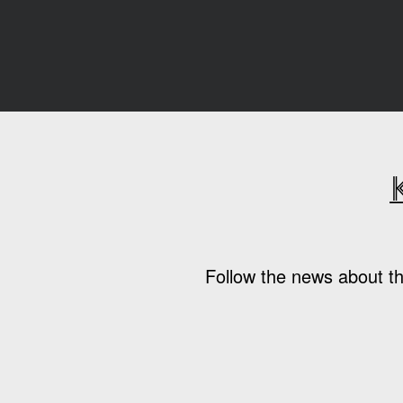
Follow the news about th