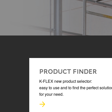
READ MORE
PRODUCT FINDER
K-FLEX new product selector:
easy to use and to find the perfect solutio
for your need.