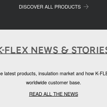
DISCOVER ALL PRODUCTS
K-Flex news & storie
e latest products, insulation market and how K-FL
worldwide customer base.
READ ALL THE NEWS