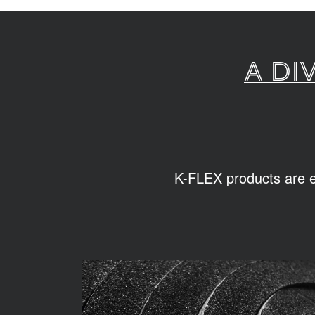
A di
K-FLEX products are ea