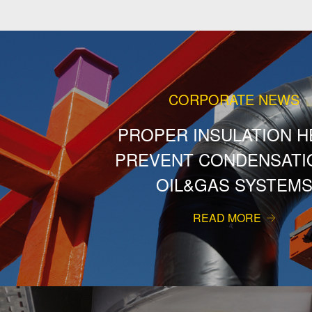
CORPORATE NEWS
PROPER INSULATION H
PREVENT CONDENSATIO
OIL&GAS SYSTEM
READ MORE