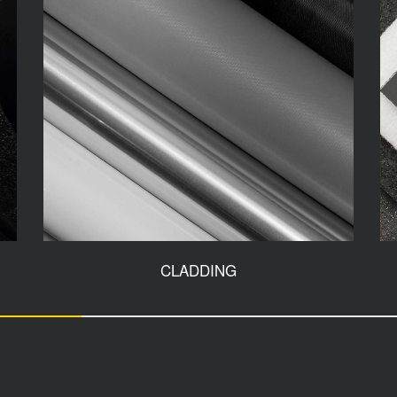
CLADDING