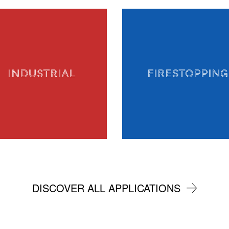
INDUSTRIAL
FIRESTOPPING
DISCOVER ALL APPLICATIONS