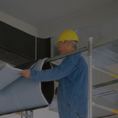
ATION HELPS PREVE
 IN OIL&GAS SYST