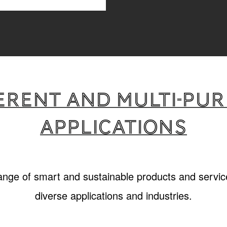
erent and multi-pu
applications
range of smart and sustainable products and service
diverse applications and industries.