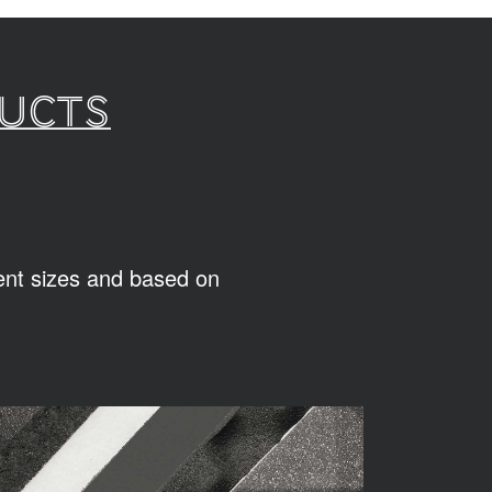
ducts
rent sizes and based on