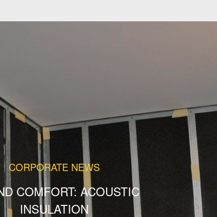
CORPORATE NEWS
ND COMFORT: ACOUSTIC
INSULATION