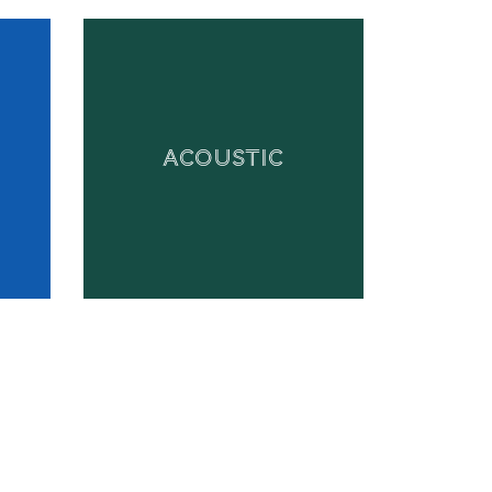
ACOUSTIC