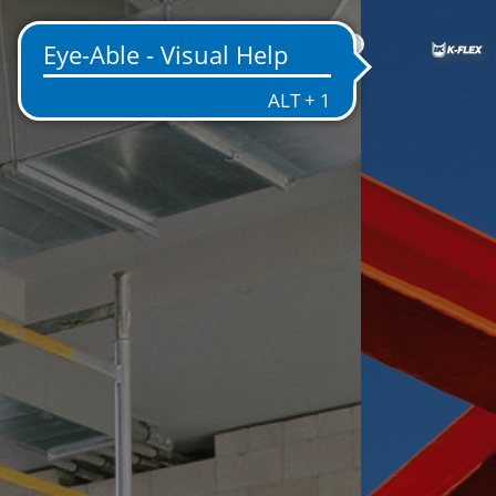
IN
NT
EMS