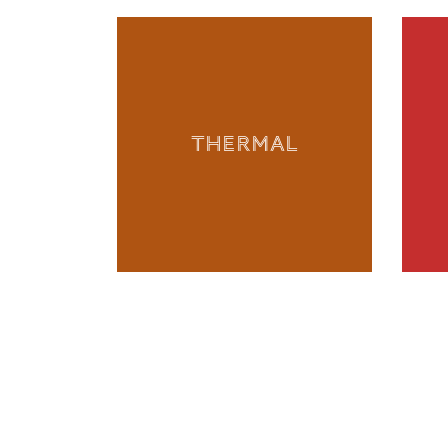
THERMAL