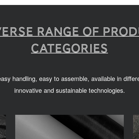
verse range of pro
categories
sy handling, easy to assemble, available in diffe
innovative and sustainable technologies.