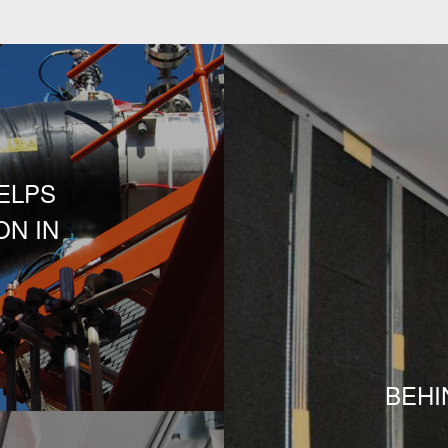
ELPS
N IN
S
BEHI