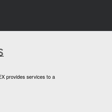
s
EX provides services to a