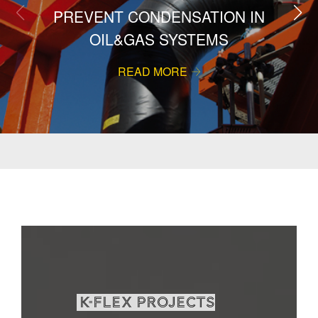
PREVENT CONDENSATION IN
OIL&GAS SYSTEMS
READ MORE
K-Flex projects