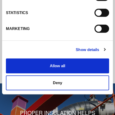
K-Flex news & stories
STATISTICS
Follow the news about the latest
MARKETING
products, insulation market and how K-
FLEX provides services to a worldwide
customer base.
Show details
READ ALL THE NEWS
Allow all
1
/
3
Deny
PROPER INSULATION HELPS