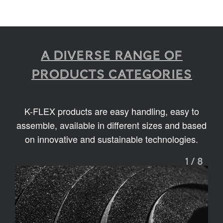
A diverse range of
products categories
K-FLEX products are easy handling, easy to
assemble, available in different sizes and based
on innovative and sustainable technologies.
1
/
8