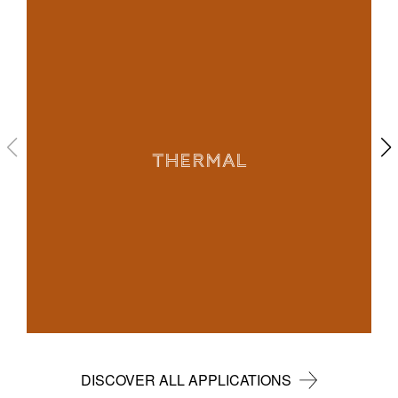
THERMAL
DISCOVER ALL APPLICATIONS