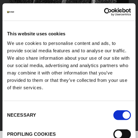
This website uses cookies
We use cookies to personalise content and ads, to
provide social media features and to analyse our traffic.
We also share information about your use of our site with
our social media, advertising and analytics partners who
may combine it with other information that you’ve
provided to them or that they’ve collected from your use
of their services.
FEF
Consent
DISCOVER ALL PRODUCTS
NECESSARY
Selection
PROFILING COOKIES