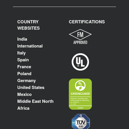
COUNTRY
CERTIFICATIONS
WEBSITES
India
International
Italy
Spain
France
Poland
Germany
United States
Mexico
Middle East North
Africa