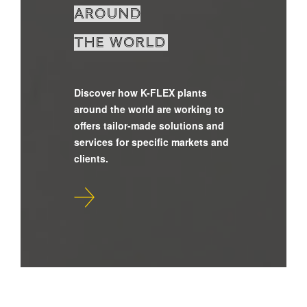
around
the world
Discover how K-FLEX plants
around the world are working to
offers tailor-made solutions and
services for specific markets and
clients.