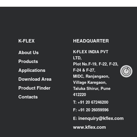
K-FLEX
HEADQUARTER
K-FLEX INDIA PVT
About Us
LTD,
Products
Plot No.F-19, F-22, F-23,
Applications
F-24 & F-27,
MIDC, Ranjangaon,
Download Area
Village Karegaon,
Product Finder
Taluka Shirur, Pune
412220
Contacts
T:
+91 20 67246200
F:
+91 20 26059596
inenquiry@kflex.com
E:
www.kflex.com