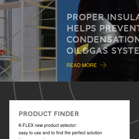
PROPER INSULATION
HELPS PREVENT
CONDENSATION IN
OIL&GAS SYSTEMS
READ MORE
PRODUCT FINDER
K-FLEX new product selector:
easy to use and to find the perfect solution