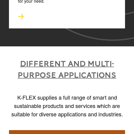
for your need.
Different and multi-
purpose applications
K-FLEX supplies a full range of smart and
sustainable products and services which are
suitable for diverse applications and industries.
1
/
4